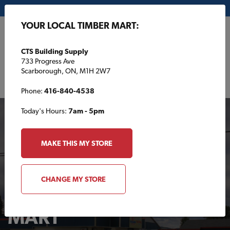
My Store:
CTS Building Supply
YOUR LOCAL TIMBER MART:
FR
CTS Building Supply
733 Progress Ave
Scarborough, ON, M1H 2W7
Phone:
416-840-4538
Today's Hours:
7am - 5pm
MAKE THIS MY STORE
CHANGE MY STORE
Your Local TIMBER
MART