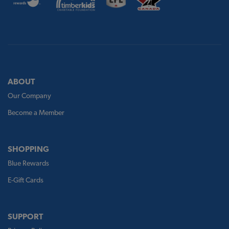
ABOUT
Our Company
Become a Member
SHOPPING
Blue Rewards
E-Gift Cards
SUPPORT