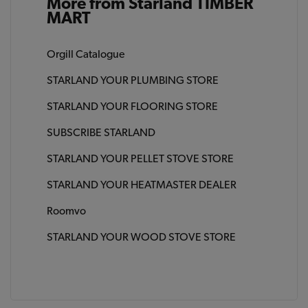
More from Starland TIMBER
MART
Orgill Catalogue
STARLAND YOUR PLUMBING STORE
STARLAND YOUR FLOORING STORE
SUBSCRIBE STARLAND
STARLAND YOUR PELLET STOVE STORE
STARLAND YOUR HEATMASTER DEALER
Roomvo
STARLAND YOUR WOOD STOVE STORE