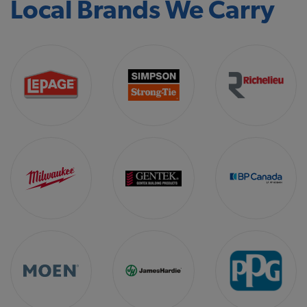
Local Brands We Carry