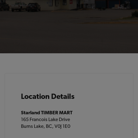
Location Details
Starland TIMBER MART
165 Francois Lake Drive
Burns Lake, BC, V0J 1E0