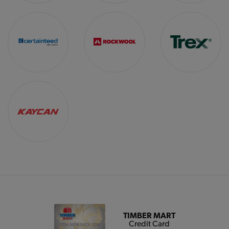
TIMBER MART
Credit Card