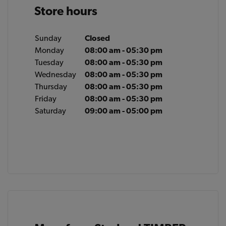
Store hours
Sunday
Closed
Monday
08:00 am - 05:30 pm
Tuesday
08:00 am - 05:30 pm
Wednesday
08:00 am - 05:30 pm
Thursday
08:00 am - 05:30 pm
Friday
08:00 am - 05:30 pm
Saturday
09:00 am - 05:00 pm