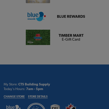
BLUE REWARDS
TIMBER MART
E-Gift Card
My Store:
CTS Building Supply
Today's Hours:
7am - 5pm
CHANGE STORE
STORE DETAILS