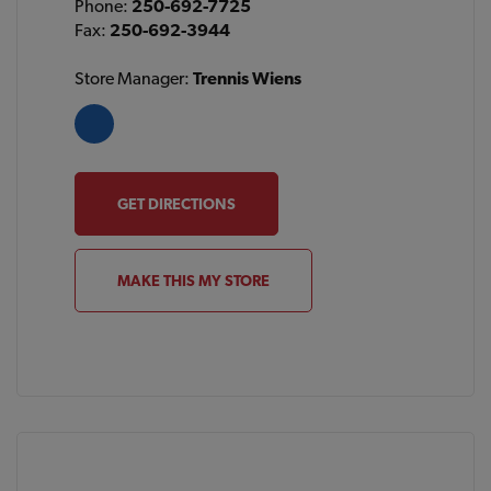
Phone:
250-692-7725
Fax:
250-692-3944
Store Manager:
Trennis Wiens
GET DIRECTIONS
MAKE THIS MY STORE