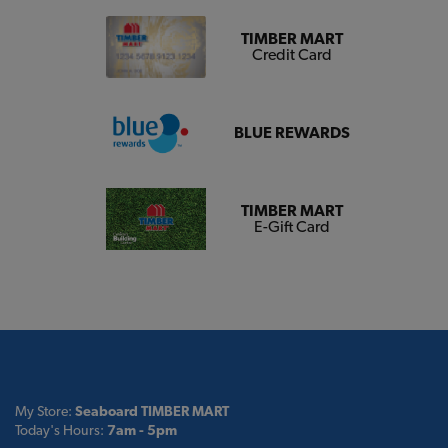
TIMBER MART
Credit Card
BLUE REWARDS
TIMBER MART
E-Gift Card
My Store:
Seaboard TIMBER MART
Today's Hours:
7am - 5pm