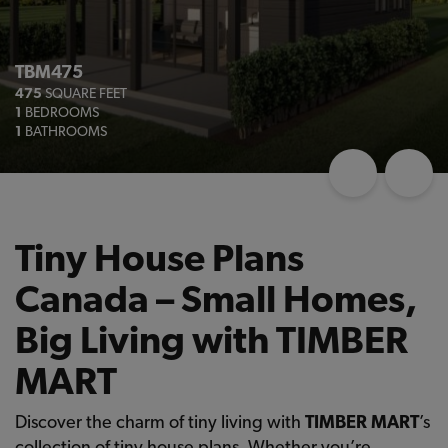
TBM475
475
SQUARE FEET
1
BEDROOMS
1
BATHROOMS
Tiny House Plans
Canada – Small Homes,
Big Living with TIMBER
MART
Discover the charm of tiny living with
TIMBER MART
’s
collection of tiny house plans. Whether you’re