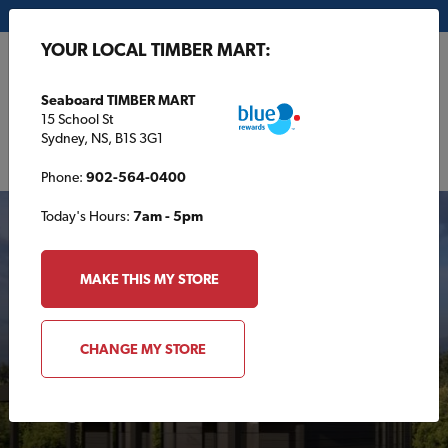
My Store:
Seaboard TIMBER MART
YOUR LOCAL TIMBER MART:
FR
Seaboard TIMBER MART
15 School St
Sydney, NS, B1S 3G1
Phone:
902-564-0400
Today's Hours:
7am - 5pm
FEATURED
MAKE THIS MY STORE
CHANGE MY STORE
Tiny House Plans