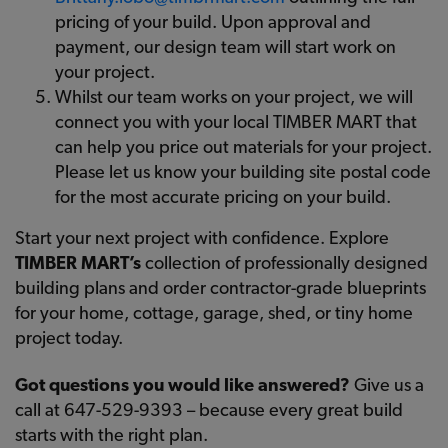
pricing of your build. Upon approval and
payment, our design team will start work on
your project.
Whilst our team works on your project, we will
connect you with your local TIMBER MART that
can help you price out materials for your project.
Please let us know your building site postal code
for the most accurate pricing on your build.
Start your next project with confidence. Explore
TIMBER MART’s
collection of professionally designed
building plans and order contractor-grade blueprints
for your home, cottage, garage, shed, or tiny home
project today.
Got questions you would like answered?
Give us a
call at 647-529-9393 – because every great build
starts with the right plan.