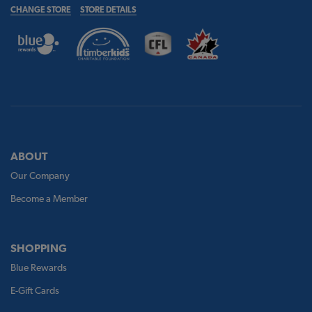
CHANGE STORE
STORE DETAILS
ABOUT
Our Company
Become a Member
SHOPPING
Blue Rewards
E-Gift Cards