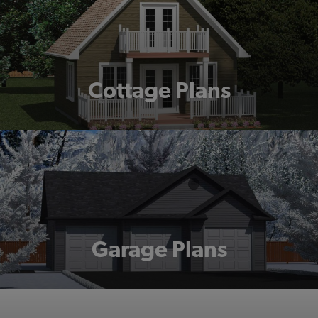
Cottage Plans
Garage Plans