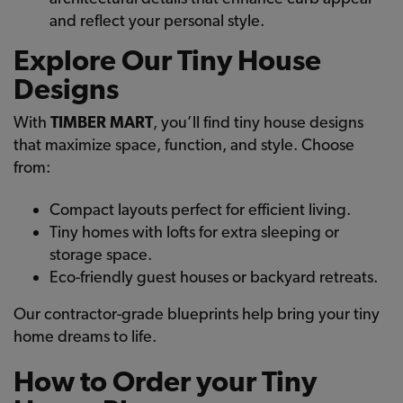
and reflect your personal style.
Explore Our Tiny House
Designs
With
TIMBER MART
, you’ll find tiny house designs
that maximize space, function, and style. Choose
from:
Compact layouts perfect for efficient living.
Tiny homes with lofts for extra sleeping or
storage space.
Eco-friendly guest houses or backyard retreats.
Our contractor-grade blueprints help bring your tiny
home dreams to life.
How to Order your Tiny