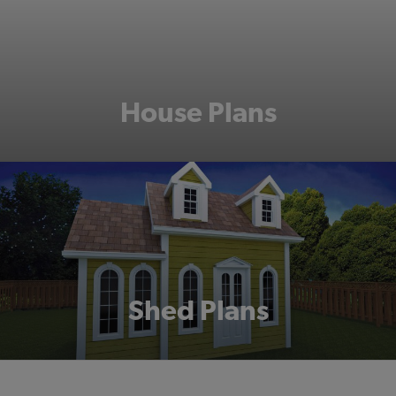
House Plans
Shed Plans