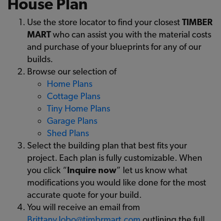
House Plan
Use the store locator to find your closest
TIMBER
MART
who can assist you with the material costs
and purchase of your blueprints for any of our
builds.
Browse our selection of
Home Plans
Cottage Plans
Tiny Home Plans
Garage Plans
Shed Plans
Select the building plan that best fits your
project. Each plan is fully customizable. When
you click “
Inquire now
” let us know what
modifications you would like done for the most
accurate quote for your build.
You will receive an email from
Brittany.lobo@timbrmart.com
outlining the full