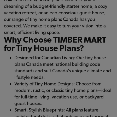
dreaming of a budget-friendly starter home, a cozy
vacation retreat, or an eco-conscious guest house,
our range of tiny home plans Canada has you
covered. We make it easy to turn your vision into a
smart, efficient living space.
Why Choose TIMBER MART
for Tiny House Plans?
Designed for Canadian Living: Our tiny house
plans Canada meet national building code
standards and suit Canada’s unique climate and
lifestyle needs.
Variety of Tiny Home Designs: Choose from
modern, rustic, or classic tiny home plans—ideal
for full-time living, vacation use, or backyard
guest houses.
Smart, Stylish Blueprints: All plans feature
architectural details that enhance curb appeal