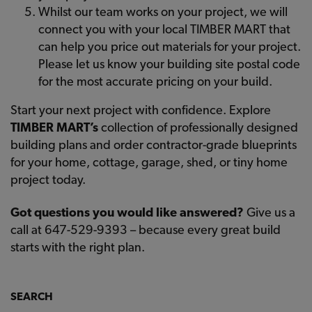
Whilst our team works on your project, we will
connect you with your local TIMBER MART that
can help you price out materials for your project.
Please let us know your building site postal code
for the most accurate pricing on your build.
Start your next project with confidence. Explore
TIMBER MART’s
collection of professionally designed
building plans and order contractor-grade blueprints
for your home, cottage, garage, shed, or tiny home
project today.
Got questions you would like answered?
Give us a
call at 647-529-9393 – because every great build
starts with the right plan.
SEARCH