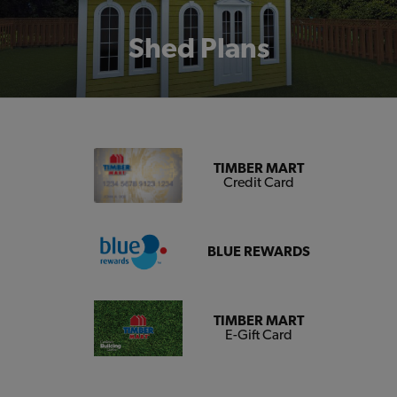
Shed Plans
TIMBER MART
Credit Card
BLUE REWARDS
TIMBER MART
E-Gift Card