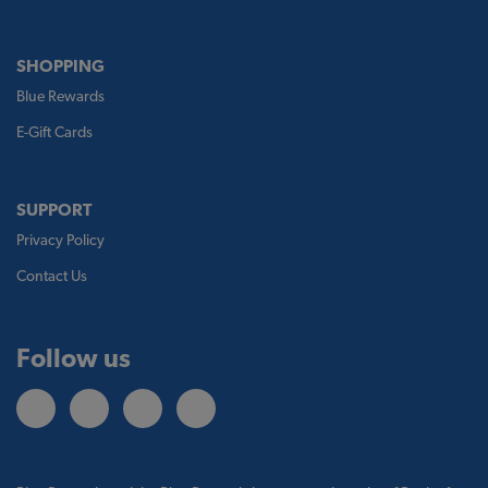
SHOPPING
Blue Rewards
E-Gift Cards
SUPPORT
Privacy Policy
Contact Us
Follow us