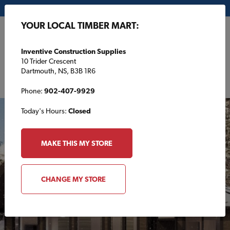
My Store:
Inventive Construction Supplies
YOUR LOCAL TIMBER MART:
FR
Inventive Construction Supplies
10 Trider Crescent
Dartmouth, NS, B3B 1R6
Phone:
902-407-9929
Today's Hours:
Closed
FEATURED
MAKE THIS MY STORE
CHANGE MY STORE
Cottage Plans