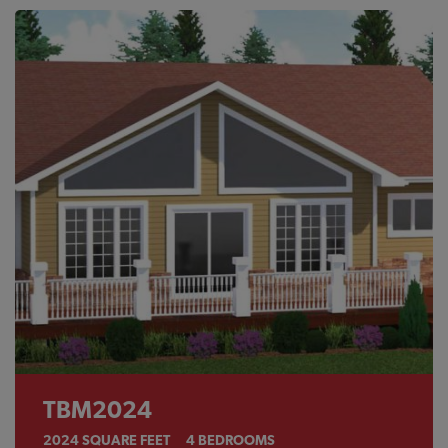
TBM2024
2024
SQUARE FEET
4
BEDROOMS