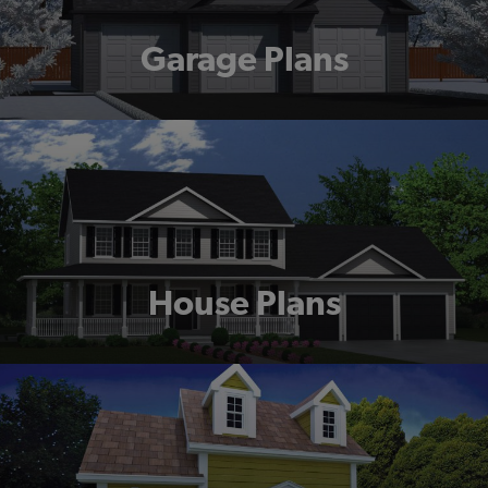
Garage Plans
House Plans