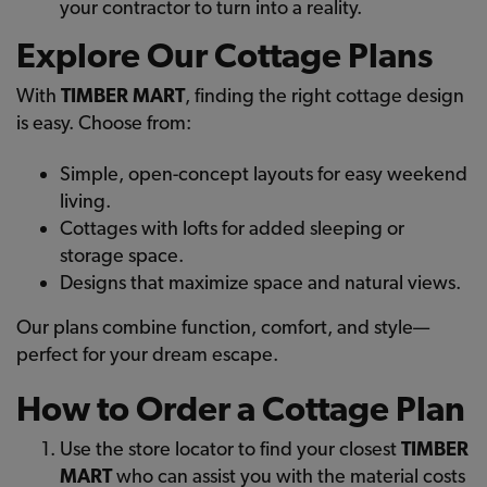
your contractor to turn into a reality.
Explore Our Cottage Plans
With
TIMBER MART
, finding the right cottage design
is easy. Choose from:
Simple, open-concept layouts for easy weekend
living.
Cottages with lofts for added sleeping or
storage space.
Designs that maximize space and natural views.
Our plans combine function, comfort, and style—
perfect for your dream escape.
How to Order a Cottage Plan
Use the store locator to find your closest
TIMBER
MART
who can assist you with the material costs