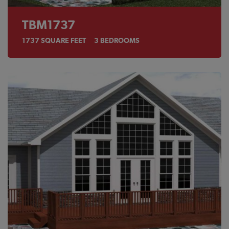
TBM1737
1737
SQUARE FEET
3
BEDROOMS