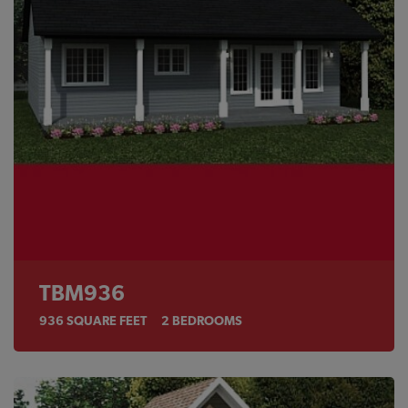
TBM936
936
SQUARE FEET
2
BEDROOMS