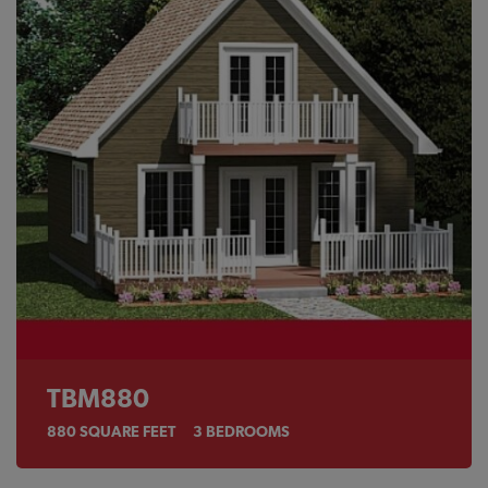
TBM880
880
SQUARE FEET
3
BEDROOMS