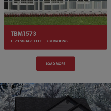
TBM1573
1573
SQUARE FEET
3
BEDROOMS
LOAD MORE