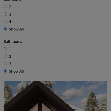
2
3
4
Show All
Bathrooms
1
2
3
Show All