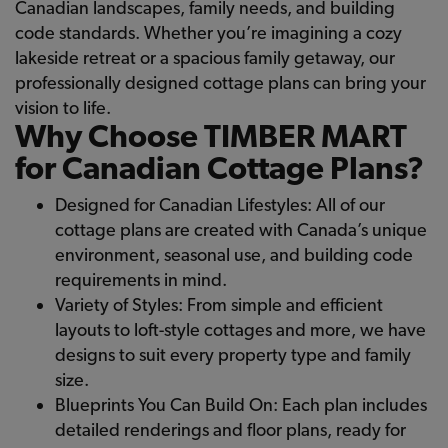
Canadian landscapes, family needs, and building
code standards. Whether you’re imagining a cozy
lakeside retreat or a spacious family getaway, our
professionally designed cottage plans can bring your
vision to life.
Why Choose TIMBER MART
for Canadian Cottage Plans?
Designed for Canadian Lifestyles: All of our
cottage plans are created with Canada’s unique
environment, seasonal use, and building code
requirements in mind.
Variety of Styles: From simple and efficient
layouts to loft-style cottages and more, we have
designs to suit every property type and family
size.
Blueprints You Can Build On: Each plan includes
detailed renderings and floor plans, ready for