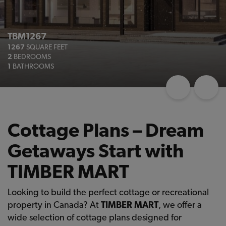
TBM1267
1267
SQUARE FEET
2
BEDROOMS
1
BATHROOMS
Cottage Plans – Dream
Getaways Start with
TIMBER MART
Looking to build the perfect cottage or recreational
property in Canada? At
TIMBER MART
, we offer a
wide selection of cottage plans designed for