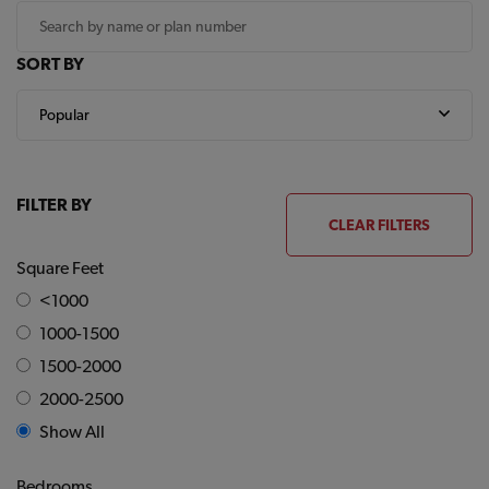
SORT BY
FILTER BY
CLEAR FILTERS
Square Feet
<1000
1000-1500
1500-2000
2000-2500
Show All
Bedrooms