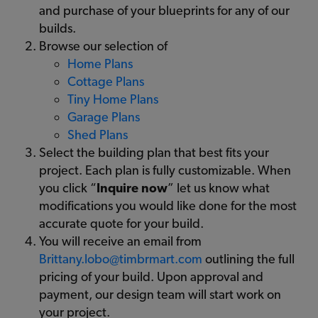
and purchase of your blueprints for any of our
builds.
Browse our selection of
Home Plans
Cottage Plans
Tiny Home Plans
Garage Plans
Shed Plans
Select the building plan that best fits your
project. Each plan is fully customizable. When
you click “
Inquire now
” let us know what
modifications you would like done for the most
accurate quote for your build.
You will receive an email from
Brittany.lobo@timbrmart.com
outlining the full
pricing of your build. Upon approval and
payment, our design team will start work on
your project.