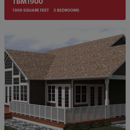
TBM1900
1900
SQUARE FEET
3
BEDROOMS