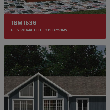
TBM1636
1636
SQUARE FEET
3
BEDROOMS