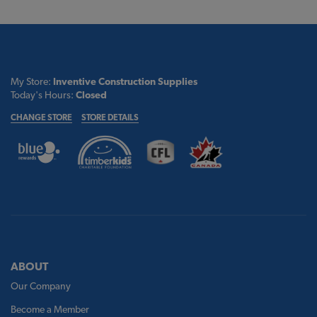
My Store:
Inventive Construction Supplies
Today's Hours:
Closed
CHANGE STORE
STORE DETAILS
ABOUT
Our Company
Become a Member