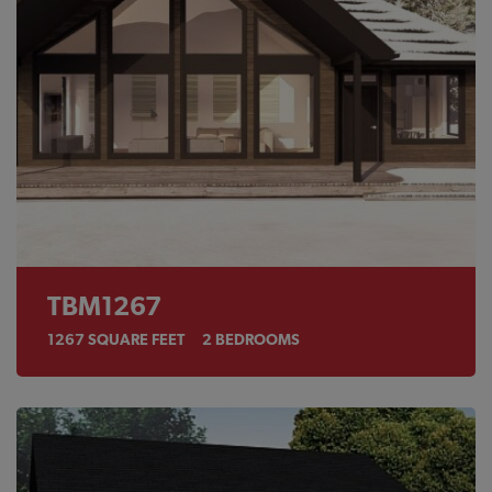
TBM1267
1267
SQUARE FEET
2
BEDROOMS