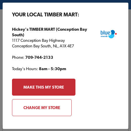
My Store:
Hickey's TIMBER MART (Conception Bay South)
YOUR LOCAL TIMBER MART:
FR
Hickey's TIMBER MART (Conception Bay
South)
1117 Conception Bay Highway
Conception Bay South, NL, A1X 4E7
Phone:
709-744-2133
Today's Hours:
8am - 5:30pm
E-Gift Cards
MAKE THIS MY STORE
CHANGE MY STORE