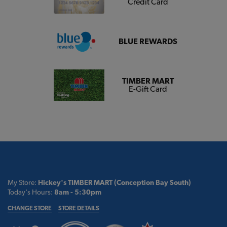
Credit Card
BLUE REWARDS
TIMBER MART
E-Gift Card
My Store:
Hickey's TIMBER MART (Conception Bay South)
Today's Hours:
8am - 5:30pm
CHANGE STORE
STORE DETAILS