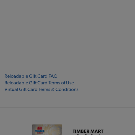
Reloadable Gift Card FAQ
Reloadable Gift Card Terms of Use
Virtual Gift Card Terms & Conditions
TIMBER MART