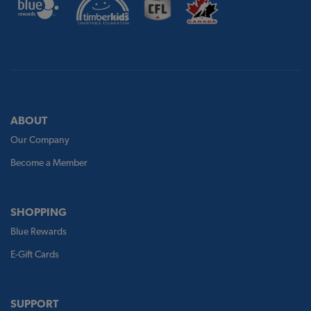
ABOUT
Our Company
Become a Member
SHOPPING
Blue Rewards
E-Gift Cards
SUPPORT