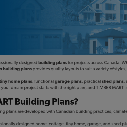
ofessionally designed
building plans
for projects across Canada. W
 building plans
provides quality layouts to suit a variety of styl
tiny home plans
, functional
garage plans
, practical
shed plans
,
ng your dream project starts with the right plan, and TIMBER MART i
T Building Plans?
ng plans are developed with Canadian building practices, climate
ionally designed home, cottage, tiny home, garage, and shed plans