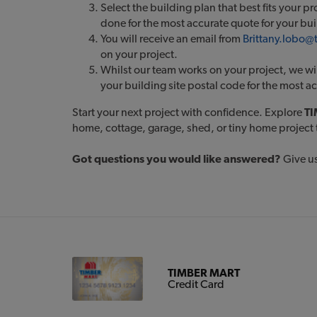
Select the building plan that best fits your p
done for the most accurate quote for your bu
You will receive an email from
Brittany.lobo
on your project.
Whilst our team works on your project, we wil
your building site postal code for the most a
Start your next project with confidence. Explore
TI
home, cottage, garage, shed, or tiny home project 
Got questions you would like answered?
Give us
TIMBER MART
Credit Card