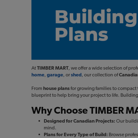
At
TIMBER MART
, we offer a wide selection of pr
home
,
garage
, or
shed
, our collection of
Canadian
From
house plans
for growing families to compact
blueprint to help bring your project to life. Buildi
Why Choose TIMBER MAR
Designed for Canadian Projects:
Our buildi
mind.
Plans for Every Type of Build:
Browse profess