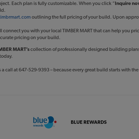
roject. Each plan is fully customizable. When you click “
Inquire n
ild.
@timbrmart.com
outlining the full pricing of your build. Upon appr
l connect you with your local TIMBER MART that can help you price 
ccurate pricing on your build.
MBER MART’s
collection of professionally designed building plan
today.
 a call at 647-529-9393 – because every great build starts with the 
BLUE REWARDS