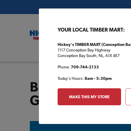
YOUR LOCAL TIMBER MART:
Hickey's TIMBER MART (Conception Ba
1117 Conception Bay Highway
Buil
Conception Bay South, NL, A1X 4E7
Phone:
709-744-2133
Today's Hours:
8am - 5:30pm
Building Plans 
Garage & Shed 
MAKE THIS MY STORE