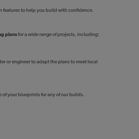
gn features to help you build with confidence.
ng plans
for a wide range of projects, including:
cottage plans
s
lder or engineer to adapt the plans to meet local
of your blueprints for any of our builds.