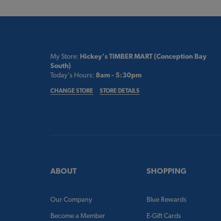
My Store:
Hickey's TIMBER MART (Conception Bay
South)
Today's Hours:
8am - 5:30pm
CHANGE STORE
STORE DETAILS
ABOUT
SHOPPING
Our Company
Blue Rewards
Become a Member
E-Gift Cards