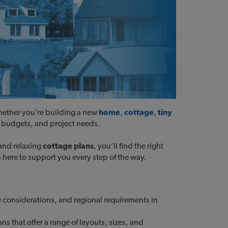
hether you’re building a new
home
,
cottage
,
tiny
es, budgets, and project needs.
 and relaxing
cottage plans
, you’ll find the right
s here to support you every step of the way.
 considerations, and regional requirements in
 that offer a range of layouts, sizes, and