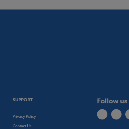
Follow us
SUPPORT
Privacy Policy
Contact Us