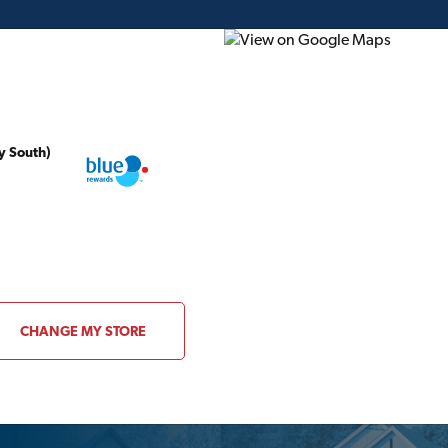
y South)
ding Plans
Project of the Month
Flyer
Gift Card
Canada | Home, Cotta
Plans
CHANGE MY STORE