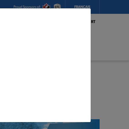
Proud Sponsors of:
FRANÇAIS
My Store:
Hickey's TIMBER MART
(Conception Bay South)
Today's Hours:
8am - 5:30pm
CHANGE STORE
STORE DETAILS
s
ge, Tiny Home,