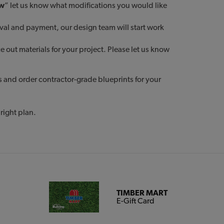
ow
” let us know what modifications you would like
oval and payment, our design team will start work
out materials for your project. Please let us know
s and order contractor-grade blueprints for your
right plan.
TIMBER MART
E-Gift Card