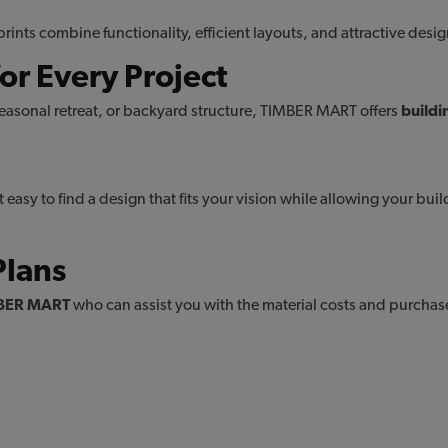
ints combine functionality, efficient layouts, and attractive desi
or Every Project
asonal retreat, or backyard structure, TIMBER MART offers
buildi
tiny homes plans
arage plans
shed plan
 easy to find a design that fits your vision while allowing your bui
Plans
BER MART
who can assist you with the material costs and purchase 