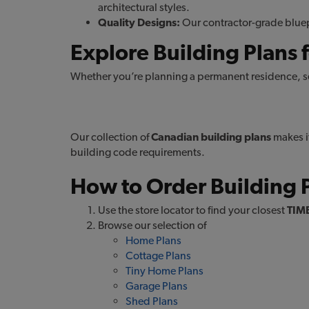
architectural styles.
Quality Designs:
Our contractor-grade bluepr
Explore Building Plans f
Whether you’re planning a permanent residence, se
HOME Plans
g
Our collection of
Canadian building plans
makes it
building code requirements.
How to Order Building 
Use the store locator to find your closest
TIM
Browse our selection of
Home Plans
Cottage Plans
Tiny Home Plans
Garage Plans
Shed Plans