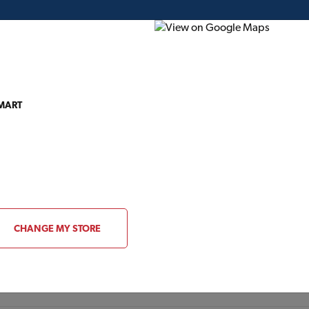
 MART
ding Plans
Project of the Month
Flyer
Gift Card
About Gentek
CHANGE MY STORE
VISIT WEBSITE