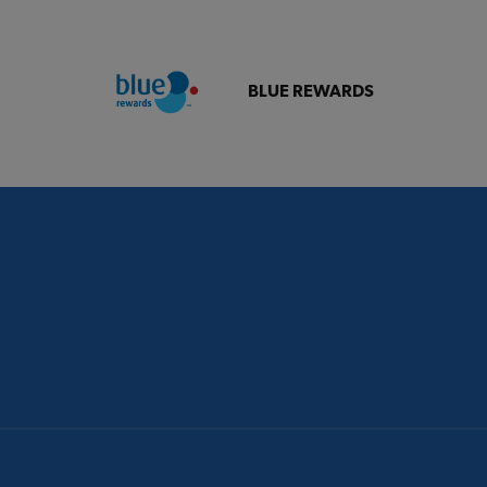
BLUE REWARDS