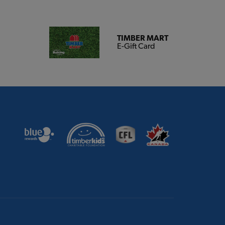
TIMBER MART
E-Gift Card