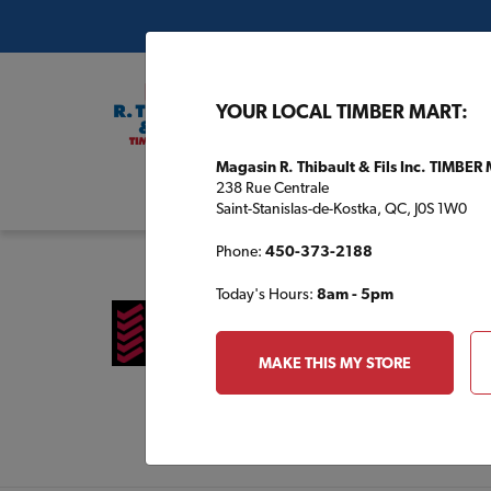
YOUR LOCAL TIMBER MART:
Magasin R. Thibault & Fils Inc. TIMBER
238 Rue Centrale
Buil
Saint-Stanislas-de-Kostka, QC, J0S 1W0
Phone:
450-373-2188
Today's Hours:
8am - 5pm
MAKE THIS MY STORE