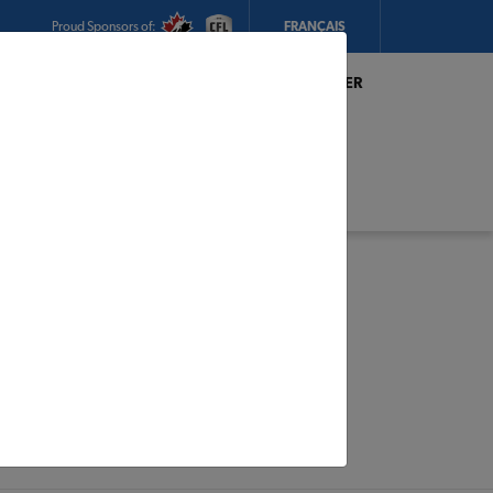
Proud Sponsors of:
FRANÇAIS
My Store:
Magasin R. Thibault & Fils Inc. TIMBER
MART
Today's Hours:
8am - 5pm
CHANGE STORE
STORE DETAILS
s