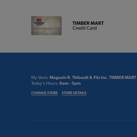
TIMBER MART
Credit Card
My Store:
Magasin R. Thibault & Fils Inc. TIMBER MART
Today's Hours:
8am - 5pm
CHANGE STORE
STORE DETAILS