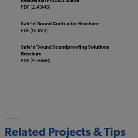
Residential Product Guide
PDF (2.43MB)
Safe'n'Sound Contractor Brochure
PDF (0.4MB)
Safe'n'Sound Soundproofing Solutions
Brochure
PDF (9.66MB)
Related Projects & Tips