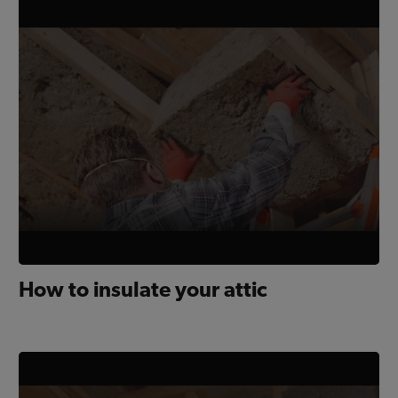
How to insulate your attic