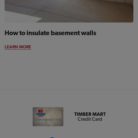
How to insulate basement walls
LEARN MORE
TIMBER MART
Credit Card