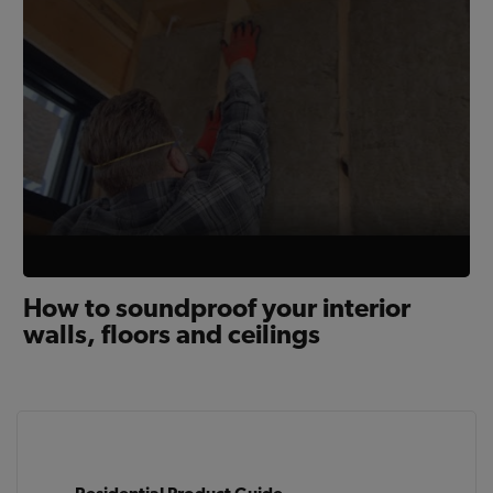
How to soundproof your interior
walls, floors and ceilings