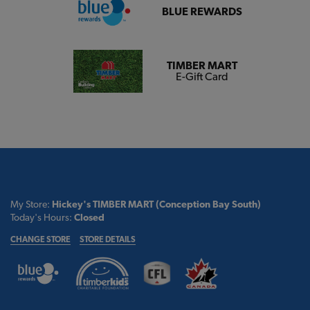
BLUE REWARDS
TIMBER MART
E-Gift Card
My Store:
Hickey's TIMBER MART (Conception Bay South)
Today's Hours:
Closed
CHANGE STORE
STORE DETAILS