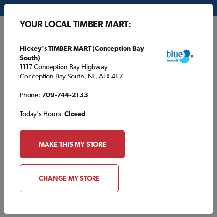
My Store:
Hickey's TIMBER MART (Conception Bay South)
YOUR LOCAL TIMBER MART:
FR
Hickey's TIMBER MART (Conception Bay
South)
1117 Conception Bay Highway
Conception Bay South, NL, A1X 4E7
Phone:
709-744-2133
Today's Hours:
Closed
MAKE THIS MY STORE
About ROCKWOOL
The ROCKWOOL Group is the world’s leading manufacturer
CHANGE MY STORE
of
stone wool insulation
, providing a
full range of high-
performance and sustainable insulation solutions
for the
construction industry.