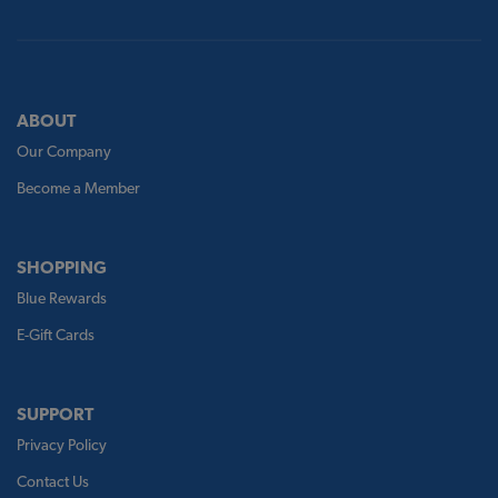
ABOUT
Our Company
Become a Member
SHOPPING
Blue Rewards
E-Gift Cards
SUPPORT
Privacy Policy
Contact Us