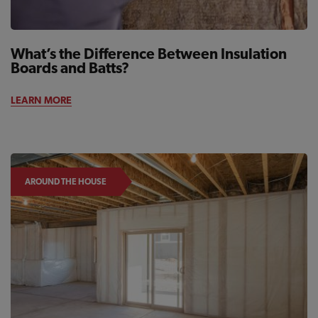
What’s the Difference Between Insulation
Boards and Batts?
LEARN MORE
AROUND THE HOUSE