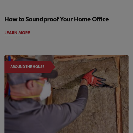
How to Soundproof Your Home Office
AROUND THE HOUSE
LEARN MORE
AROUND THE HOUSE