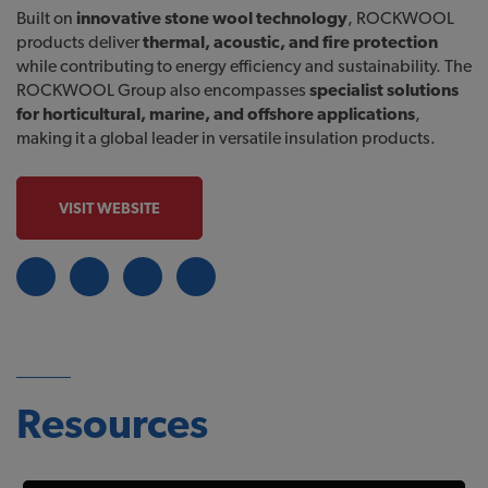
Built on
innovative stone wool technology
, ROCKWOOL
products deliver
thermal, acoustic, and fire protection
while contributing to energy efficiency and sustainability. The
ROCKWOOL Group also encompasses
specialist solutions
for horticultural, marine, and offshore applications
,
making it a global leader in versatile insulation products.
VISIT WEBSITE
Resources