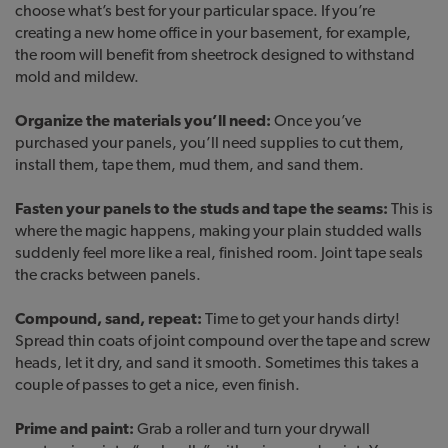
choose what’s best for your particular space. If you’re
creating a new home office in your basement, for example,
the room will benefit from sheetrock designed to withstand
mold and mildew.
Organize the materials you’ll need:
Once you’ve
purchased your panels, you’ll need supplies to cut them,
install them, tape them, mud them, and sand them.
Fasten your panels to the studs and tape the seams:
This is
where the magic happens, making your plain studded walls
suddenly feel more like a real, finished room. Joint tape seals
the cracks between panels.
Compound, sand, repeat:
Time to get your hands dirty!
Spread thin coats of joint compound over the tape and screw
heads, let it dry, and sand it smooth. Sometimes this takes a
couple of passes to get a nice, even finish.
Prime and paint:
Grab a roller and turn your drywall