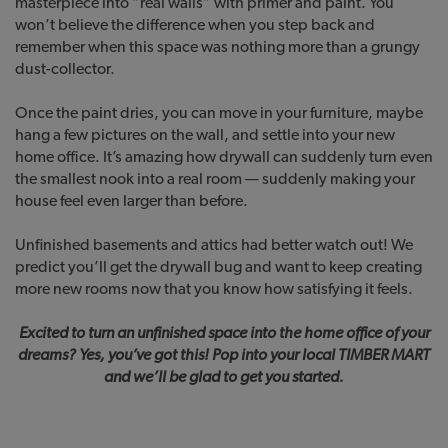
masterpiece into “real walls” with primer and paint. You
won’t believe the difference when you step back and
remember when this space was nothing more than a grungy
dust-collector.
Once the paint dries, you can move in your furniture, maybe
hang a few pictures on the wall, and settle into your new
home office. It’s amazing how drywall can suddenly turn even
the smallest nook into a real room — suddenly making your
house feel even larger than before.
Unfinished basements and attics had better watch out! We
predict you’ll get the drywall bug and want to keep creating
more new rooms now that you know how satisfying it feels.
Excited to turn an unfinished space into the home office of your
dreams? Yes, you’ve got this! Pop into your local TIMBER MART
and we’ll be glad to get you started.