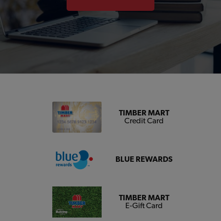
TIMBER MART
Credit Card
BLUE REWARDS
TIMBER MART
E-Gift Card