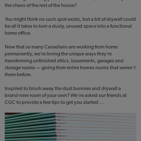
the chaos of the rest of the house?
You might think no such spot exists, but a bit of drywall could
be all it takes to turn a dusty, unused space into a functional
home office.
Now that so many Canadians are working from home
permanently, we’re loving the unique ways they’re
transforming unfinished attics, basements, garages and
storage rooms — giving their entire homes rooms that weren’t
there before.
Inspired to brush away the dust bunnies and drywall a
brand-new room of your own? We’ve asked our friends at
CGC to provide a few tips to get you started …