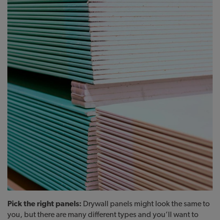
Pick the right panels:
Drywall panels might look the same to
you, but there are many different types and you’ll want to