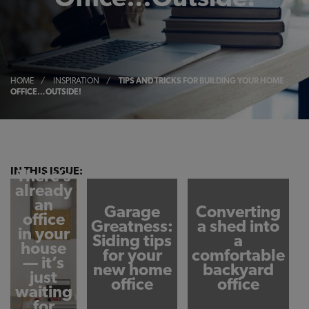
HOME
/
INSPIRATION
/
TIPS AND TRICKS FOR BUILDING YOUR HOME
OFFICE…OUTSIDE!
IN THIS ISSUE:
There’s
already
an
Garage
Converting
office
Greatness:
a shed into
in your
Siding tips
a
house
for your
comfortable
— it’s
new home
backyard
just
office
office
waiting
for