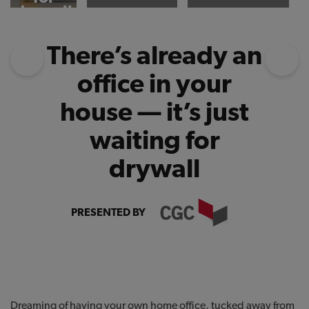
drywall
There’s already an
office in your
house — it’s just
waiting for
drywall
PRESENTED BY
Dreaming of having your own home office, tucked away from