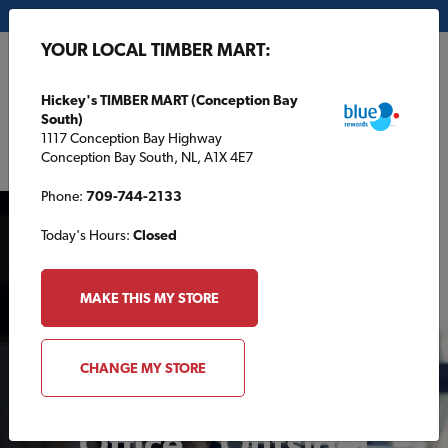
My Store:
Hickey's TIMBER MART (Conception Bay South)
YOUR LOCAL TIMBER MART:
FR
Hickey's TIMBER MART (Conception Bay
South)
1117 Conception Bay Highway
Conception Bay South, NL, A1X 4E7
Phone:
709-744-2133
Today's Hours:
Closed
MAKE THIS MY STORE
Tips and Tricks for
CHANGE MY STORE
Building Your Home
Office…Outside!