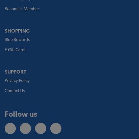
Become a Member
SHOPPING
Blue Rewards
E-Gift Cards
SUPPORT
Privacy Policy
Contact Us
Follow us