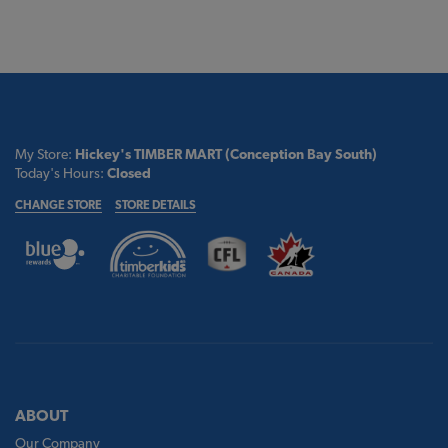
My Store:
Hickey's TIMBER MART (Conception Bay South)
Today's Hours:
Closed
CHANGE STORE
STORE DETAILS
ABOUT
Our Company