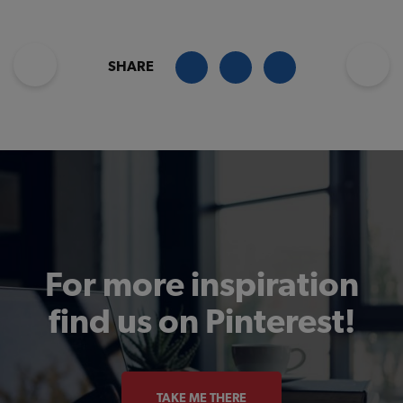
SHARE
For more inspiration
find us on Pinterest!
TAKE ME THERE