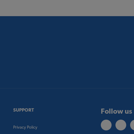
Follow us
SUPPORT
Privacy Policy