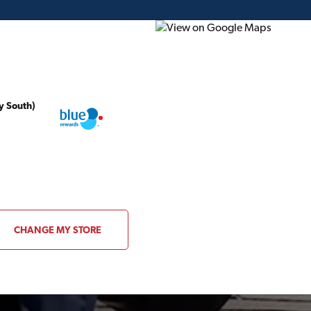
y South)
ding Plans
Project of the Month
Flyer
Gift Card
CHANGE MY STORE