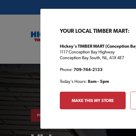
YOUR LOCAL TIMBER MART:
Hickey's TIMBER MART (Conception Ba
1117 Conception Bay Highway
Buil
Conception Bay South, NL, A1X 4E7
Phone:
709-744-2133
Today's Hours:
8am - 5pm
MAKE THIS MY STORE
PROJECTS & TIPS