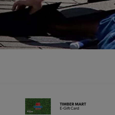
TIMBER MART
E-Gift Card