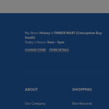
My Store:
Hickey's TIMBER MART (Conception Bay
South)
Today's Hours:
8am - 5pm
CHANGE STORE
STORE DETAILS
ABOUT
SHOPPING
Our Company
Blue Rewards