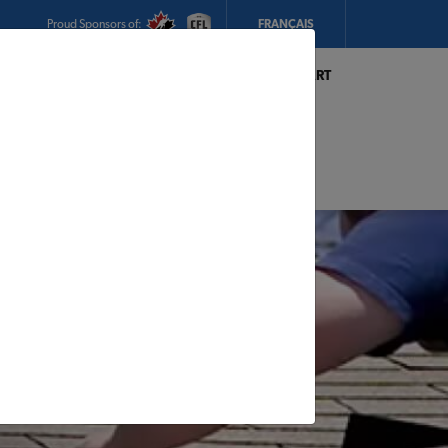
Proud Sponsors of:
FRANÇAIS
My Store:
Hickey's TIMBER MART
(Conception Bay South)
Today's Hours:
8am - 5pm
CHANGE STORE
STORE DETAILS
s