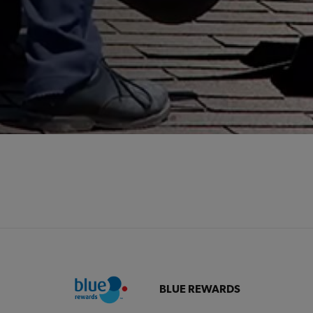
BLUE REWARDS