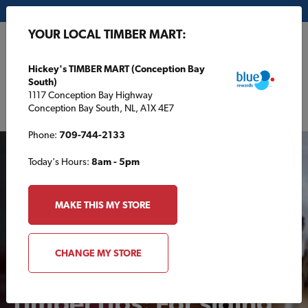
My Store:
Hickey's TIMBER MART (Conception Bay South)
YOUR LOCAL TIMBER MART:
FR
Hickey's TIMBER MART (Conception Bay
South)
1117 Conception Bay Highway
Conception Bay South, NL, A1X 4E7
Phone:
709-744-2133
Today's Hours:
8am - 5pm
MAKE THIS MY STORE
VIDEOS
CHANGE MY STORE
TimberTips: For siding