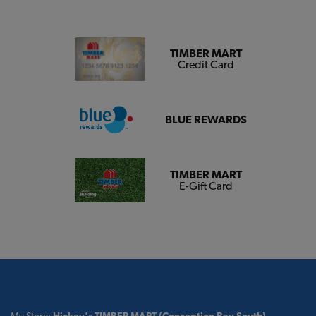
TIMBER MART
Credit Card
BLUE REWARDS
TIMBER MART
E-Gift Card