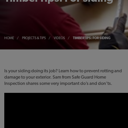
HOME
/
PROJECTS & TIPS
/
VIDEOS
/
TIMBERTIPS: FOR SIDING
Is your siding doing its job? Learn how to prevent rotting and
damage to your exterior. Sam from Safe Guard Home
Inspection shares some very important do’s and don’ts.