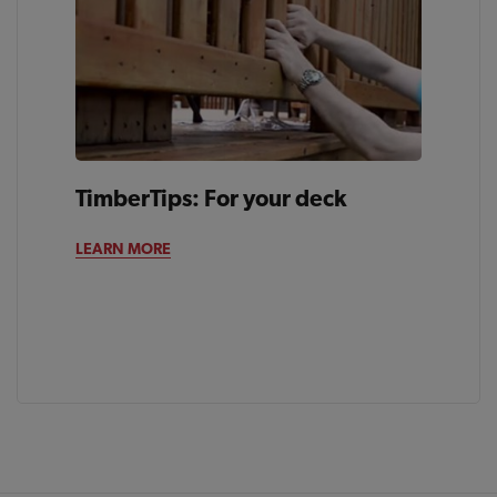
TimberTips: For your deck
LEARN MORE