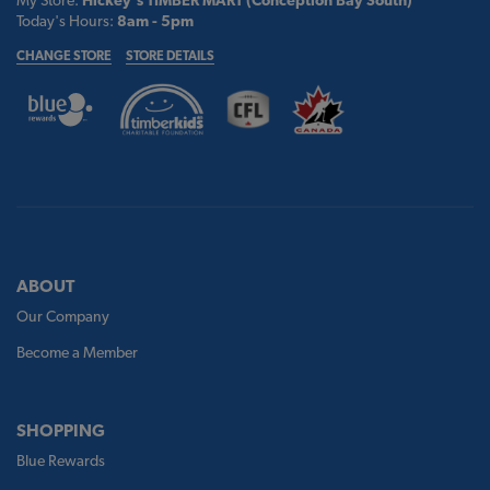
My Store:
Hickey's TIMBER MART (Conception Bay South)
Today's Hours:
8am - 5pm
CHANGE STORE
STORE DETAILS
ABOUT
Our Company
Become a Member
SHOPPING
Blue Rewards