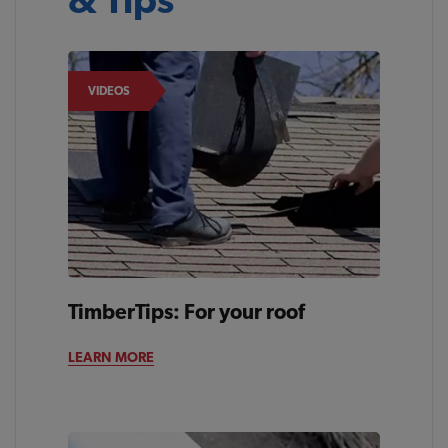
VIDEOS
TimberTips: For your roof
LEARN MORE