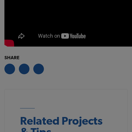
SHARE
Related Projects
& Tips