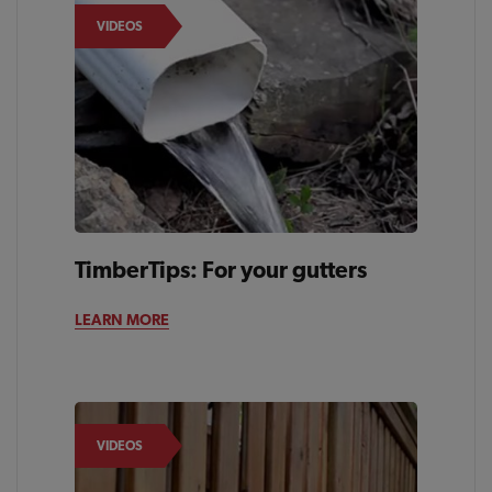
VIDEOS
TimberTips: For your gutters
LEARN MORE
VIDEOS