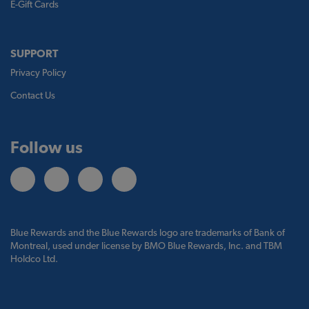
E-Gift Cards
SUPPORT
Privacy Policy
Contact Us
Follow us
Blue Rewards and the Blue Rewards logo are trademarks of Bank of
Montreal, used under license by BMO Blue Rewards, Inc. and TBM
Holdco Ltd.