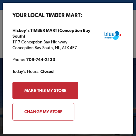
My Store:
Hickey's TIMBER MART (Conception Bay South)
YOUR LOCAL TIMBER MART:
FR
Hickey's TIMBER MART (Conception Bay
South)
1117 Conception Bay Highway
Conception Bay South, NL, A1X 4E7
Phone:
709-744-2133
Today's Hours:
Closed
MAKE THIS MY STORE
Your Local TIMBER
CHANGE MY STORE
MART