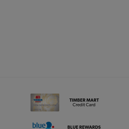
TIMBER MART
Credit Card
BLUE REWARDS