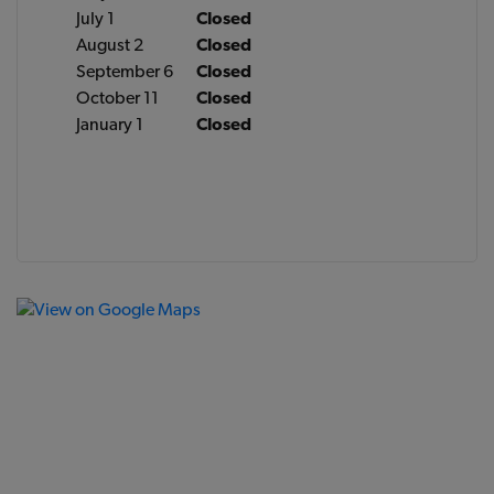
July 1
Closed
August 2
Closed
September 6
Closed
October 11
Closed
January 1
Closed