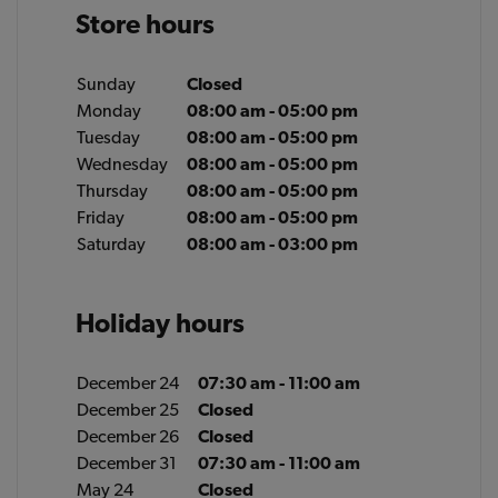
Store hours
Sunday
Closed
Monday
08:00 am - 05:00 pm
Tuesday
08:00 am - 05:00 pm
Wednesday
08:00 am - 05:00 pm
Thursday
08:00 am - 05:00 pm
Friday
08:00 am - 05:00 pm
Saturday
08:00 am - 03:00 pm
Holiday hours
December 24
07:30 am - 11:00 am
December 25
Closed
December 26
Closed
December 31
07:30 am - 11:00 am
May 24
Closed