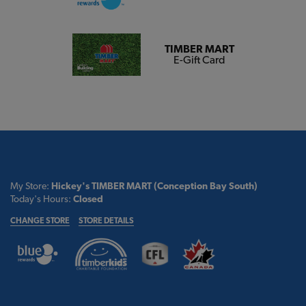
TIMBER MART
E-Gift Card
My Store:
Hickey's TIMBER MART (Conception Bay South)
Today's Hours:
Closed
CHANGE STORE
STORE DETAILS