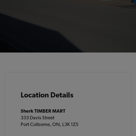
Location Details
Sherk TIMBER MART
333 Davis Street
Port Colborne, ON, L3K 1Z5