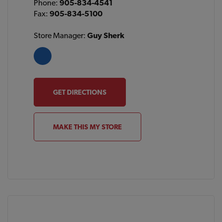
Phone:
905-834-4541
Fax:
905-834-5100
Store Manager:
Guy Sherk
GET DIRECTIONS
MAKE THIS MY STORE