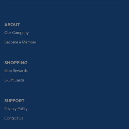
ABOUT
Our Company
Become a Member
SHOPPING
Blue Rewards
E-Gift Cards
SUPPORT
Privacy Policy
Contact Us