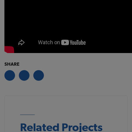
SHARE
Related Projects