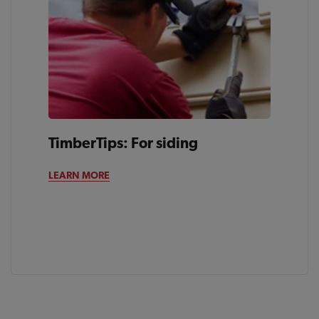
TimberTips: For siding
LEARN MORE