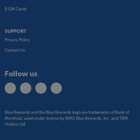
E-Gift Cards
SUPPORT
Privacy Policy
Contact Us
Follow us
Blue Rewards and the Blue Rewards logo are trademarks of Bank of
Montreal, used under license by BMO Blue Rewards, Inc. and TBM
Holdco Ltd.