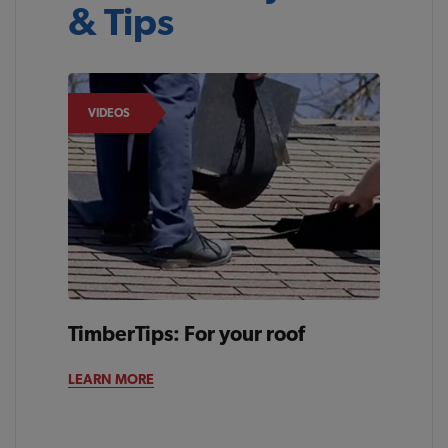
& Tips
VIDEOS
TimberTips: For your roof
LEARN MORE