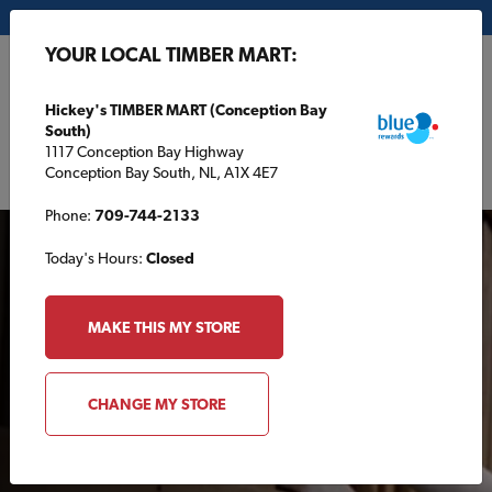
My Store:
Hickey's TIMBER MART (Conception Bay South)
YOUR LOCAL TIMBER MART:
FR
Hickey's TIMBER MART (Conception Bay
South)
1117 Conception Bay Highway
Conception Bay South, NL, A1X 4E7
Phone:
709-744-2133
Today's Hours:
Closed
MAKE THIS MY STORE
VIDEOS
CHANGE MY STORE
TimberTips: For your