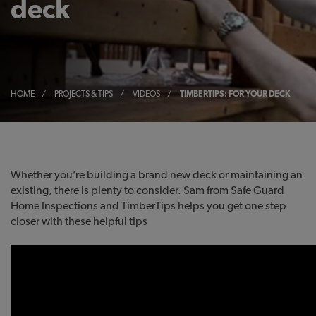
deck
HOME
/
PROJECTS & TIPS
/
VIDEOS
/
TIMBERTIPS: FOR YOUR DECK
Whether you’re building a brand new deck or maintaining an
existing, there is plenty to consider. Sam from Safe Guard
Home Inspections and TimberTips helps you get one step
closer with these helpful tips