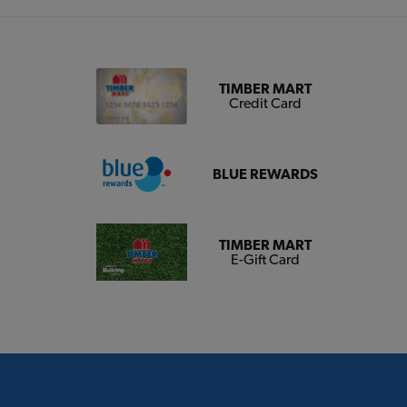
TIMBER MART
Credit Card
BLUE REWARDS
TIMBER MART
E-Gift Card