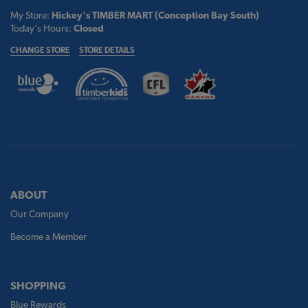
My Store:
Hickey's TIMBER MART (Conception Bay South)
Today's Hours:
Closed
CHANGE STORE
STORE DETAILS
ABOUT
Our Company
Become a Member
SHOPPING
Blue Rewards