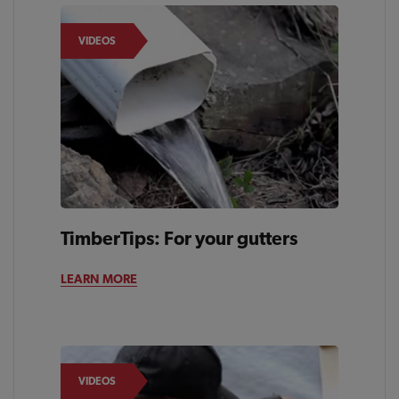
VIDEOS
TimberTips: For your gutters
LEARN MORE
VIDEOS