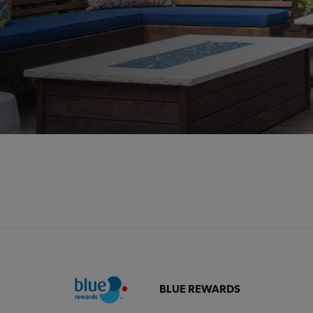
BLUE REWARDS