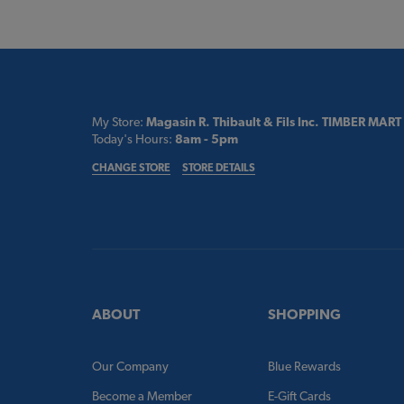
My Store:
Magasin R. Thibault & Fils Inc. TIMBER MART
Today's Hours:
8am - 5pm
CHANGE STORE
STORE DETAILS
ABOUT
SHOPPING
Our Company
Blue Rewards
Become a Member
E-Gift Cards