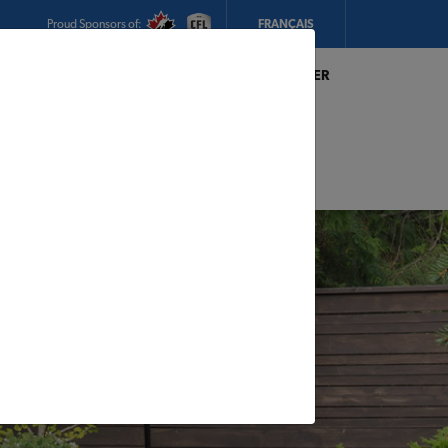
Proud Sponsors of:
FRANÇAIS
My Store:
Magasin R. Thibault & Fils Inc. TIMBER
MART
Today's Hours:
8am - 5pm
CHANGE STORE
STORE DETAILS
s