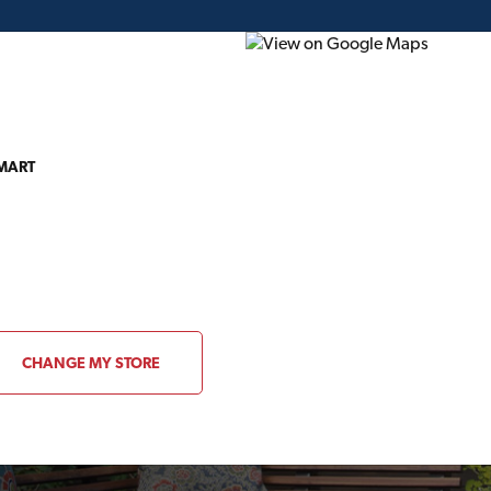
 MART
ding Plans
Project of the Month
Flyer
Gift Card
CHANGE MY STORE