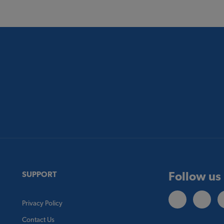
Follow us
SUPPORT
Privacy Policy
Contact Us