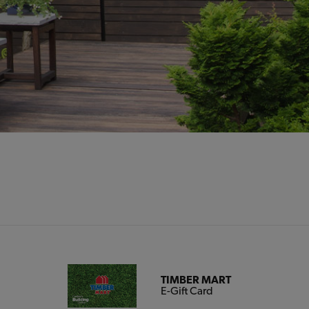
TIMBER MART
E-Gift Card