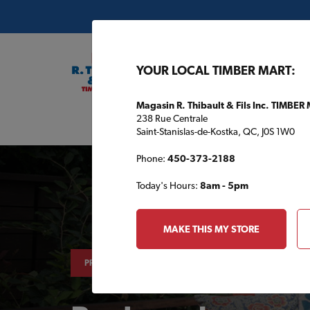
YOUR LOCAL TIMBER MART:
Magasin R. Thibault & Fils Inc. TIMBER
238 Rue Centrale
Buil
Saint-Stanislas-de-Kostka, QC, J0S 1W0
Phone:
450-373-2188
Today's Hours:
8am - 5pm
MAKE THIS MY STORE
PROJECTS & TIPS