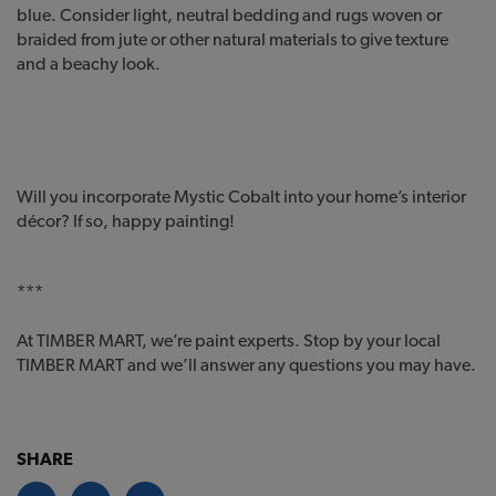
blue. Consider light, neutral bedding and rugs woven or
braided from jute or other natural materials to give texture
and a beachy look.
Will you incorporate Mystic Cobalt into your home’s interior
décor? If so, happy painting!
***
At TIMBER MART, we’re paint experts. Stop by your local
TIMBER MART and we’ll answer any questions you may have.
SHARE