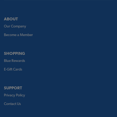
ABOUT
Our Company
Become a Member
SHOPPING
Blue Rewards
E-Gift Cards
SUPPORT
Privacy Policy
Contact Us