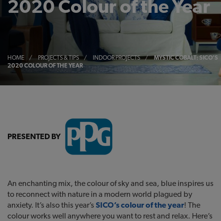
2020 Colour of the Year
HOME
/
PROJECTS & TIPS
/
INDOOR PROJECTS
/
MYSTIC COBALT: SICO’S
2020 COLOUR OF THE YEAR
PRESENTED BY
An enchanting mix, the colour of sky and sea, blue inspires us
to reconnect with nature in a modern world plagued by
anxiety. It’s also this year’s
SICO’s colour of the year
! The
colour works well anywhere you want to rest and relax. Here’s