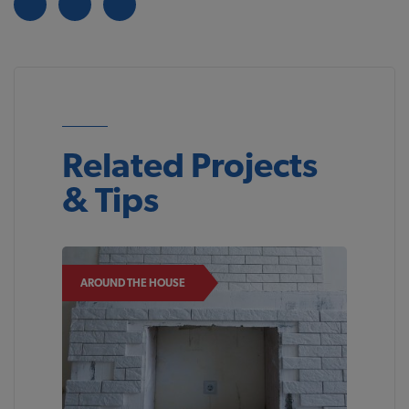
Related Projects
& Tips
AROUND THE HOUSE