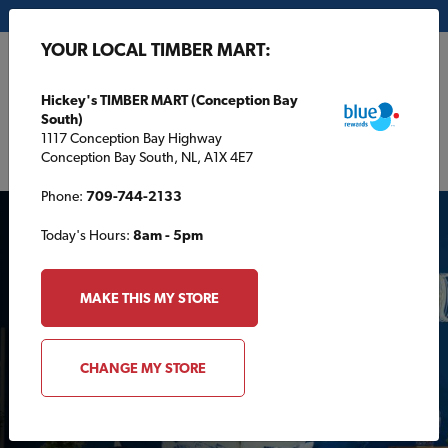
My Store:
Hickey's TIMBER MART (Conception Bay South)
YOUR LOCAL TIMBER MART:
FR
Hickey's TIMBER MART (Conception Bay
South)
1117 Conception Bay Highway
Conception Bay South, NL, A1X 4E7
Phone:
709-744-2133
Today's Hours:
8am - 5pm
MAKE THIS MY STORE
INDOOR PROJECTS
CHANGE MY STORE
Mystic Cobalt: Sico’s