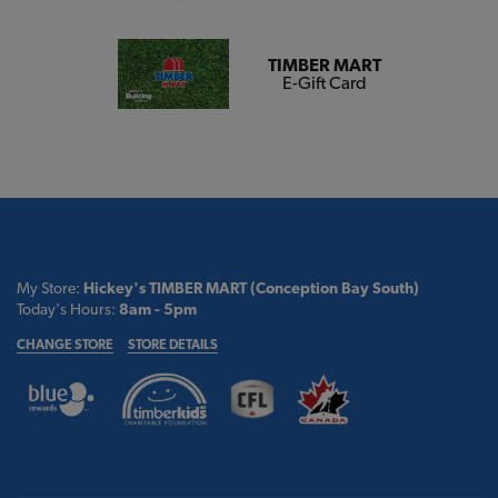
TIMBER MART
E-Gift Card
My Store:
Hickey's TIMBER MART (Conception Bay South)
Today's Hours:
8am - 5pm
CHANGE STORE
STORE DETAILS