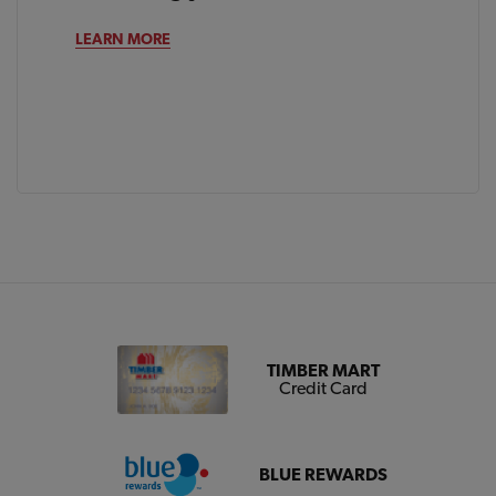
LEARN MORE
TIMBER MART
Credit Card
BLUE REWARDS