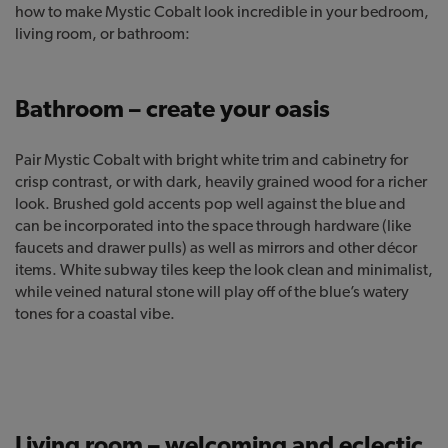
how to make Mystic Cobalt look incredible in your bedroom,
living room, or bathroom:
Bathroom – create your oasis
Pair Mystic Cobalt with bright white trim and cabinetry for
crisp contrast, or with dark, heavily grained wood for a richer
look. Brushed gold accents pop well against the blue and
can be incorporated into the space through hardware (like
faucets and drawer pulls) as well as mirrors and other décor
items. White subway tiles keep the look clean and minimalist,
while veined natural stone will play off of the blue’s watery
tones for a coastal vibe.
Living room – welcoming and eclectic