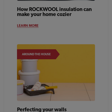
How ROCKWOOL insulation can
make your home cozier
LEARN MORE
AROUND THE HOUSE
Perfecting your walls