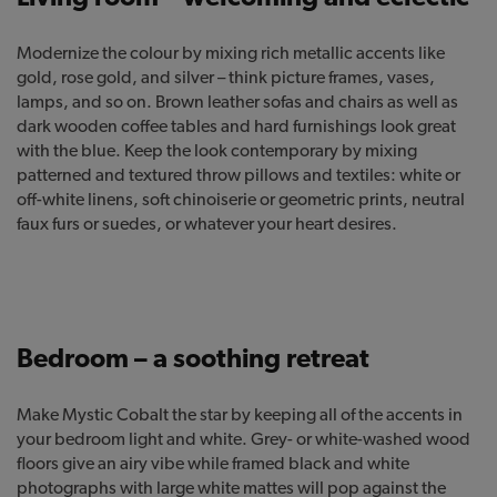
Modernize the colour by mixing rich metallic accents like
gold, rose gold, and silver – think picture frames, vases,
lamps, and so on. Brown leather sofas and chairs as well as
dark wooden coffee tables and hard furnishings look great
with the blue. Keep the look contemporary by mixing
patterned and textured throw pillows and textiles: white or
off-white linens, soft chinoiserie or geometric prints, neutral
faux furs or suedes, or whatever your heart desires.
Bedroom – a soothing retreat
Make Mystic Cobalt the star by keeping all of the accents in
your bedroom light and white. Grey- or white-washed wood
floors give an airy vibe while framed black and white
photographs with large white mattes will pop against the