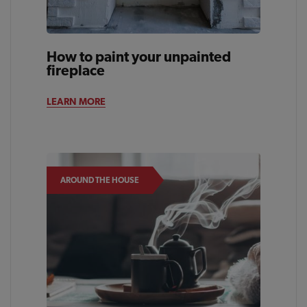
How to paint your unpainted
fireplace
LEARN MORE
AROUND THE HOUSE