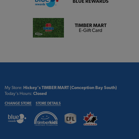
BLUE REWARDS
TIMBER MART
E-Gift Card
My Store:
Hickey's TIMBER MART (Conception Bay South)
Today's Hours:
Closed
CHANGE STORE
STORE DETAILS