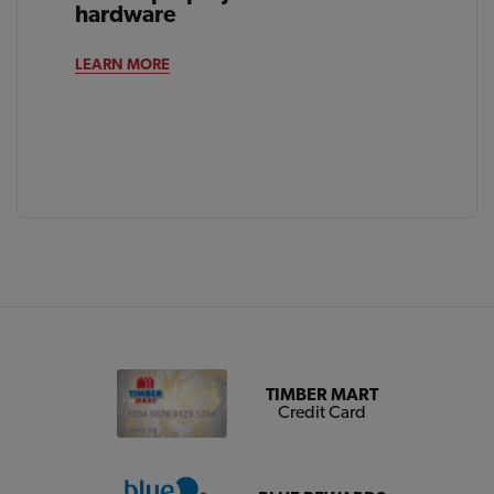
hardware
LEARN MORE
TIMBER MART
Credit Card