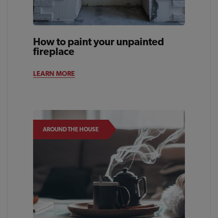
How to paint your unpainted
fireplace
LEARN MORE
AROUND THE HOUSE