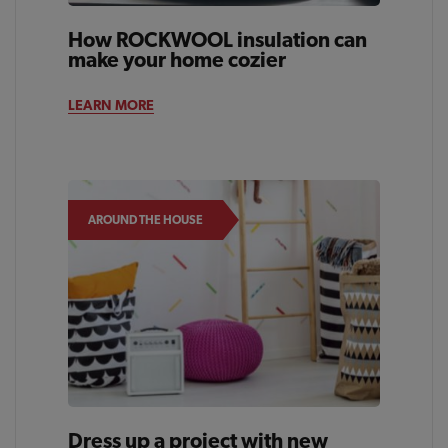
How ROCKWOOL insulation can
make your home cozier
LEARN MORE
AROUND THE HOUSE
Dress up a project with new