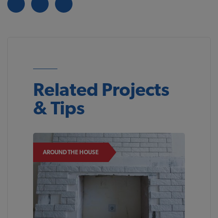
Related Projects
& Tips
AROUND THE HOUSE