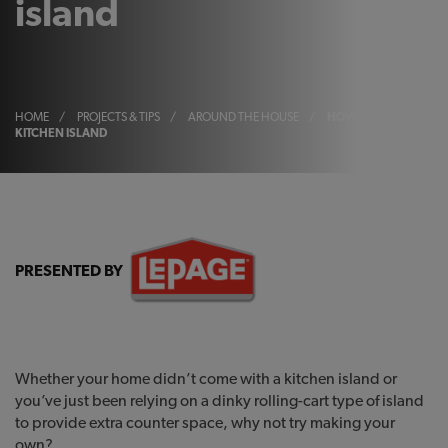
island
HOME
/
PROJECTS & TIPS
/
AROUND THE HOUSE
/
HOW TO BUILD A
KITCHEN ISLAND
PRESENTED BY
Whether your home didn’t come with a kitchen island or
you’ve just been relying on a dinky rolling-cart type of island
to provide extra counter space, why not try making your
own?