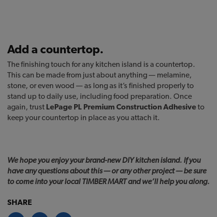
Add a countertop.
The finishing touch for any kitchen island is a countertop.
This can be made from just about anything — melamine,
stone, or even wood — as long as it’s finished properly to
stand up to daily use, including food preparation. Once
again, trust
LePage PL Premium Construction Adhesive
to
keep your countertop in place as you attach it.
We hope you enjoy your brand-new DIY kitchen island. If you
have any questions about this — or any other project — be sure
to come into your local TIMBER MART and we’ll help you along.
SHARE