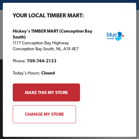
My Store:
Hickey's TIMBER MART (Conception Bay South)
YOUR LOCAL TIMBER MART:
FR
Hickey's TIMBER MART (Conception Bay
South)
1117 Conception Bay Highway
Conception Bay South, NL, A1X 4E7
Phone:
709-744-2133
Today's Hours:
Closed
MAKE THIS MY STORE
AROUND THE HOUSE
CHANGE MY STORE
How to build a kitchen