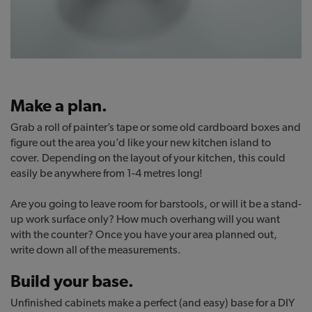
Make a plan.
Grab a roll of painter’s tape or some old cardboard boxes and
figure out the area you’d like your new kitchen island to
cover. Depending on the layout of your kitchen, this could
easily be anywhere from 1-4 metres long!
Are you going to leave room for barstools, or will it be a stand-
up work surface only? How much overhang will you want
with the counter? Once you have your area planned out,
write down all of the measurements.
Build your base.
Unfinished cabinets make a perfect (and easy) base for a DIY