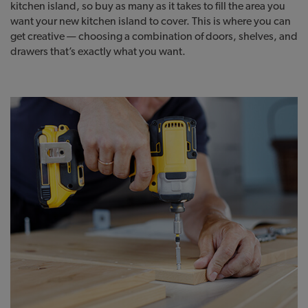
kitchen island, so buy as many as it takes to fill the area you
want your new kitchen island to cover. This is where you can
get creative — choosing a combination of doors, shelves, and
drawers that’s exactly what you want.