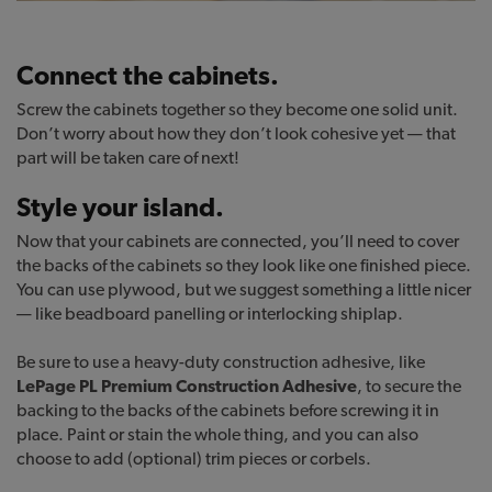
Connect the cabinets.
Screw the cabinets together so they become one solid unit.
Don’t worry about how they don’t look cohesive yet — that
part will be taken care of next!
Style your island.
Now that your cabinets are connected, you’ll need to cover
the backs of the cabinets so they look like one finished piece.
You can use plywood, but we suggest something a little nicer
— like beadboard panelling or interlocking shiplap.
Be sure to use a heavy-duty construction adhesive, like
LePage PL Premium Construction Adhesive
, to secure the
backing to the backs of the cabinets before screwing it in
place. Paint or stain the whole thing, and you can also
choose to add (optional) trim pieces or corbels.