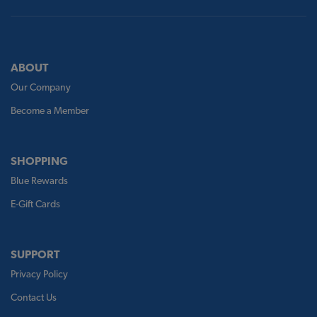
ABOUT
Our Company
Become a Member
SHOPPING
Blue Rewards
E-Gift Cards
SUPPORT
Privacy Policy
Contact Us