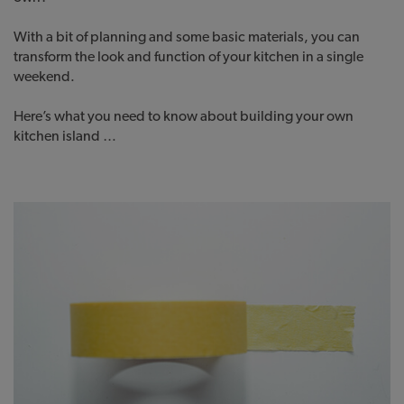
With a bit of planning and some basic materials, you can
transform the look and function of your kitchen in a single
weekend.
Here’s what you need to know about building your own
kitchen island …