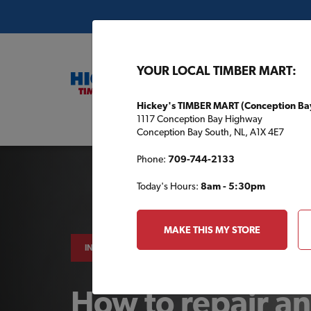
YOUR LOCAL TIMBER MART:
Hickey's TIMBER MART (Conception Ba
1117 Conception Bay Highway
Buil
Conception Bay South, NL, A1X 4E7
Phone:
709-744-2133
Today's Hours:
8am - 5:30pm
MAKE THIS MY STORE
INDOOR PROJECTS
How to repair an