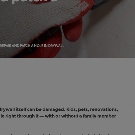
REPAIR AND PATCH A HOLE IN DRYWALL
rywall itself can be damaged. Kids, pets, renovations,
le right through it — with or without a family member