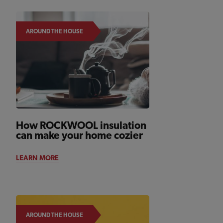
AROUND THE HOUSE
How ROCKWOOL insulation
can make your home cozier
LEARN MORE
AROUND THE HOUSE