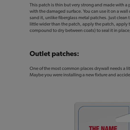
This patch is thin but very strong and made with a
with the damaged surface. You can use it on a wall o
sand it, unlike fiberglass metal patches. Just cle
little wider than the patch, apply the patch, apply
compound to dry between coats) to seal it in place,
Outlet patches:
One of the most common places drywall needs a littl
Maybe you were installing a new fixture and accide