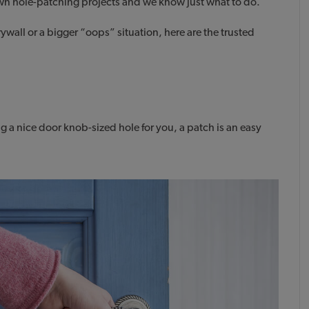
wn hole-patching projects and we know just what to do.
ywall or a bigger “oops” situation, here are the trusted
g a nice door knob-sized hole for you, a patch is an easy