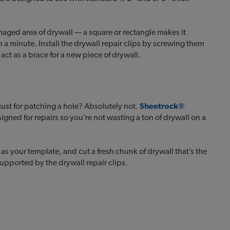
amaged area of drywall — a square or rectangle makes it
 a minute. Install the drywall repair clips by screwing them
act as a brace for a new piece of drywall.
just for patching a hole? Absolutely not.
Sheetrock®
signed for repairs so you’re not wasting a ton of drywall on a
as your template, and cut a fresh chunk of drywall that’s the
 supported by the drywall repair clips.