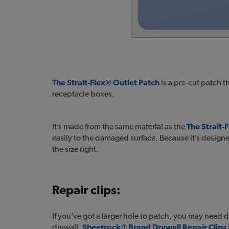
The Strait-Flex® Outlet Patch
is a pre-cut patch t
receptacle boxes.
It’s made from the same material as the
The Strait
easily to the damaged surface. Because it’s designe
the size right.
Repair clips:
If you’ve got a larger hole to patch, you may need d
drywall.
Sheetrock® Brand Drywall Repair Clips