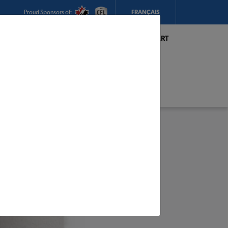
Proud Sponsors of:
FRANÇAIS
My Store:
Hickey's TIMBER MART
(Conception Bay South)
Today's Hours:
8am - 5:30pm
CHANGE STORE
STORE DETAILS
s