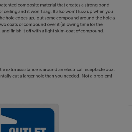
 patented composite material that creates a strong bond
r ceiling and it won’t sag. It also won’t fuzz up when you
an the hole edges up, put some compound around the hole a
 two coats of compound over it (allowing time for the
 and finish it off with a light skim-coat of compound.
e extra assistance is around an electrical receptacle box.
ntally cut a larger hole than you needed. Not a problem!