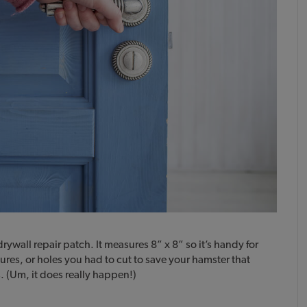
rywall repair patch. It measures 8” x 8” so it’s handy for
ures, or holes you had to cut to save your hamster that
. (Um, it does really happen!)