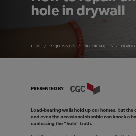
hole in drywall
HOME
/
PROJECTS & TIPS
/
INDOOR PROJECTS
/
HOW TO 
PRESENTED BY
Load-bearing walls hold up our homes, but the d
and even the occasional stumble can knock a ho
confessing the “hole” truth.