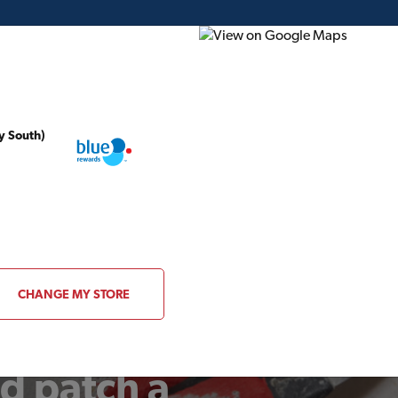
y South)
ding Plans
Project of the Month
Flyer
Gift Card
CHANGE MY STORE
d patch a