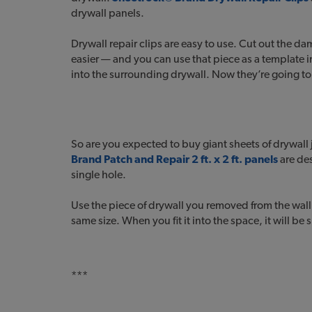
drywall panels.
Drywall repair clips are easy to use. Cut out the d
easier — and you can use that piece as a template in
into the surrounding drywall. Now they’re going to 
So are you expected to buy giant sheets of drywall 
Brand Patch and Repair 2 ft. x 2 ft. panels
are de
single hole.
Use the piece of drywall you removed from the wall 
same size. When you fit it into the space, it will be
***