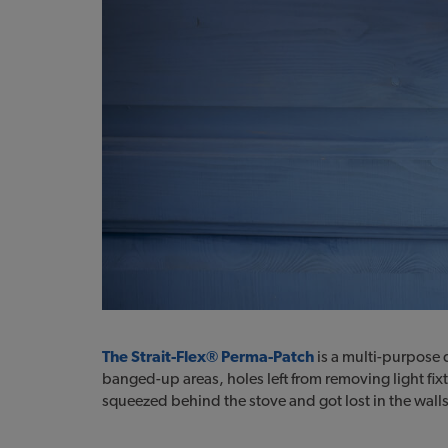
The Strait-Flex® Perma-Patch
is a multi-purpose d
banged-up areas, holes left from removing light fixt
squeezed behind the stove and got lost in the walls