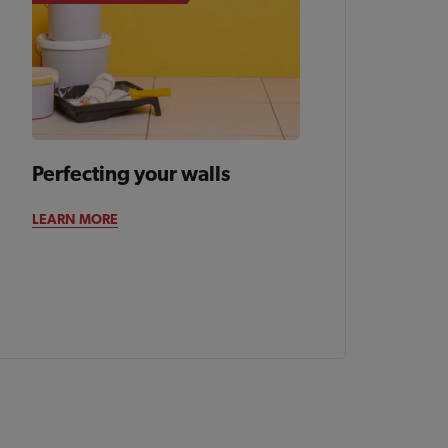
Perfecting your walls
LEARN MORE