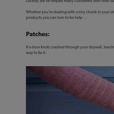
Luckily, we’ve helped many customers with their o
Whether you’re dealing with a tiny chunk in your dr
products you can turn to for help …
Patches:
If a door knob crashed through your drywall, leavin
way to fix it.