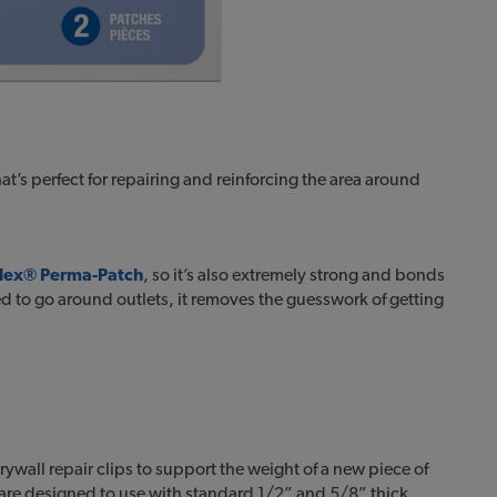
hat’s perfect for repairing and reinforcing the area around
-Flex® Perma-Patch
, so it’s also extremely strong and bonds
d to go around outlets, it removes the guesswork of getting
rywall repair clips to support the weight of a new piece of
are designed to use with standard 1/2” and 5/8” thick