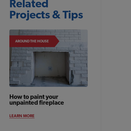
Related
Projects & Tips
AROUND THE HOUSE
How to paint your
unpainted fireplace
LEARN MORE