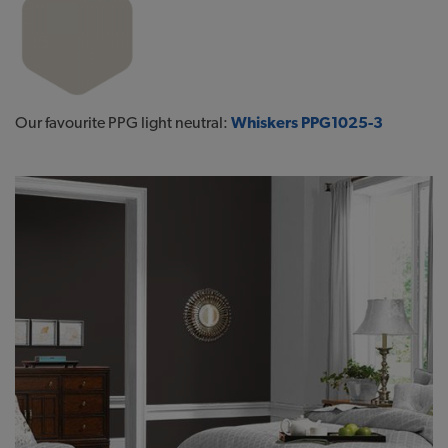
Our favourite PPG light neutral:
Whiskers PPG1025-3