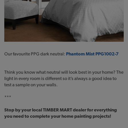
Our favourite PPG dark neutral:
Phantom Mist PPG1002-7
Think you know what neutral will look best in your home? The
light in every room is different so it’s always a good idea to
test a sample on your walls.
***
Stop by your local TIMBER MART dealer for everything
you need to complete your home painting projects!