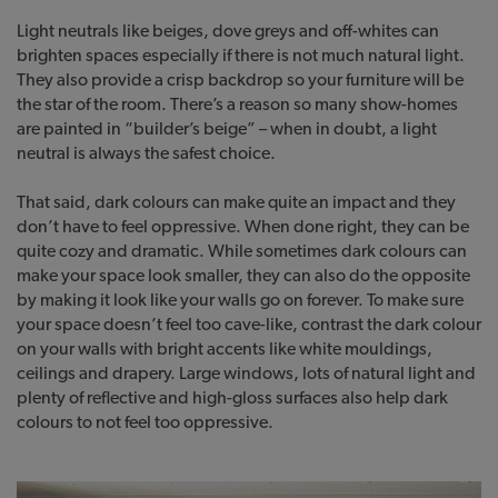
Light neutrals like beiges, dove greys and off-whites can
brighten spaces especially if there is not much natural light.
They also provide a crisp backdrop so your furniture will be
the star of the room. There’s a reason so many show-homes
are painted in “builder’s beige” – when in doubt, a light
neutral is always the safest choice.
That said, dark colours can make quite an impact and they
don’t have to feel oppressive. When done right, they can be
quite cozy and dramatic. While sometimes dark colours can
make your space look smaller, they can also do the opposite
by making it look like your walls go on forever. To make sure
your space doesn’t feel too cave-like, contrast the dark colour
on your walls with bright accents like white mouldings,
ceilings and drapery. Large windows, lots of natural light and
plenty of reflective and high-gloss surfaces also help dark
colours to not feel too oppressive.