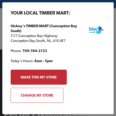
My Store:
Hickey's TIMBER MART (Conception Bay South)
YOUR LOCAL TIMBER MART:
FR
Hickey's TIMBER MART (Conception Bay
South)
1117 Conception Bay Highway
Conception Bay South, NL, A1X 4E7
Phone:
709-744-2133
Today's Hours:
8am - 5pm
MAKE THIS MY STORE
INDOOR PROJECTS
CHANGE MY STORE
How to Choose Your
Perfect Neutral Paint