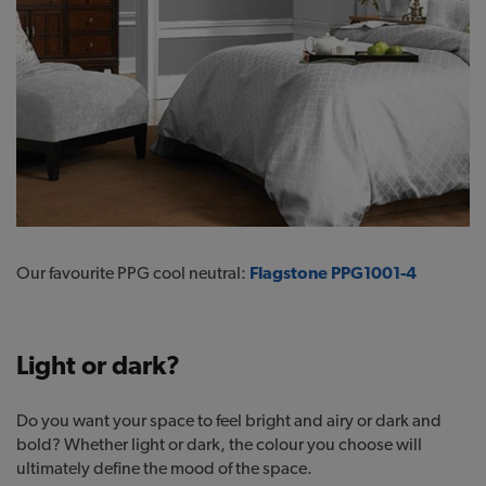
Our favourite PPG cool neutral:
Flagstone PPG1001-4
Light or dark?
Do you want your space to feel bright and airy or dark and
bold? Whether light or dark, the colour you choose will
ultimately define the mood of the space.