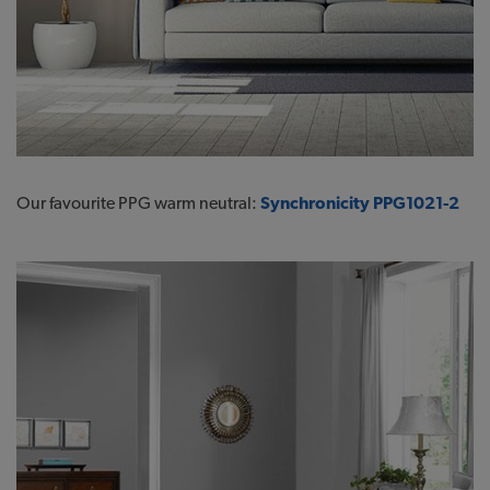
Our favourite PPG warm neutral:
Synchronicity PPG1021-2