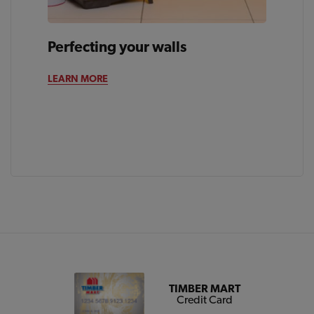
Perfecting your walls
LEARN MORE
TIMBER MART
Credit Card