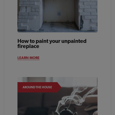
How to paint your unpainted
fireplace
LEARN MORE
AROUND THE HOUSE