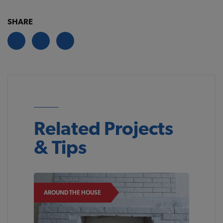
SHARE
Related Projects
& Tips
AROUND THE HOUSE