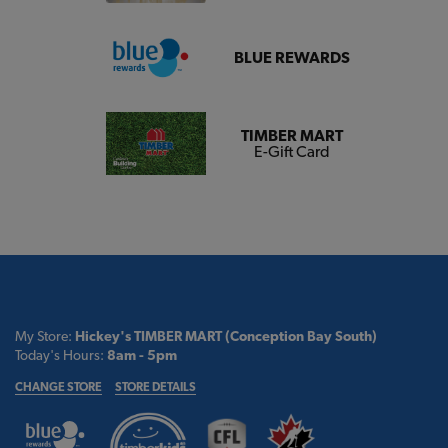
BLUE REWARDS
TIMBER MART
E-Gift Card
My Store:
Hickey's TIMBER MART (Conception Bay South)
Today's Hours:
8am - 5pm
CHANGE STORE
STORE DETAILS