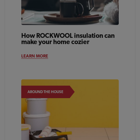
How ROCKWOOL insulation can
make your home cozier
LEARN MORE
AROUND THE HOUSE