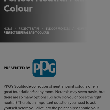
Colour
HOME
/
PROJECTS & TIPS
/
INDOOR PROJECTS
/
HOW TO CHOOSE YOUR
PERFECT NEUTRAL PAINT COLOUR
PRESENTED BY
PPG’s Soulitude collection of neutral paint colours offer a
great foundation for any room
.
Neutrals may seem basic, but
there are so many options! So how do you choose the right
neutral? There is an important question you need to ask
yourself before you dive into the paint chips: should your