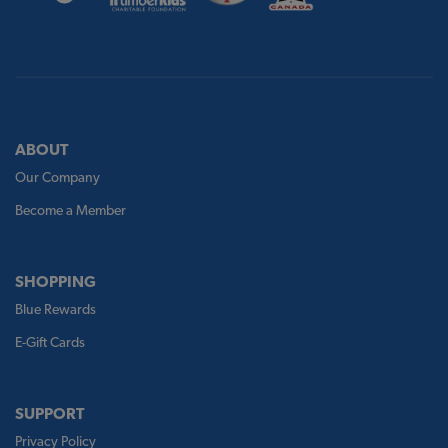
ABOUT
Our Company
Become a Member
SHOPPING
Blue Rewards
E-Gift Cards
SUPPORT
Privacy Policy