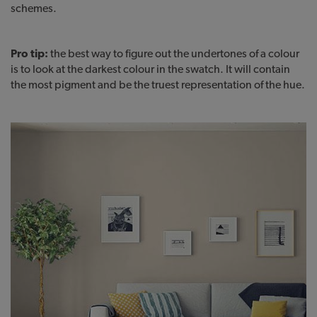
schemes.
Pro tip:
the best way to figure out the undertones of a colour
is to look at the darkest colour in the swatch. It will contain
the most pigment and be the truest representation of the hue.