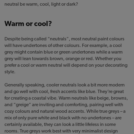
neutral be warm, cool, light or dark?
Warm or cool?
Despite being called “neutrals”, most neutral paint colours
will have undertones of other colours. For example, a cool
grey might contain blue or green undertones while a warm
grey will lean towards brown, orange or red. Whether you
prefer a cool or warm neutral will depend on your decorating
style.
Generally speaking, cooler neutrals look a bit more modern
and go well with cool, fresh accents like blue. They’re great
for creating a coastal vibe. Warm neutrals like beige, browns,
and “greige” are inviting and comforting, pairing well with
cozy colours and natural wood accents. While true greys – a
mix of only pure white and black with no undertones – are
certainly available, they can look a little lifeless in some
rooms. True greys work best with very minimalist design