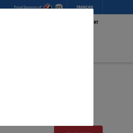
Proud Sponsors of:
FRANÇAIS
My Store:
Hickey's TIMBER MART
(Conception Bay South)
Today's Hours:
8am - 5:30pm
CHANGE STORE
STORE DETAILS
s