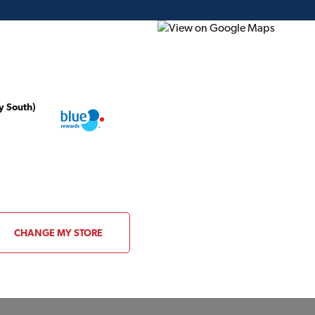
y South)
ding Plans
Project of the Month
Flyer
Gift Card
s
CHANGE MY STORE