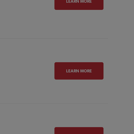
LEARN MORE
LEARN MORE