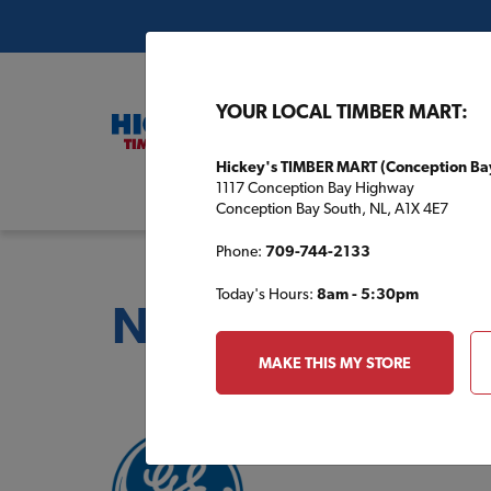
YOUR LOCAL TIMBER MART:
Hickey's TIMBER MART (Conception Ba
1117 Conception Bay Highway
Buil
Conception Bay South, NL, A1X 4E7
Phone:
709-744-2133
Today's Hours:
8am - 5:30pm
National Partner
MAKE THIS MY STORE