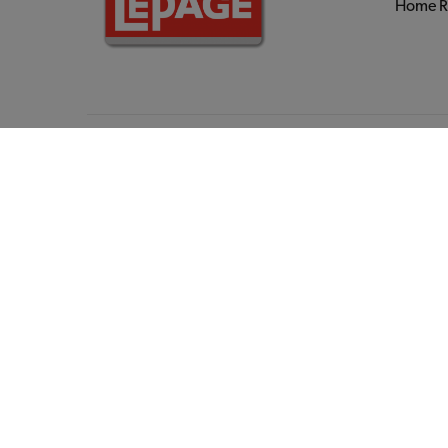
Home R
Hardwa
Power T