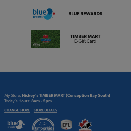
BLUE REWARDS
TIMBER MART
E-Gift Card
My Store:
Hickey's TIMBER MART (Conception Bay South)
Today's Hours:
8am - 5pm
CHANGE STORE
STORE DETAILS