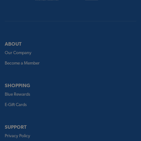
ABOUT
Our Company
Become a Member
SHOPPING
Blue Rewards
E-Gift Cards
SUPPORT
Privacy Policy