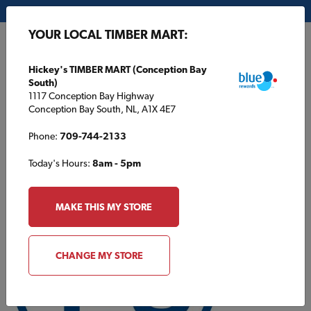
My Store:
Hickey's TIMBER MART (Conception Bay South)
YOUR LOCAL TIMBER MART:
FR
Hickey's TIMBER MART (Conception Bay
South)
1117 Conception Bay Highway
Conception Bay South, NL, A1X 4E7
Phone:
709-744-2133
Today's Hours:
8am - 5pm
MAKE THIS MY STORE
CHANGE MY STORE