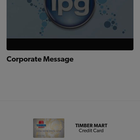
Corporate Message
TIMBER MART
Credit Card