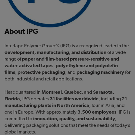
About IPG
Intertape Polymer Group® (IPG) is a recognized leader in the
development, manufacturing, and distribution
of a wide
range of
paper and film-based pressure-sensitive and
water-activated tapes
,
polyethylene and polyolefin
films
,
protective packaging
, and
packaging machinery
for
both industrial and retail applications.
Headquartered in
Montreal, Quebec
, and
Sarasota,
Florida
, IPG operates
31 facilities worldwide
, including
21
manufacturing plants in North America
, four in Asia, and
one in Europe. With approximately
3,500 employees
, IPG is
committed to
innovation, quality, and sustainability
,
delivering packaging solutions that meet the needs of today’s
global markets.