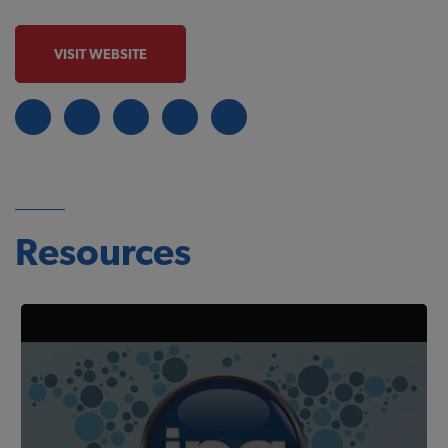
VISIT WEBSITE
Resources