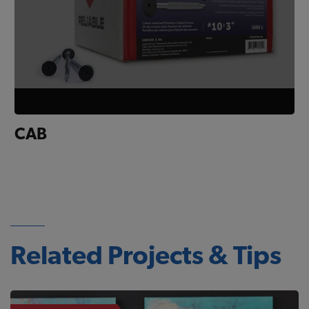
CAB
Related Projects & Tips