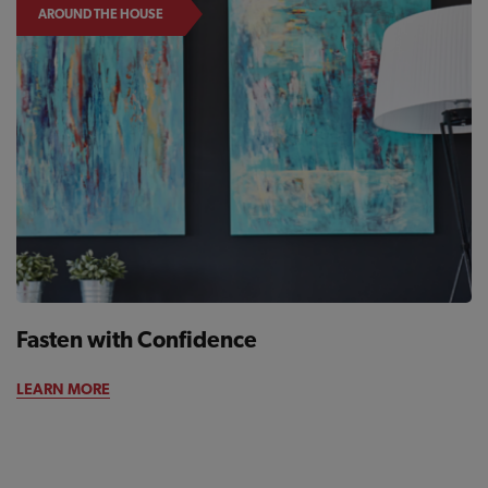
AROUND THE HOUSE
Fasten with Confidence
LEARN MORE