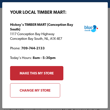
My Store:
Hickey's TIMBER MART (Conception Bay South)
YOUR LOCAL TIMBER MART:
FR
Hickey's TIMBER MART (Conception Bay
South)
1117 Conception Bay Highway
Conception Bay South, NL, A1X 4E7
Phone:
709-744-2133
Today's Hours:
8am - 5:30pm
MAKE THIS MY STORE
About Reliable Fasteners
Reliable Fasteners® is a leading provider of
high-quality
CHANGE MY STORE
fastening solutions
for construction, woodworking, and
industrial applications. With a reputation for
durability,
precision, and performance
, Reliable Fasteners® products