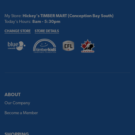
My Store:
Hickey's TIMBER MART (Conception Bay South)
Today's Hours:
8am - 5:30pm
CHANGE STORE
STORE DETAILS
ABOUT
Our Company
Become a Member
SHOPPING