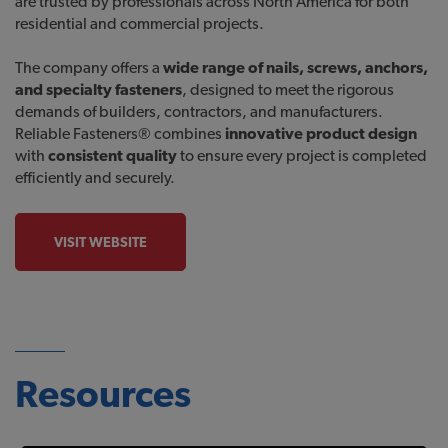
are trusted by professionals across North America for both
residential and commercial projects.
The company offers a
wide range of nails, screws, anchors,
and specialty fasteners
, designed to meet the rigorous
demands of builders, contractors, and manufacturers.
Reliable Fasteners® combines
innovative product design
with
consistent quality
to ensure every project is completed
efficiently and securely.
VISIT WEBSITE
Resources