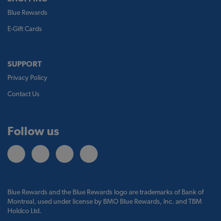
Blue Rewards
E-Gift Cards
SUPPORT
Privacy Policy
Contact Us
Follow us
Blue Rewards and the Blue Rewards logo are trademarks of Bank of
Montreal, used under license by BMO Blue Rewards, Inc. and TBM
Holdco Ltd.