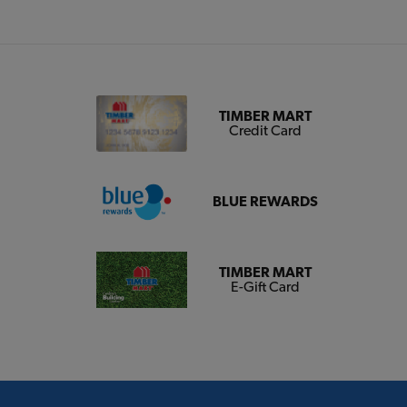
TIMBER MART
Credit Card
BLUE REWARDS
TIMBER MART
E-Gift Card