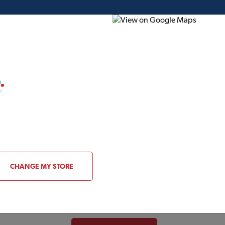
ding Plans
Project of the Month
Flyer
Gift Card
About CIL
CHANGE MY STORE
Serving Canadians for nearly a century, Canad
manufacturer and distributor of architectura
with operations from coast to coast, CIL is h
in the industry:
SICO®, SICO PROLUXE
,
OL