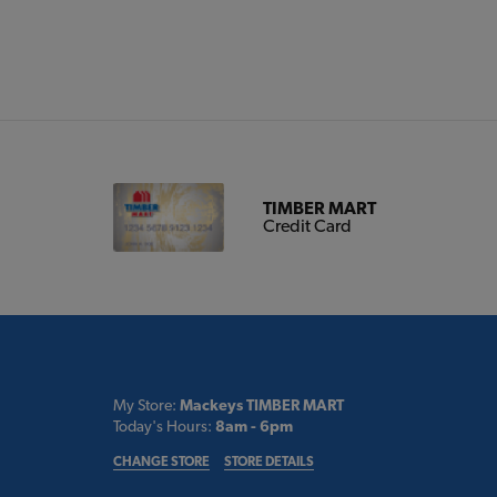
TIMBER MART
Credit Card
My Store:
Mackeys TIMBER MART
Today's Hours:
8am - 6pm
CHANGE STORE
STORE DETAILS