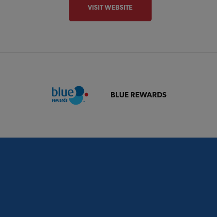
VISIT WEBSITE
BLUE REWARDS