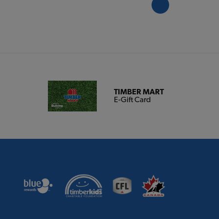
TIMBER MART
E-Gift Card