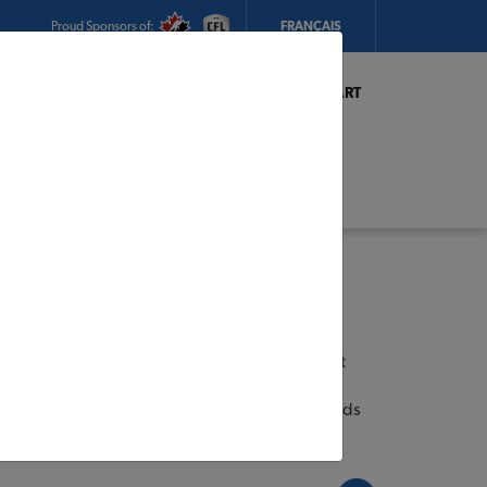
Proud Sponsors of:
FRANÇAIS
My Store:
Mackeys TIMBER MART
Today's Hours:
8am - 6pm
CHANGE STORE
STORE DETAILS
s
ian Industries Limited (CIL) is Canada’s largest
l coatings. Headquartered in Vaughan, Ontario,
ome to some of the most trusted and iconic brands
YMPIC®
et
MULCO®
.