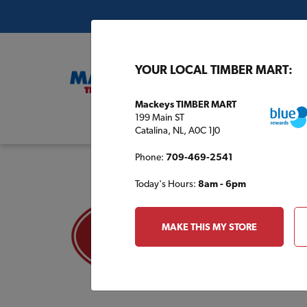
YOUR LOCAL TIMBER MART:
Mackeys TIMBER MART
199 Main ST
Buil
Catalina, NL, A0C 1J0
Phone:
709-469-2541
Today's Hours:
8am - 6pm
MAKE THIS MY STORE