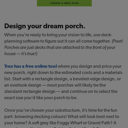
Design your dream porch.
When you’re ready to bring your vision to life, use deck-
planning software to figure out it can all come together.
(Pssst!
Porches are just decks that are attached to the front of your
house — it’s true!)
Trex has a free online tool
where you design and price your
new porch, right down to the estimated costs and a materials
list. Start with a rectangle design, a beveled-edge design, or
an overlook design — most porches will likely be the
standard rectangle design — and continue on to select the
exact size you’d like your porch to be.
Once you’ve chosen your substructure, it’s time for the fun
part: browsing decking colours! What will look best next to
your home? A soft grey like Foggy Wharf or Gravel Path? A