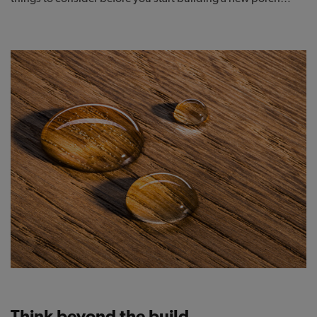
Think beyond the build.