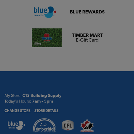
BLUE REWARDS
TIMBER MART
E-Gift Card
My Store:
CTS Building Supply
Today's Hours:
7am - 5pm
CHANGE STORE
STORE DETAILS