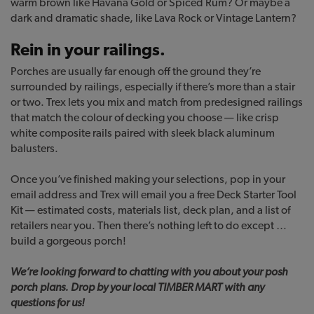
warm brown like Havana Gold or Spiced Rum? Or maybe a
dark and dramatic shade, like Lava Rock or Vintage Lantern?
Rein in your railings.
Porches are usually far enough off the ground they’re
surrounded by railings, especially if there’s more than a stair
or two. Trex lets you mix and match from predesigned railings
that match the colour of decking you choose — like crisp
white composite rails paired with sleek black aluminum
balusters.
Once you’ve finished making your selections, pop in your
email address and Trex will email you a free Deck Starter Tool
Kit — estimated costs, materials list, deck plan, and a list of
retailers near you. Then there’s nothing left to do except …
build a gorgeous porch!
We’re looking forward to chatting with you about your posh
porch plans. Drop by your local TIMBER MART with any
questions for us!