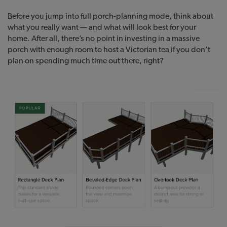
Before you jump into full porch-planning mode, think about
what you really want — and what will look best for your
home. After all, there’s no point in investing in a massive
porch with enough room to host a Victorian tea if you don’t
plan on spending much time out there, right?