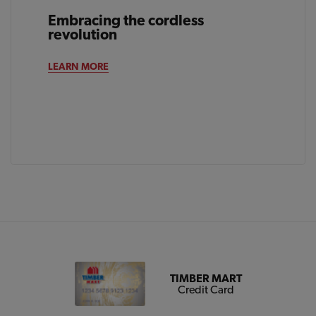
Embracing the cordless
revolution
LEARN MORE
TIMBER MART
Credit Card