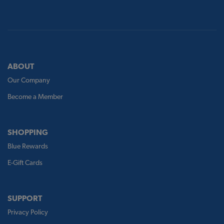
ABOUT
Our Company
Become a Member
SHOPPING
Blue Rewards
E-Gift Cards
SUPPORT
Privacy Policy