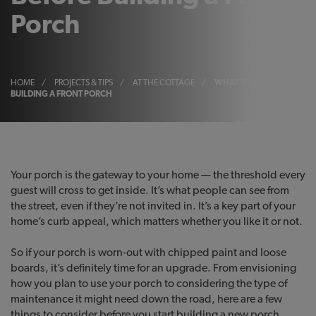
Porch
HOME
/
PROJECTS & TIPS
/
AT THE COTTAGE
/
WHAT TO CONSIDER BEFO
BUILDING A FRONT PORCH
Your porch is the gateway to your home — the threshold every
guest will cross to get inside. It’s what people can see from
the street, even if they’re not invited in. It’s a key part of your
home’s curb appeal, which matters whether you like it or not.
So if your porch is worn-out with chipped paint and loose
boards, it’s definitely time for an upgrade. From envisioning
how you plan to use your porch to considering the type of
maintenance it might need down the road, here are a few
things to consider before you start building a new porch…