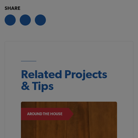
SHARE
Related Projects
& Tips
AROUND THE HOUSE