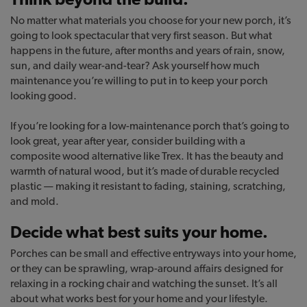
No matter what materials you choose for your new porch, it’s
going to look spectacular that very first season. But what
happens in the future, after months and years of rain, snow,
sun, and daily wear-and-tear? Ask yourself how much
maintenance you’re willing to put in to keep your porch
looking good.
If you’re looking for a low-maintenance porch that’s going to
look great, year after year, consider building with a
composite wood alternative like Trex. It has the beauty and
warmth of natural wood, but it’s made of durable recycled
plastic — making it resistant to fading, staining, scratching,
and mold.
Decide what best suits your home.
Porches can be small and effective entryways into your home,
or they can be sprawling, wrap-around affairs designed for
relaxing in a rocking chair and watching the sunset. It’s all
about what works best for your home and your lifestyle.