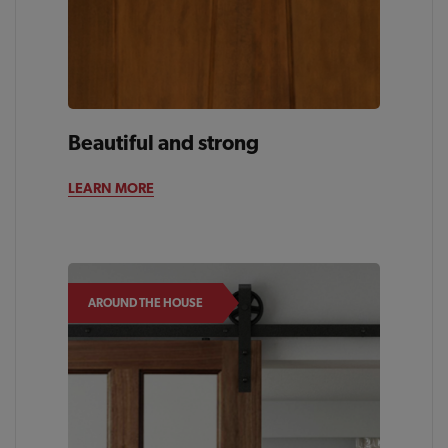
Beautiful and strong
LEARN MORE
AROUND THE HOUSE