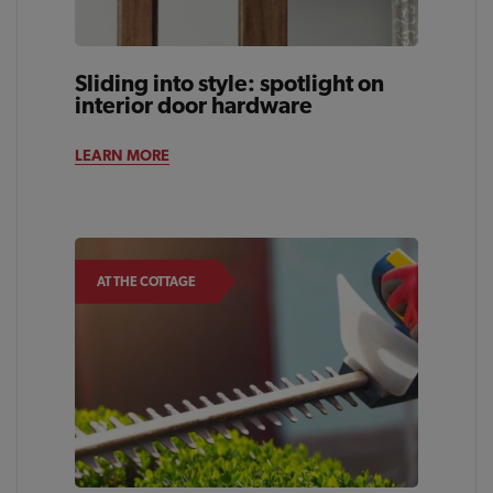
Sliding into style: spotlight on
interior door hardware
LEARN MORE
AT THE COTTAGE