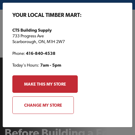
My Store:
CTS Building Supply
YOUR LOCAL TIMBER MART:
FR
CTS Building Supply
733 Progress Ave
Scarborough, ON, M1H 2W7
Phone:
416-840-4538
Today's Hours:
7am - 5pm
MAKE THIS MY STORE
AT THE COTTAGE
CHANGE MY STORE
What to Consider
Before Building a Front