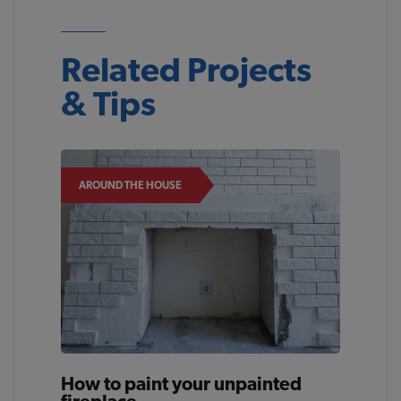
Related Projects
& Tips
AROUND THE HOUSE
How to paint your unpainted