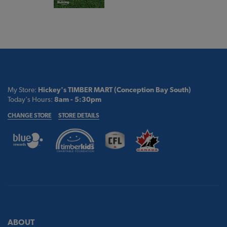
My Store:
Hickey's TIMBER MART (Conception Bay South)
Today's Hours:
8am - 5:30pm
CHANGE STORE
STORE DETAILS
ABOUT