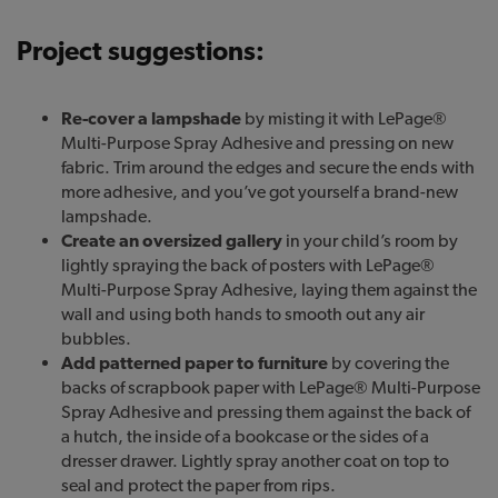
Project suggestions:
Re-cover a lampshade
by misting it with LePage®
Multi-Purpose Spray Adhesive and pressing on new
fabric. Trim around the edges and secure the ends with
more adhesive, and you’ve got yourself a brand-new
lampshade.
Create an oversized gallery
in your child’s room by
lightly spraying the back of posters with LePage®
Multi-Purpose Spray Adhesive, laying them against the
wall and using both hands to smooth out any air
bubbles.
Add patterned paper to furniture
by covering the
backs of scrapbook paper with LePage® Multi-Purpose
Spray Adhesive and pressing them against the back of
a hutch, the inside of a bookcase or the sides of a
dresser drawer. Lightly spray another coat on top to
seal and protect the paper from rips.