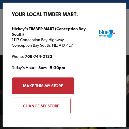
My Store:
Hickey's TIMBER MART (Conception Bay South)
YOUR LOCAL TIMBER MART:
FR
Hickey's TIMBER MART (Conception Bay
South)
1117 Conception Bay Highway
Conception Bay South, NL, A1X 4E7
Phone:
709-744-2133
Today's Hours:
8am - 5:30pm
MAKE THIS MY STORE
AROUND THE HOUSE
CHANGE MY STORE
Spray adhesive saves