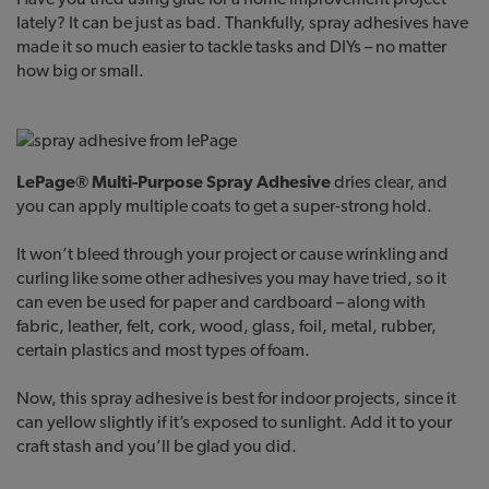
lately? It can be just as bad. Thankfully, spray adhesives have
made it so much easier to tackle tasks and DIYs – no matter
how big or small.
LePage® Multi-Purpose Spray Adhesive
dries clear, and
you can apply multiple coats to get a super-strong hold.
It won’t bleed through your project or cause wrinkling and
curling like some other adhesives you may have tried, so it
can even be used for paper and cardboard – along with
fabric, leather, felt, cork, wood, glass, foil, metal, rubber,
certain plastics and most types of foam.
Now, this spray adhesive is best for indoor projects, since it
can yellow slightly if it’s exposed to sunlight. Add it to your
craft stash and you’ll be glad you did.