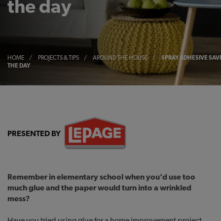
the day
HOME
/
PROJECTS & TIPS
/
AROUND THE HOUSE
/
SPRAY ADHESIVE SAV
THE DAY
PRESENTED BY
Remember in elementary school when you’d use too
much glue and the paper would turn into a wrinkled
mess?
Have you tried using glue for a home improvement project