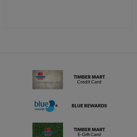
TIMBER MART
Credit Card
BLUE REWARDS
TIMBER MART
E-Gift Card