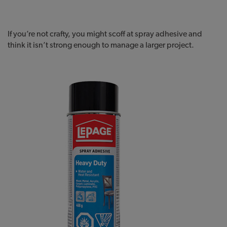
If you’re not crafty, you might scoff at spray adhesive and
think it isn’t strong enough to manage a larger project.