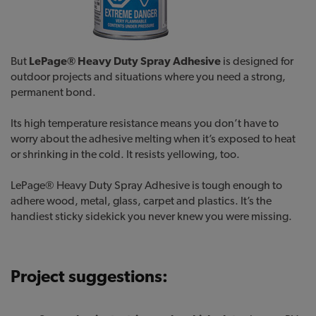
But
LePage® Heavy Duty Spray Adhesive
is designed for
outdoor projects and situations where you need a strong,
permanent bond.
Its high temperature resistance means you don’t have to
worry about the adhesive melting when it’s exposed to heat
or shrinking in the cold. It resists yellowing, too.
LePage® Heavy Duty Spray Adhesive is tough enough to
adhere wood, metal, glass, carpet and plastics. It’s the
handiest sticky sidekick you never knew you were missing.
Project suggestions: