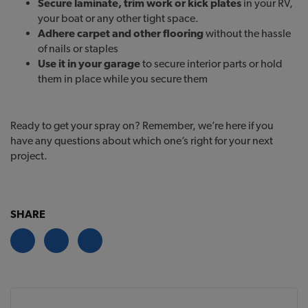
Secure laminate, trim work or kick plates
in your RV,
your boat or any other tight space.
Adhere carpet and other flooring
without the hassle
of nails or staples
Use it in your garage
to secure interior parts or hold
them in place while you secure them
Ready to get your spray on? Remember, we’re here if you
have any questions about which one’s right for your next
project.
SHARE