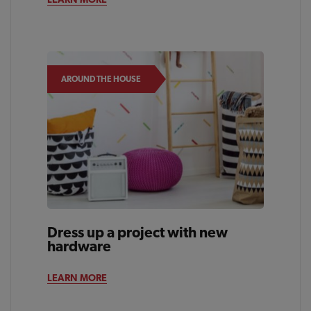
AROUND THE HOUSE
Dress up a project with new
hardware
LEARN MORE