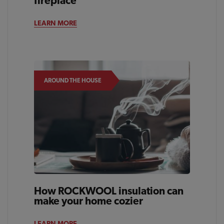
fireplace
LEARN MORE
AROUND THE HOUSE
How ROCKWOOL insulation can
make your home cozier
LEARN MORE