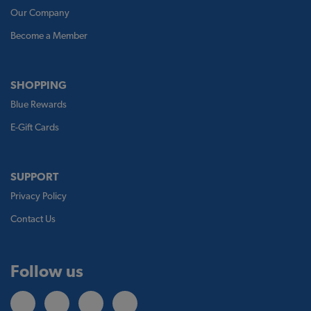
Our Company
Become a Member
SHOPPING
Blue Rewards
E-Gift Cards
SUPPORT
Privacy Policy
Contact Us
Follow us