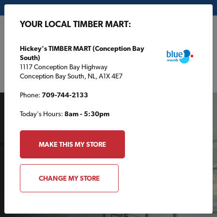
My Store:
Hickey's TIMBER MART (Conception Bay South)
YOUR LOCAL TIMBER MART:
FR
Hickey's TIMBER MART (Conception Bay
South)
1117 Conception Bay Highway
Conception Bay South, NL, A1X 4E7
Phone:
709-744-2133
Today's Hours:
8am - 5:30pm
MAKE THIS MY STORE
GARAGE AND SHED PLANS
Ready to choose your
CHANGE MY STORE
dream garage plan?