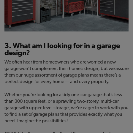
3. What am I looking for in a garage
design?
We often hear from homeowners who are worried a new
garage won’t complement their home’s design, but we assure
them our huge assortment of garage plans means there’s a
perfect design for every home — and every property.
Whether you’re looking for a tidy one-car garage that’s less
than 300 square feet, or a sprawling two-storey, multi-car
garage with upper-level storage, we’re eager to work with you
to find a set of garage plans that provides exactly what you
need. Imagine the possibilities!