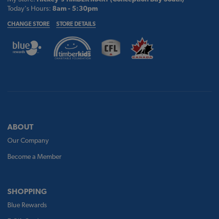
Today's Hours:
8am - 5:30pm
CHANGE STORE
STORE DETAILS
ABOUT
Our Company
Become a Member
SHOPPING
Blue Rewards