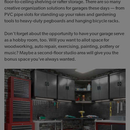
floor-to-ceiling shelving or rafter storage. There are so many
creative organization solutions for garages these days — from
PVC pipe slots for standing up your rakes and gardening
tools to heavy-duty pegboards and hanging bicycle racks.
Don’t forget about the opportunity to have your garage serve
as a hobby room, too. Will you want to allot space for
woodworking, auto repair, exercising, painting, pottery or
music? Maybe a second-floor studio area will give you the
bonus space you’ve always wanted.