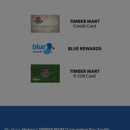
TIMBER MART
Credit Card
BLUE REWARDS
TIMBER MART
E-Gift Card
My Store:
Hickey's TIMBER MART (Conception Bay South)