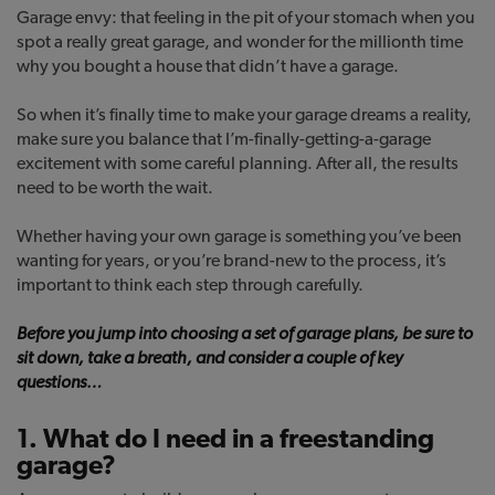
Garage envy: that feeling in the pit of your stomach when you
spot a really great garage, and wonder for the millionth time
why you bought a house that didn’t have a garage.
So when it’s finally time to make your garage dreams a reality,
make sure you balance that I’m-finally-getting-a-garage
excitement with some careful planning. After all, the results
need to be worth the wait.
Whether having your own garage is something you’ve been
wanting for years, or you’re brand-new to the process, it’s
important to think each step through carefully.
Before you jump into choosing a set of garage plans, be sure to
sit down, take a breath, and consider a couple of key
questions…
1. What do I need in a freestanding
garage?