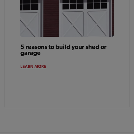
5 reasons to build your shed or
garage
LEARN MORE