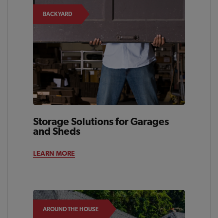
BACKYARD
Storage Solutions for Garages
and Sheds
LEARN MORE
AROUND THE HOUSE