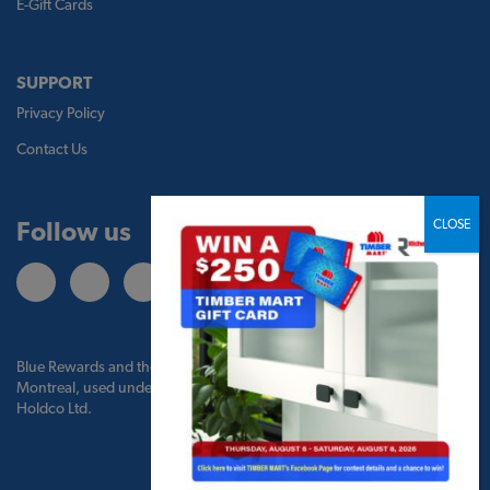
E-Gift Cards
SUPPORT
Privacy Policy
Contact Us
Follow us
Blue Rewards and the Blue Rewards logo are trademarks of Bank of
Montreal, used under license by BMO Blue Rewards, Inc. and TBM
Holdco Ltd.