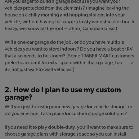
Are you eager to build a garage because you want your
vehicles protected from the elements? (Imagine leaving the
house on a chilly morning and hopping straight into your
vehicle, without having to scrape a frosty windshield or brush
heavy, wet snow off the roof — ahhh, Canadian bliss!)
Will a one-car garage do the job, or do you have multiple
vehicles you want to store indoors? Do you have a boat or RV
that also needs to be stored? (Some TIMBER MART customers
prefer to account for extra space within their garage, too — so
it’s not just wall-to-wall vehicles.)
2. How do I plan to use my custom
garage?
Will you just be using your new garage for vehicle storage, or
do you envision it as a place for custom storage solutions?
If you need it to play double-duty, you’ll want to make sure to
choose garage plans with storage space so you can install