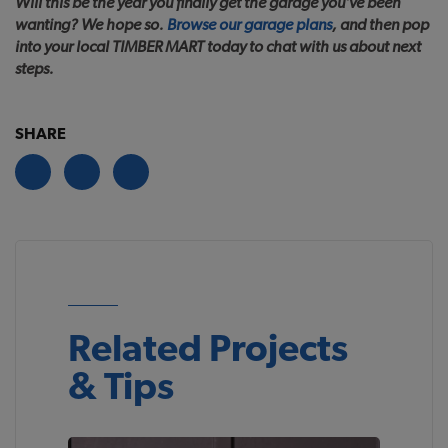
Will this be the year you finally get the garage you’ve been
wanting? We hope so.
Browse our garage plans
, and then pop
into your local TIMBER MART today to chat with us about next
steps.
SHARE
Related Projects
& Tips