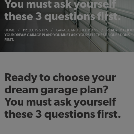
You must ask yourself
these 3 questions first.
HOME
/
PROJECTS & TIPS
/
GARAGE AND SHED PLANS
/
READY TO CHOO
YOUR DREAM GARAGE PLAN? YOU MUST ASK YOURSELF THESE 3 QUESTIONS
FIRST.
Ready to choose your
dream garage plan?
You must ask yourself
these 3 questions first.