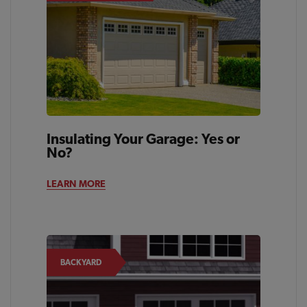
Insulating Your Garage: Yes or
No?
LEARN MORE
BACKYARD