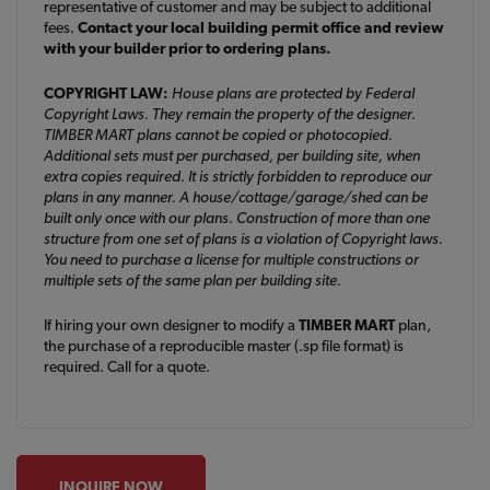
representative of customer and may be subject to additional
fees.
Contact your local building permit office and review
with your builder prior to ordering plans.
COPYRIGHT LAW:
House plans are protected by Federal
Copyright Laws. They remain the property of the designer.
TIMBER MART plans cannot be copied or photocopied.
Additional sets must per purchased, per building site, when
extra copies required. It is strictly forbidden to reproduce our
plans in any manner. A house/cottage/garage/shed can be
built only once with our plans. Construction of more than one
structure from one set of plans is a violation of Copyright laws.
You need to purchase a license for multiple constructions or
multiple sets of the same plan per building site.
If hiring your own designer to modify a
TIMBER MART
plan,
the purchase of a reproducible master (.sp file format) is
required. Call for a quote.
INQUIRE NOW