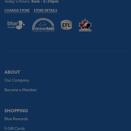
Today's Hours:
8am - 5:30pm
CHANGE STORE
STORE DETAILS
ABOUT
Our Company
Become a Member
SHOPPING
Blue Rewards
E-Gift Cards