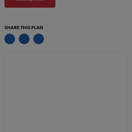
SHARE THIS PLAN