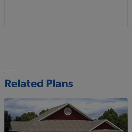
Related Plans