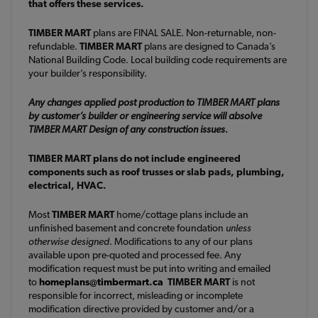
that offers these services.
TIMBER MART
plans are FINAL SALE. Non-returnable, non-
refundable.
TIMBER MART
plans are designed to Canada’s
National Building Code. Local building code requirements are
your builder’s responsibility.
Any changes applied post production to TIMBER MART plans
by customer’s builder or engineering service will absolve
TIMBER MART Design of any construction issues.
TIMBER MART plans do not include engineered
components such as roof trusses or slab pads, plumbing,
electrical, HVAC.
Most
TIMBER MART
home/cottage plans include an
unfinished basement and concrete foundation
unless
otherwise designed
. Modifications to any of our plans
available upon pre-quoted and processed fee. Any
modification request must be put into writing and emailed
to
homeplans@timbermart.ca
TIMBER MART
is not
responsible for incorrect, misleading or incomplete
modification directive provided by customer and/or a