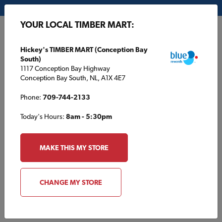
My Store:
Hickey's TIMBER MART (Conception Bay South)
YOUR LOCAL TIMBER MART:
FR
Hickey's TIMBER MART (Conception Bay
South)
1117 Conception Bay Highway
Conception Bay South, NL, A1X 4E7
Phone:
709-744-2133
Today's Hours:
8am - 5:30pm
HOME
/
HOUSE PLANS
/
TBM1801
MAKE THIS MY STORE
TBM1801
CHANGE MY STORE
Specifications