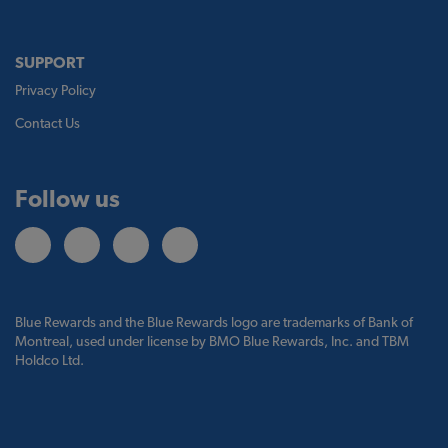
SUPPORT
Privacy Policy
Contact Us
Follow us
Blue Rewards and the Blue Rewards logo are trademarks of Bank of
Montreal, used under license by BMO Blue Rewards, Inc. and TBM
Holdco Ltd.