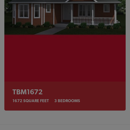
TBM1672
1672
SQUARE FEET
3
BEDROOMS