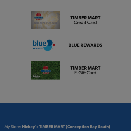
TIMBER MART
Credit Card
BLUE REWARDS
TIMBER MART
E-Gift Card
My Store:
Hickey's TIMBER MART (Conception Bay South)