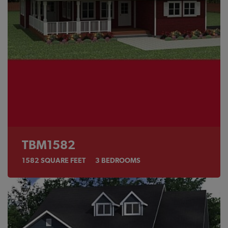
TBM1582
1582
SQUARE FEET
3
BEDROOMS