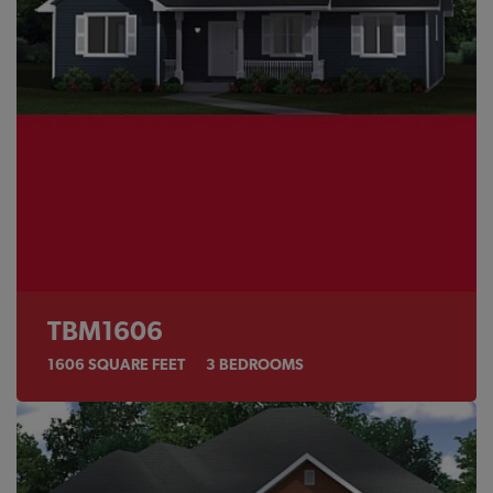
TBM1606
1606
SQUARE FEET
3
BEDROOMS