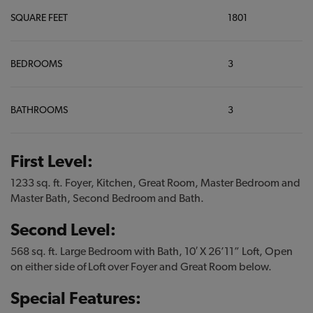
SQUARE FEET
1801
BEDROOMS
3
BATHROOMS
3
First Level:
1233 sq. ft. Foyer, Kitchen, Great Room, Master Bedroom and
Master Bath, Second Bedroom and Bath.
Second Level:
568 sq. ft. Large Bedroom with Bath, 10′ X 26’11” Loft, Open
on either side of Loft over Foyer and Great Room below.
Special Features: