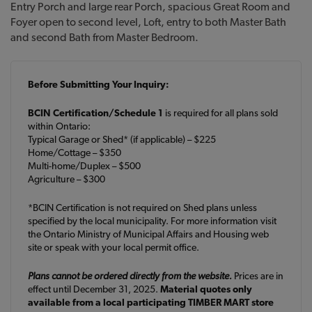
Entry Porch and large rear Porch, spacious Great Room and
Foyer open to second level, Loft, entry to both Master Bath
and second Bath from Master Bedroom.
Before Submitting Your Inquiry:
BCIN Certification/Schedule 1
is required for all plans sold
within Ontario:
Typical Garage or Shed* (if applicable) – $225
Home/Cottage – $350
Multi-home/Duplex – $500
Agriculture – $300
*BCIN Certification is not required on Shed plans unless
specified by the local municipality. For more information visit
the Ontario Ministry of Municipal Affairs and Housing web
site or speak with your local permit office.
Plans cannot be ordered directly from the website.
Prices are in
effect until December 31, 2025.
Material quotes only
available from a local participating TIMBER MART store