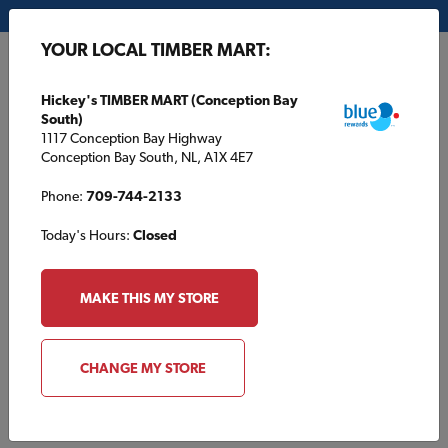
My Store:
Hickey's TIMBER MART (Conception Bay South)
YOUR LOCAL TIMBER MART:
FR
Hickey's TIMBER MART (Conception Bay
South)
1117 Conception Bay Highway
Conception Bay South, NL, A1X 4E7
Phone:
709-744-2133
Today's Hours:
Closed
HOME
/
HOUSE PLANS
/
TBM1620B
MAKE THIS MY STORE
TBM1620B
CHANGE MY STORE
Specifications