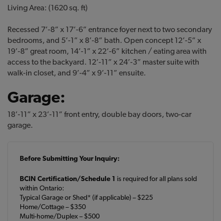
Living Area: (1620 sq. ft)
Recessed 7’-8” x 17’-6” entrance foyer next to two secondary
bedrooms, and 5’-1” x 8’-8” bath. Open concept 12’-5” x
19’-8” great room, 14’-1” x 22’-6” kitchen / eating area with
access to the backyard. 12’-11” x 24’-3” master suite with
walk-in closet, and 9’-4” x 9’-11” ensuite.
Garage:
18’-11” x 23’-11” front entry, double bay doors, two-car
garage.
Before Submitting Your Inquiry:
BCIN Certification/Schedule 1
is required for all plans sold
within Ontario:
Typical Garage or Shed* (if applicable) – $225
Home/Cottage – $350
Multi-home/Duplex – $500