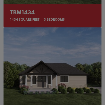
TBM1434
1434
SQUARE FEET
3
BEDROOMS