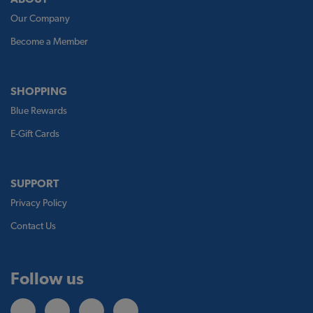
Our Company
Become a Member
SHOPPING
Blue Rewards
E-Gift Cards
SUPPORT
Privacy Policy
Contact Us
Follow us