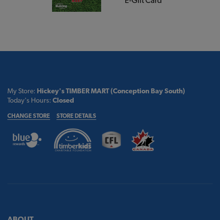
E-Gift Card
My Store:
Hickey's TIMBER MART (Conception Bay South)
Today's Hours:
Closed
CHANGE STORE
STORE DETAILS
ABOUT