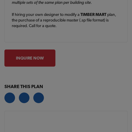
multiple sets of the same plan per building site.
If hiring your own designer to modify a
TIMBER MART
plan,
the purchase of a reproducible master (.sp file format) is
required. Call for a quote.
INQUIRE NOW
SHARE THIS PLAN