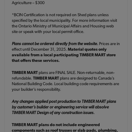
Agriculture – $300
*BCIN Certification is not required on Shed plans unless
specified by the local municipality. For more information visit
the Ontario Ministry of Municipal Affairs and Housing web
site or speak with your local permit office.
Plans cannot be ordered directly from the website.
Prices are in
effect until December 31, 2025.
Material quotes only
available from a local participating TIMBER MART store
that offers these services.
TIMBER MART
plans are FINAL SALE. Non-returnable, non-
refundable.
TIMBER MART
plans are designed to Canada’s
National Building Code. Local building code requirements are
your builder’s responsibility.
Any changes applied post production to TIMBER MART plans
by customer’s builder or engineering service will absolve
TIMBER MART Design of any construction issues.
TIMBER MART plans do not include engineered
components such as roof trusses or slab pads, plumbing,