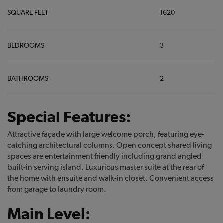
SQUARE FEET
1620
BEDROOMS
3
BATHROOMS
2
Special Features:
Attractive façade with large welcome porch, featuring eye-
catching architectural columns. Open concept shared living
spaces are entertainment friendly including grand angled
built-in serving island. Luxurious master suite at the rear of
the home with ensuite and walk-in closet. Convenient access
from garage to laundry room.
Main Level: