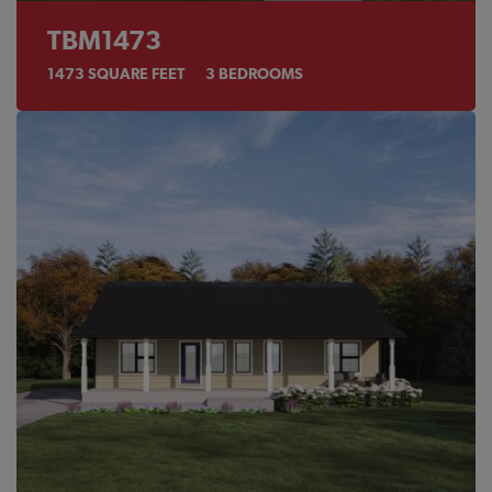
TBM1473
1473
SQUARE FEET
3
BEDROOMS