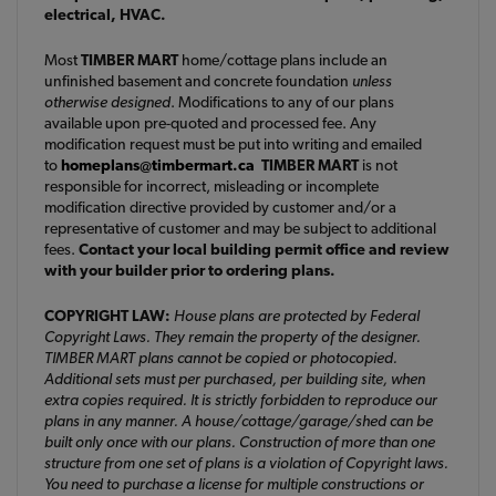
electrical, HVAC.
Most
TIMBER MART
home/cottage plans include an
unfinished basement and concrete foundation
unless
otherwise designed
. Modifications to any of our plans
available upon pre-quoted and processed fee. Any
modification request must be put into writing and emailed
to
homeplans@timbermart.ca
TIMBER MART
is not
responsible for incorrect, misleading or incomplete
modification directive provided by customer and/or a
representative of customer and may be subject to additional
fees.
Contact your local building permit office and review
with your builder prior to ordering plans.
COPYRIGHT LAW:
House plans are protected by Federal
Copyright Laws. They remain the property of the designer.
TIMBER MART plans cannot be copied or photocopied.
Additional sets must per purchased, per building site, when
extra copies required. It is strictly forbidden to reproduce our
plans in any manner. A house/cottage/garage/shed can be
built only once with our plans. Construction of more than one
structure from one set of plans is a violation of Copyright laws.
You need to purchase a license for multiple constructions or