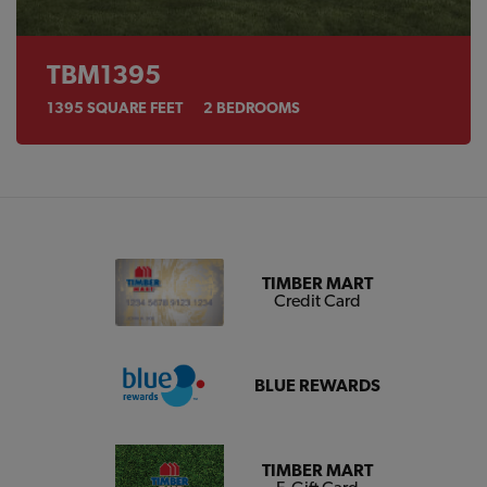
TBM1395
1395
SQUARE FEET
2
BEDROOMS
TIMBER MART
Credit Card
BLUE REWARDS
TIMBER MART