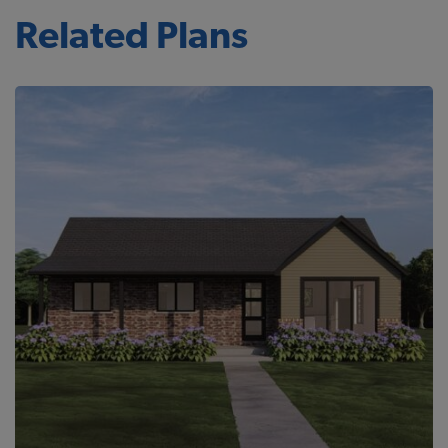
Related Plans