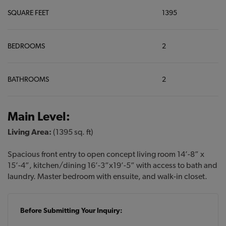
SQUARE FEET
1395
BEDROOMS
2
BATHROOMS
2
Main Level:
Living Area:
(1395 sq. ft)
Spacious front entry to open concept living room 14’-8” x
15’-4”, kitchen/dining 16’-3”x19’-5” with access to bath and
laundry. Master bedroom with ensuite, and walk-in closet.
Before Submitting Your Inquiry: