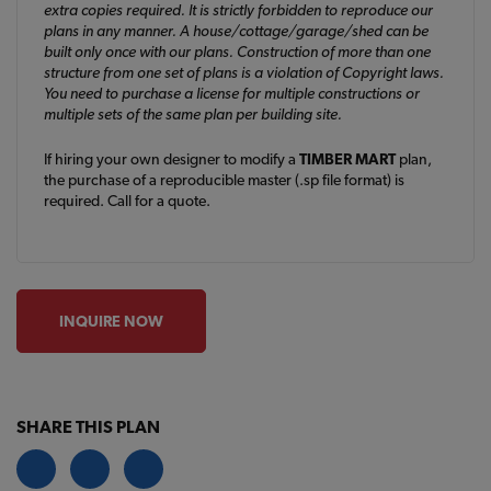
extra copies required. It is strictly forbidden to reproduce our
plans in any manner. A house/cottage/garage/shed can be
built only once with our plans. Construction of more than one
structure from one set of plans is a violation of Copyright laws.
You need to purchase a license for multiple constructions or
multiple sets of the same plan per building site.
If hiring your own designer to modify a
TIMBER MART
plan,
the purchase of a reproducible master (.sp file format) is
required. Call for a quote.
INQUIRE NOW
SHARE THIS PLAN