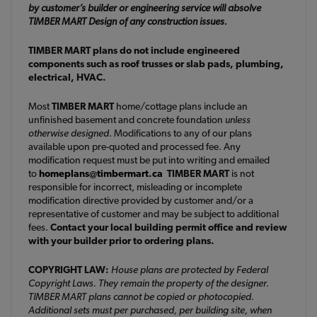
by customer’s builder or engineering service will absolve
TIMBER MART Design of any construction issues.
TIMBER MART plans do not include engineered
components such as roof trusses or slab pads, plumbing,
electrical, HVAC.
Most
TIMBER MART
home/cottage plans include an
unfinished basement and concrete foundation
unless
otherwise designed
. Modifications to any of our plans
available upon pre-quoted and processed fee. Any
modification request must be put into writing and emailed
to
homeplans@timbermart.ca
TIMBER MART
is not
responsible for incorrect, misleading or incomplete
modification directive provided by customer and/or a
representative of customer and may be subject to additional
fees.
Contact your local building permit office and review
with your builder prior to ordering plans.
COPYRIGHT LAW:
House plans are protected by Federal
Copyright Laws. They remain the property of the designer.
TIMBER MART plans cannot be copied or photocopied.
Additional sets must per purchased, per building site, when