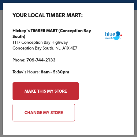
My Store:
Hickey's TIMBER MART (Conception Bay South)
YOUR LOCAL TIMBER MART:
FR
Hickey's TIMBER MART (Conception Bay
South)
1117 Conception Bay Highway
Conception Bay South, NL, A1X 4E7
Phone:
709-744-2133
Today's Hours:
8am - 5:30pm
HOME
/
HOUSE PLANS
/
TBM1395
MAKE THIS MY STORE
TBM1395
CHANGE MY STORE
Specifications