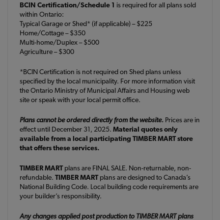
BCIN Certification/Schedule 1
is required for all plans sold
within Ontario:
Typical Garage or Shed* (if applicable) – $225
Home/Cottage – $350
Multi-home/Duplex – $500
Agriculture – $300
*BCIN Certification is not required on Shed plans unless
specified by the local municipality. For more information visit
the Ontario Ministry of Municipal Affairs and Housing web
site or speak with your local permit office.
Plans cannot be ordered directly from the website.
Prices are in
effect until December 31, 2025.
Material quotes only
available from a local participating TIMBER MART store
that offers these services.
TIMBER MART
plans are FINAL SALE. Non-returnable, non-
refundable.
TIMBER MART
plans are designed to Canada’s
National Building Code. Local building code requirements are
your builder’s responsibility.
Any changes applied post production to TIMBER MART plans