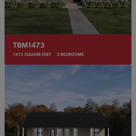
TBM1473
1473
SQUARE FEET
3
BEDROOMS