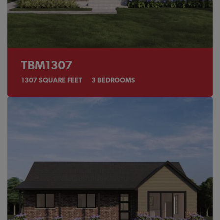
TBM1307
1307
SQUARE FEET
3
BEDROOMS