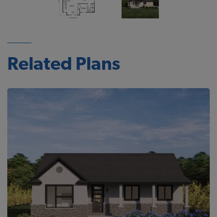
Related Plans