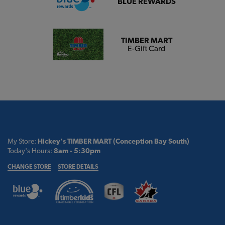
BLUE REWARDS
TIMBER MART
E-Gift Card
My Store:
Hickey's TIMBER MART (Conception Bay South)
Today's Hours:
8am - 5:30pm
CHANGE STORE
STORE DETAILS