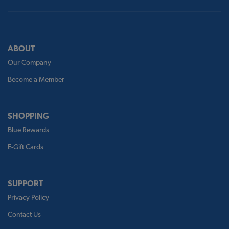
ABOUT
Our Company
Become a Member
SHOPPING
Blue Rewards
E-Gift Cards
SUPPORT
Privacy Policy
Contact Us