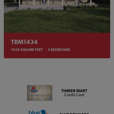
TBM1434
1434
SQUARE FEET
3
BEDROOMS
TIMBER MART
Credit Card