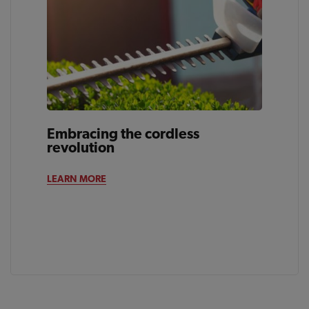
Embracing the cordless
revolution
LEARN MORE