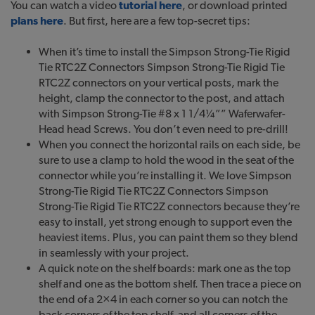
You can watch a video
tutorial here
, or download printed
plans here
. But first, here are a few top-secret tips:
When it’s time to install the Simpson Strong-Tie Rigid
Tie RTC2Z Connectors Simpson Strong-Tie Rigid Tie
RTC2Z connectors on your vertical posts, mark the
height, clamp the connector to the post, and attach
with Simpson Strong-Tie #8 x 1 1/4¼”” Waferwafer-
Head head Screws. You don’t even need to pre-drill!
When you connect the horizontal rails on each side, be
sure to use a clamp to hold the wood in the seat of the
connector while you’re installing it. We love Simpson
Strong-Tie Rigid Tie RTC2Z Connectors Simpson
Strong-Tie Rigid Tie RTC2Z connectors because they’re
easy to install, yet strong enough to support even the
heaviest items. Plus, you can paint them so they blend
in seamlessly with your project.
A quick note on the shelf boards: mark one as the top
shelf and one as the bottom shelf. Then trace a piece on
the end of a 2×4 in each corner so you can notch the
back corners of the top shelf, and all corners of the