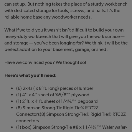
can set up. But nothing takes the place of a sturdy workbench
with dedicated storage for tools, screws, and nails. It’s the
reliable home base any woodworker needs.
What if we told you it wasn’t isn’t difficult to build your own
heavy-duty workbench that will give you the work surface —
and storage — you’ve been longing for? We think it will be the
perfect addition to your basement, garage, or shed.
Have we convinced you? We thought so!
Here’s what you’ll need:
(6) 2x4s ( x 8′ ft. long) pieces of lumber
(1) 4’’ x 4’’ sheet of ⅝5/8″” plywood
(1) 2′ ft. x 4′ ft. sheet of 1/4¼”” pegboard
(8) Simpson Strong-Tie Rigid Tie® RTC2Z
Connectors(8) Simpson Strong-Tie® Rigid Tie® RTC2Z
connectors
(1) box) Simpson Strong-Tie #8 x 1 1/4¼”” Wafer wafer-