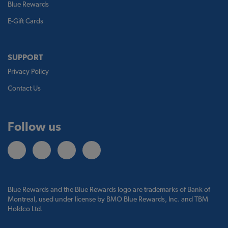
Blue Rewards
E-Gift Cards
SUPPORT
Privacy Policy
Contact Us
Follow us
Blue Rewards and the Blue Rewards logo are trademarks of Bank of
Montreal, used under license by BMO Blue Rewards, Inc. and TBM
Holdco Ltd.