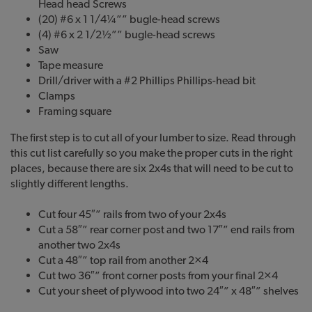
Head head Screws
(20) #6 x 1 1/4¼”” bugle-head screws
(4) #6 x 2 1/2½”” bugle-head screws
Saw
Tape measure
Drill/driver with a #2 Phillips Phillips-head bit
Clamps
Framing square
The first step is to cut all of your lumber to size. Read through
this cut list carefully so you make the proper cuts in the right
places, because there are six 2x4s that will need to be cut to
slightly different lengths.
Cut four 45″” rails from two of your 2x4s
Cut a 58″” rear corner post and two 17″” end rails from
another two 2x4s
Cut a 48″” top rail from another 2×4
Cut two 36″” front corner posts from your final 2×4
Cut your sheet of plywood into two 24″” x 48″” shelves