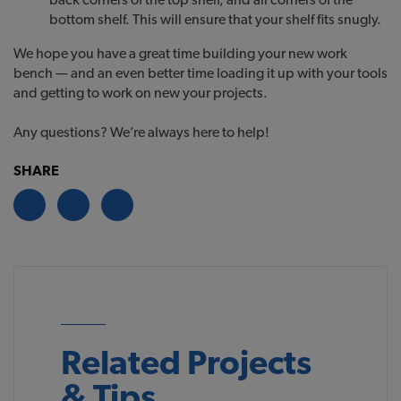
bottom shelf. This will ensure that your shelf fits snugly.
We hope you have a great time building your new work
bench — and an even better time loading it up with your tools
and getting to work on new your projects.
Any questions? We’re always here to help!
SHARE
Related Projects
& Tips