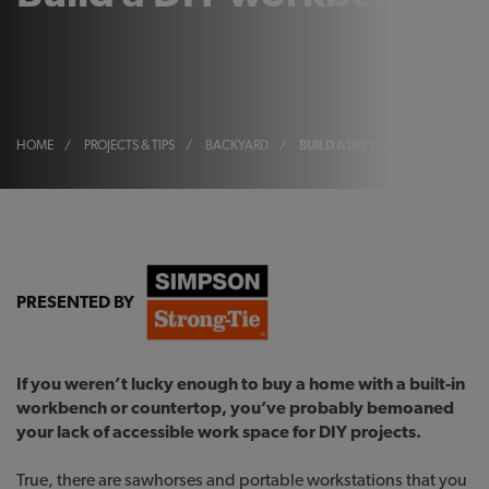
HOME
/
PROJECTS & TIPS
/
BACKYARD
/
BUILD A DIY WORKBENCH
PRESENTED BY
If you weren’t lucky enough to buy a home with a built-in
workbench or countertop, you’ve probably bemoaned
your lack of accessible work space for DIY projects.
True, there are sawhorses and portable workstations that you