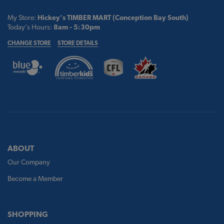
My Store:
Hickey's TIMBER MART (Conception Bay South)
Today's Hours:
8am - 5:30pm
CHANGE STORE
STORE DETAILS
ABOUT
Our Company
Become a Member
SHOPPING