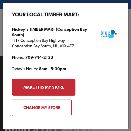
My Store:
Hickey's TIMBER MART (Conception Bay South)
YOUR LOCAL TIMBER MART:
FR
Hickey's TIMBER MART (Conception Bay
South)
1117 Conception Bay Highway
Conception Bay South, NL, A1X 4E7
Phone:
709-744-2133
Today's Hours:
8am - 5:30pm
MAKE THIS MY STORE
BACKYARD
CHANGE MY STORE
Build a DIY workbench