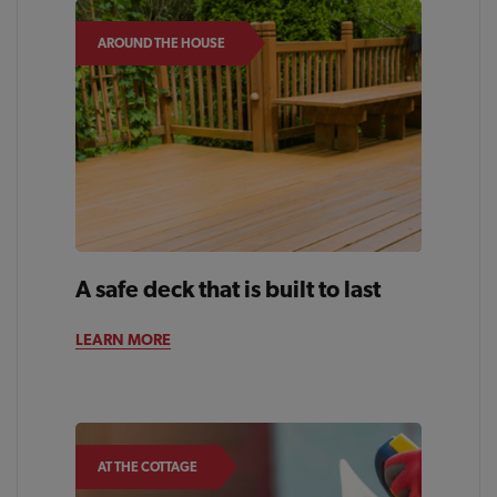
AROUND THE HOUSE
A safe deck that is built to last
LEARN MORE
AT THE COTTAGE