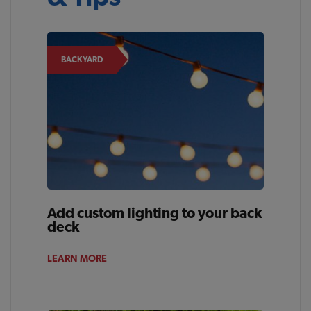
BACKYARD
Add custom lighting to your back
deck
LEARN MORE