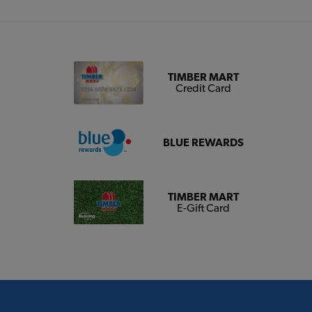
TIMBER MART
Credit Card
BLUE REWARDS
TIMBER MART
E-Gift Card