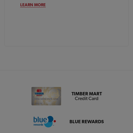
LEARN MORE
TIMBER MART
Credit Card
BLUE REWARDS