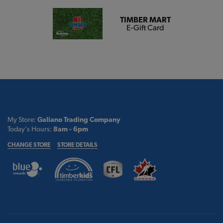
TIMBER MART
E-Gift Card
My Store:
Galiano Trading Company
Today's Hours:
8am - 6pm
CHANGE STORE
STORE DETAILS