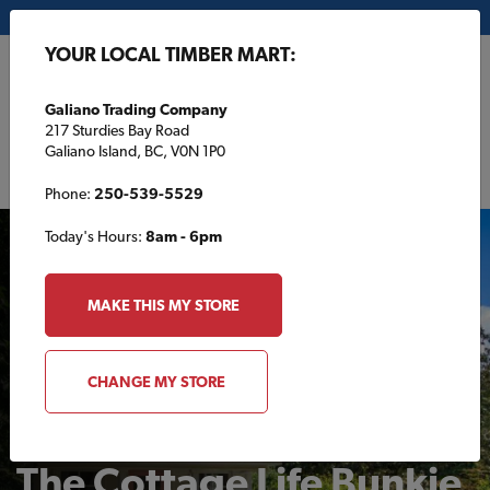
My Store:
Galiano Trading Company
YOUR LOCAL TIMBER MART:
FR
Galiano Trading Company
217 Sturdies Bay Road
Galiano Island, BC, V0N 1P0
Phone:
250-539-5529
Today's Hours:
8am - 6pm
MAKE THIS MY STORE
CHANGE MY STORE
BACKYARD
The Cottage Life Bunkie