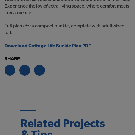
Experience the joy of extra living space, where comfort meets
convenience.
Full plans for a compact bunkie, complete with adult-sized
loft.
Download Cottage Life Bunkie Plan PDF
SHARE
Related Projects
& Tips