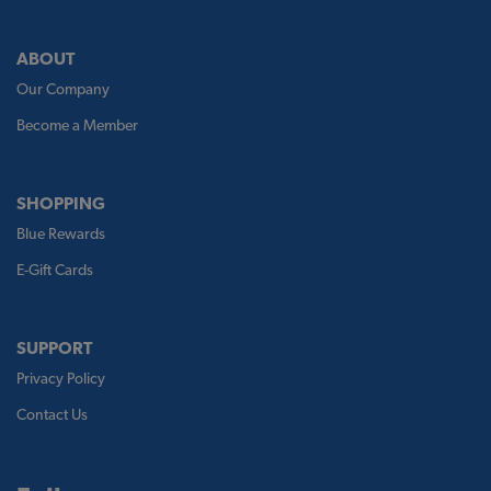
ABOUT
Our Company
Become a Member
SHOPPING
Blue Rewards
E-Gift Cards
SUPPORT
Privacy Policy
Contact Us