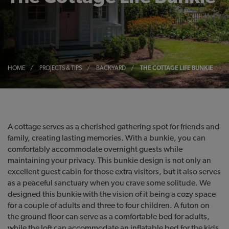
HOME
/
PROJECTS & TIPS
/
BACKYARD
/
THE COTTAGE LIFE BUNKIE
A cottage serves as a cherished gathering spot for friends and
family, creating lasting memories. With a bunkie, you can
comfortably accommodate overnight guests while
maintaining your privacy. This bunkie design is not only an
excellent guest cabin for those extra visitors, but it also serves
as a peaceful sanctuary when you crave some solitude. We
designed this bunkie with the vision of it being a cozy space
for a couple of adults and three to four children. A futon on
the ground floor can serve as a comfortable bed for adults,
while the loft can accommodate an inflatable bed for the kids.