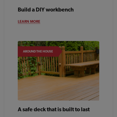
Build a DIY workbench
BACKYARD
LEARN MORE
AROUND THE HOUSE
A safe deck that is built to last