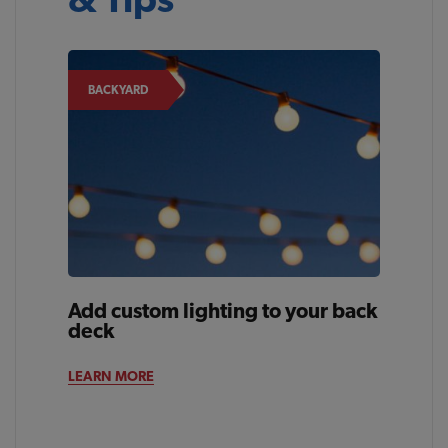
BACKYARD
Add custom lighting to your back
deck
LEARN MORE