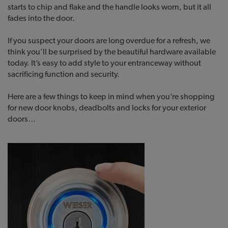
starts to chip and flake and the handle looks worn, but it all
fades into the door.
If you suspect your doors are long overdue for a refresh, we
think you’ll be surprised by the beautiful hardware available
today. It’s easy to add style to your entranceway without
sacrificing function and security.
Here are a few things to keep in mind when you’re shopping
for new door knobs, deadbolts and locks for your exterior
doors…