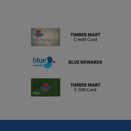
TIMBER MART
Credit Card
BLUE REWARDS
TIMBER MART
E-Gift Card