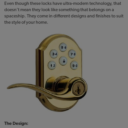
Even though these locks have ultra-modern technology, that
doesn’t mean they look like something that belongs on a
spaceship. They come in different designs and finishes to suit
the style of your home.
The Design: