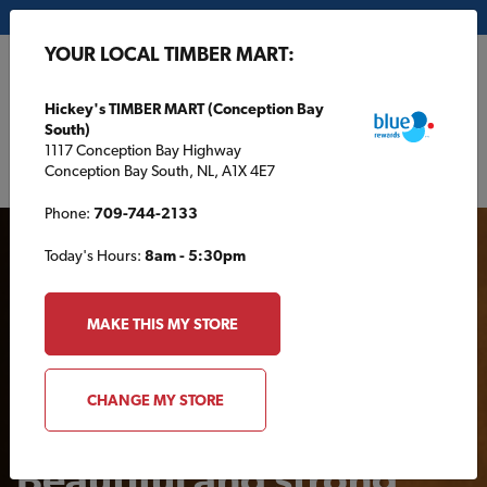
My Store:
Hickey's TIMBER MART (Conception Bay South)
YOUR LOCAL TIMBER MART:
FR
Hickey's TIMBER MART (Conception Bay
South)
1117 Conception Bay Highway
Conception Bay South, NL, A1X 4E7
Phone:
709-744-2133
Today's Hours:
8am - 5:30pm
MAKE THIS MY STORE
AROUND THE HOUSE
CHANGE MY STORE
Beautiful and strong