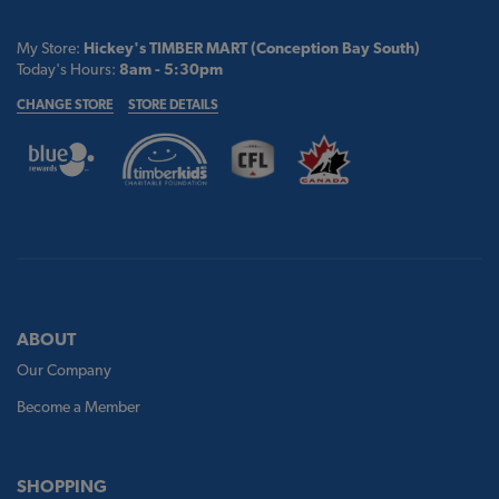
My Store:
Hickey's TIMBER MART (Conception Bay South)
Today's Hours:
8am - 5:30pm
CHANGE STORE
STORE DETAILS
ABOUT
Our Company
Become a Member
SHOPPING