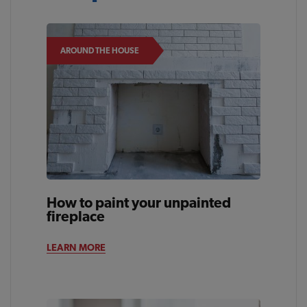
AROUND THE HOUSE
How to paint your unpainted
fireplace
LEARN MORE