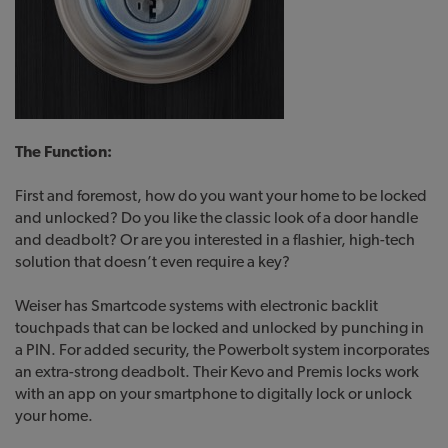
The Function:
First and foremost, how do you want your home to be locked
and unlocked? Do you like the classic look of a door handle
and deadbolt? Or are you interested in a flashier, high-tech
solution that doesn’t even require a key?
Weiser has Smartcode systems with electronic backlit
touchpads that can be locked and unlocked by punching in
a PIN. For added security, the Powerbolt system incorporates
an extra-strong deadbolt. Their Kevo and Premis locks work
with an app on your smartphone to digitally lock or unlock
your home.