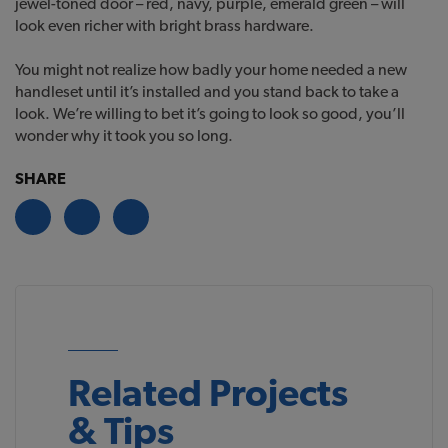
jewel-toned door – red, navy, purple, emerald green – will
look even richer with bright brass hardware.
You might not realize how badly your home needed a new
handleset until it’s installed and you stand back to take a
look. We’re willing to bet it’s going to look so good, you’ll
wonder why it took you so long.
SHARE
Related Projects
& Tips