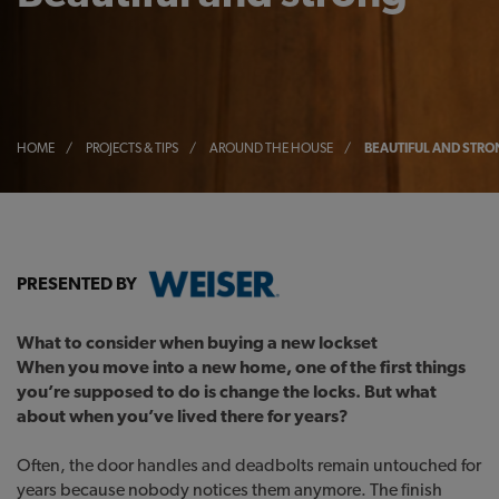
HOME
/
PROJECTS & TIPS
/
AROUND THE HOUSE
/
BEAUTIFUL AND STR
PRESENTED BY
What to consider when buying a new lockset
When you move into a new home, one of the first things
you’re supposed to do is change the locks. But what
about when you’ve lived there for years?
Often, the door handles and deadbolts remain untouched for
years because nobody notices them anymore. The finish