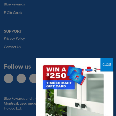
Blue Rewards
E-Gift Cards
SUPPORT
Privacy Policy
Contact Us
Follow us
Blue Rewards and the Blue Rewards logo are trademarks of Bank of
Montreal, used under license by BMO Blue Rewards, Inc. and TBM
Holdco Ltd.