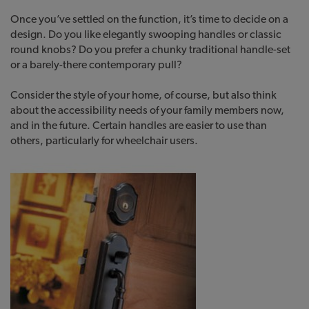
Once you’ve settled on the function, it’s time to decide on a
design. Do you like elegantly swooping handles or classic
round knobs? Do you prefer a chunky traditional handle-set
or a barely-there contemporary pull?
Consider the style of your home, of course, but also think
about the accessibility needs of your family members now,
and in the future. Certain handles are easier to use than
others, particularly for wheelchair users.