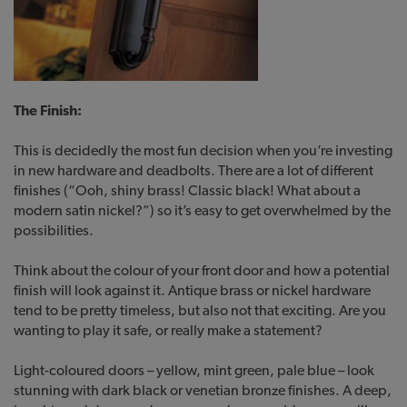
The Finish:
This is decidedly the most fun decision when you’re investing
in new hardware and deadbolts. There are a lot of different
finishes (“Ooh, shiny brass! Classic black! What about a
modern satin nickel?”) so it’s easy to get overwhelmed by the
possibilities.
Think about the colour of your front door and how a potential
finish will look against it. Antique brass or nickel hardware
tend to be pretty timeless, but also not that exciting. Are you
wanting to play it safe, or really make a statement?
Light-coloured doors – yellow, mint green, pale blue – look
stunning with dark black or venetian bronze finishes. A deep,