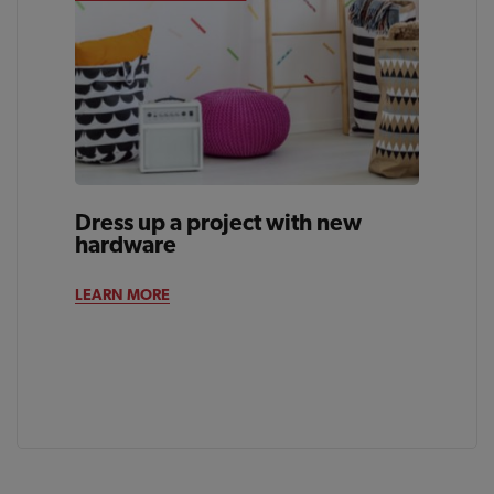
Dress up a project with new
hardware
LEARN MORE