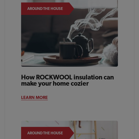
AROUND THE HOUSE
How ROCKWOOL insulation can
make your home cozier
LEARN MORE
AROUND THE HOUSE