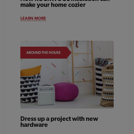
make your home cozier
LEARN MORE
AROUND THE HOUSE
Dress up a project with new
hardware