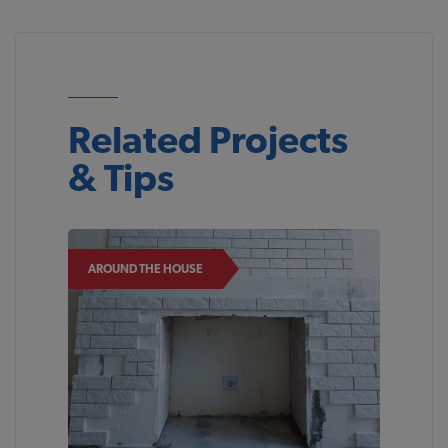
Related Projects
& Tips
AROUND THE HOUSE