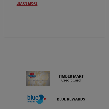
LEARN MORE
TIMBER MART
Credit Card
BLUE REWARDS