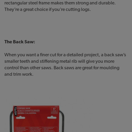
rectangular steel frame makes them strong and durable.
They’re a great choice if you’re cutting logs.
The Back Saw:
When you want a finer cut for a detailed project, a back saw’s
smaller teeth and stiffening metal rib will give you more
control than other saws. Back saws are great for moulding
and trim work.