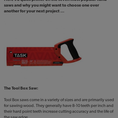
saws and why you might want to choose one over
another for your next project …
The Tool Box Saw:
Tool Box saws come in a variety of sizes and are primarily used
for sawing wood. They generally have 8-10 teeth per inch and
their hard point teeth increase cutting accuracy and the life of
the saw edge.