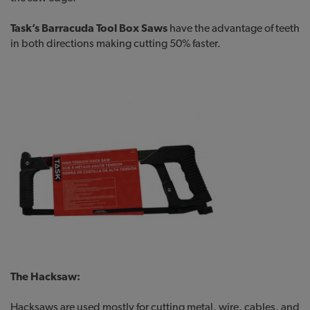
Task’s Barracuda Tool Box Saws
have the advantage of teeth
in both directions making cutting 50% faster.
The Hacksaw:
Hacksaws are used mostly for cutting metal, wire, cables, and