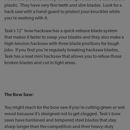
plastic. They have very fine teeth and slim blades. Look for a
hack saw with a hand guard to protect your knuckles while
you’re working with it.
Task’s 12” bow hacksaw has a quick-release blade system
that makes it faster to swap your blades and they also make a
high-tension hacksaw with three blade positions for tough
jobs. If you find you’re regularly breaking hacksaw blades,
Task has a neat mini hacksaw that allows you to refuse those
broken blades and cut in tight areas.
The Bow Saw:
You might reach for the bow saw if you’re cutting green or wet
wood because it’s designed not to get clogged. Task’s bow
saws have hardened and tempered steel blades that stay
sharp longer than the competition and their heavy-duty