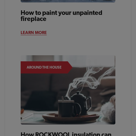
How to paint your unpainted
fireplace
LEARN MORE
AROUND THE HOUSE
How ROCKWOOL insulation can