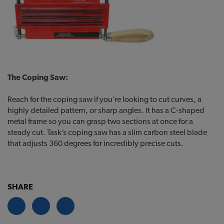
The Coping Saw:
Reach for the coping saw if you’re looking to cut curves, a
highly detailed pattern, or sharp angles. It has a C-shaped
metal frame so you can grasp two sections at once for a
steady cut. Task’s coping saw has a slim carbon steel blade
that adjusts 360 degrees for incredibly precise cuts.
SHARE