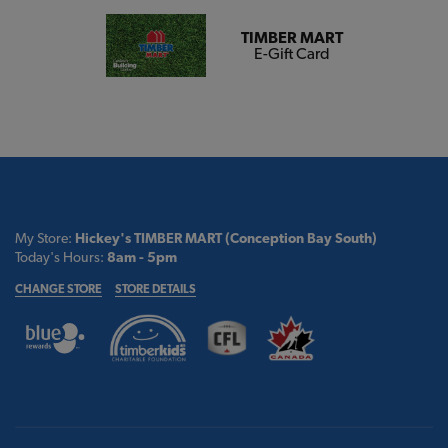
TIMBER MART
E-Gift Card
My Store:
Hickey's TIMBER MART (Conception Bay South)
Today's Hours:
8am - 5pm
CHANGE STORE
STORE DETAILS