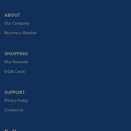
ABOUT
Our Company
Become a Member
SHOPPING
Blue Rewards
E-Gift Cards
SUPPORT
Privacy Policy
Contact Us