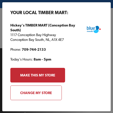
My Store:
Hickey's TIMBER MART (Conception Bay South)
YOUR LOCAL TIMBER MART:
FR
Hickey's TIMBER MART (Conception Bay
South)
1117 Conception Bay Highway
Conception Bay South, NL, A1X 4E7
Phone:
709-744-2133
Today's Hours:
8am - 5pm
MAKE THIS MY STORE
AROUND THE HOUSE
CHANGE MY STORE
A cut above: choosing