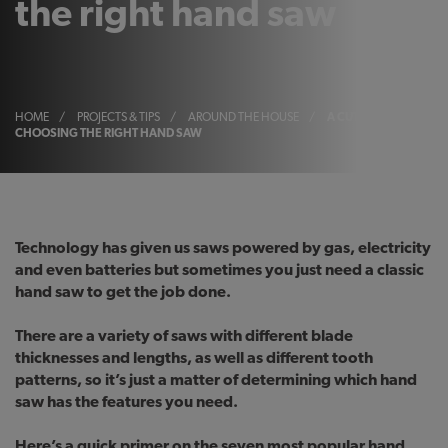
the right hand saw
HOME
/
PROJECTS & TIPS
/
AROUND THE HOUSE
/
A CUT ABOVE:
CHOOSING THE RIGHT HAND SAW
Technology has given us saws powered by gas, electricity
and even batteries but sometimes you just need a classic
hand saw to get the job done.
There are a variety of saws with different blade
thicknesses and lengths, as well as different tooth
patterns, so it’s just a matter of determining which hand
saw has the features you need.
Here’s a quick primer on the seven most popular hand