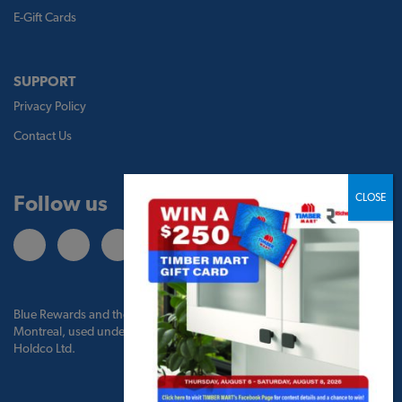
E-Gift Cards
SUPPORT
Privacy Policy
Contact Us
Follow us
Blue Rewards and the Blue Rewards logo are trademarks of Bank of
Montreal, used under license by BMO Blue Rewards, Inc. and TBM
Holdco Ltd.