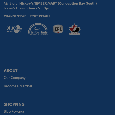
My Store:
Hickey's TIMBER MART (Conception Bay South)
Today's Hours:
8am - 5:30pm
CHANGE STORE
STORE DETAILS
ABOUT
Our Company
Become a Member
SHOPPING
Blue Rewards