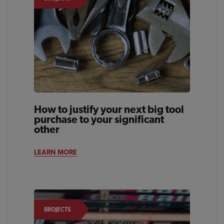
How to justify your next big tool
purchase to your significant
other
LEARN MORE
BROJECTS