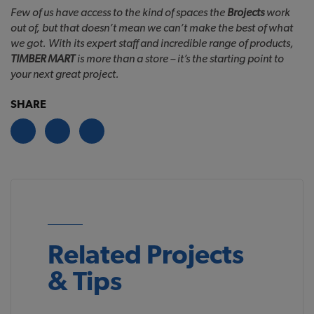
Few of us have access to the kind of spaces the
Brojects
work
out of, but that doesn’t mean we can’t make the best of what
we got. With its expert staff and incredible range of products,
TIMBER MART
is more than a store – it’s the starting point to
your next great project.
SHARE
Related Projects
& Tips