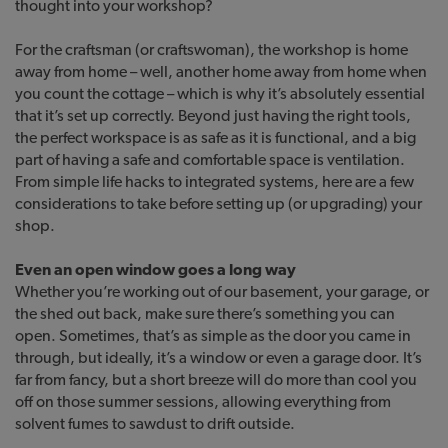
thought into your workshop?
For the craftsman (or craftswoman), the workshop is home
away from home – well, another home away from home when
you count the cottage – which is why it’s absolutely essential
that it’s set up correctly. Beyond just having the right tools,
the perfect workspace is as safe as it is functional, and a big
part of having a safe and comfortable space is ventilation.
From simple life hacks to integrated systems, here are a few
considerations to take before setting up (or upgrading) your
shop.
Even an open window goes a long way
Whether you’re working out of our basement, your garage, or
the shed out back, make sure there’s something you can
open. Sometimes, that’s as simple as the door you came in
through, but ideally, it’s a window or even a garage door. It’s
far from fancy, but a short breeze will do more than cool you
off on those summer sessions, allowing everything from
solvent fumes to sawdust to drift outside.