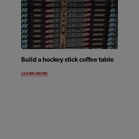
Build a hockey stick coffee table
LEARN MORE