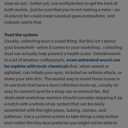
stale air out – better yet, use multiple fans to get the best of
both worlds. Just be sure that you’re not making a mess – an
ill-placed fan could mean sawdust goes everywhere, and
nobody wants that.
Trust the system
Usually, collecting dust is a bad thing. But this isn’t about
your bookshelf – when it comes to your workshop, collecting
dust can actually help prevent a health scare. Unbeknownst
to a lot of amateur craftspeople,
even untreated wood can
be replete with toxic chemicals
that, when sawed or
agitated, can irritate your eyes, kickstart an asthma attack, or
make your skin itch. The easiest way to avoid those issues is
to use tools that have a dust collection hook-up, usually an
easy to connect spot for a shop vac or exhaust fan. But
dedicated workshop warriors should consider stepping it up
a notch with a whole-shop system that can be easily
assembled with the right pipes, tubing, clamps, and
patience. Use a cyclone system to take things a step further
and collect the tiny dust particles you might not be able to