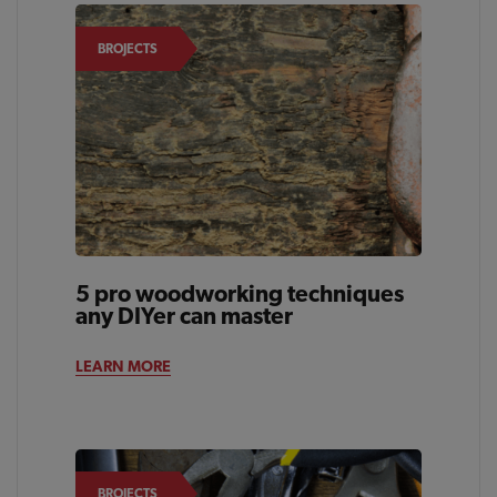
BROJECTS
5 pro woodworking techniques
any DIYer can master
LEARN MORE
BROJECTS