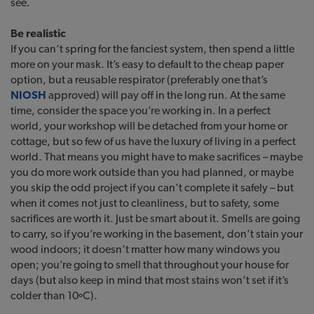
see.
Be realistic
If you can’t spring for the fanciest system, then spend a little
more on your mask. It’s easy to default to the cheap paper
option, but a reusable respirator (preferably one that’s
NIOSH
approved) will pay off in the long run. At the same
time, consider the space you’re working in. In a perfect
world, your workshop will be detached from your home or
cottage, but so few of us have the luxury of living in a perfect
world. That means you might have to make sacrifices – maybe
you do more work outside than you had planned, or maybe
you skip the odd project if you can’t complete it safely – but
when it comes not just to cleanliness, but to safety, some
sacrifices are worth it. Just be smart about it. Smells are going
to carry, so if you’re working in the basement, don’t stain your
wood indoors; it doesn’t matter how many windows you
open; you’re going to smell that throughout your house for
days (but also keep in mind that most stains won’t set if it’s
colder than 10ºC).