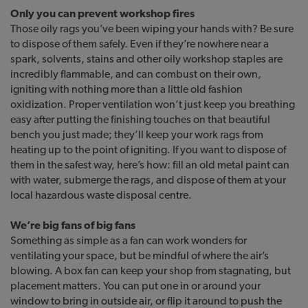
Only you can prevent workshop fires
Those oily rags you’ve been wiping your hands with? Be sure
to dispose of them safely. Even if they’re nowhere near a
spark, solvents, stains and other oily workshop staples are
incredibly flammable, and can combust on their own,
igniting with nothing more than a little old fashion
oxidization. Proper ventilation won’t just keep you breathing
easy after putting the finishing touches on that beautiful
bench you just made; they’ll keep your work rags from
heating up to the point of igniting. If you want to dispose of
them in the safest way, here’s how: fill an old metal paint can
with water, submerge the rags, and dispose of them at your
local hazardous waste disposal centre.
We’re big fans of big fans
Something as simple as a fan can work wonders for
ventilating your space, but be mindful of where the air’s
blowing. A box fan can keep your shop from stagnating, but
placement matters. You can put one in or around your
window to bring in outside air, or flip it around to push the