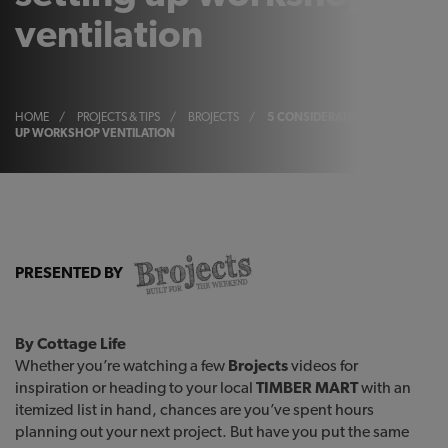
ventilation
HOME
/
PROJECTS & TIPS
/
BROJECTS
/
5 CONSIDERATIONS FOR SETTIN
UP WORKSHOP VENTILATION
PRESENTED BY
By Cottage Life
Whether you’re watching a few
Brojects
videos for
inspiration or heading to your local
TIMBER MART
with an
itemized list in hand, chances are you’ve spent hours
planning out your next project. But have you put the same