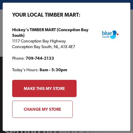
My Store:
Hickey's TIMBER MART (Conception Bay South)
YOUR LOCAL TIMBER MART:
FR
Hickey's TIMBER MART (Conception Bay
South)
1117 Conception Bay Highway
Conception Bay South, NL, A1X 4E7
Phone:
709-744-2133
Today's Hours:
8am - 5:30pm
MAKE THIS MY STORE
BROJECTS
CHANGE MY STORE
5 considerations for
setting up workshop