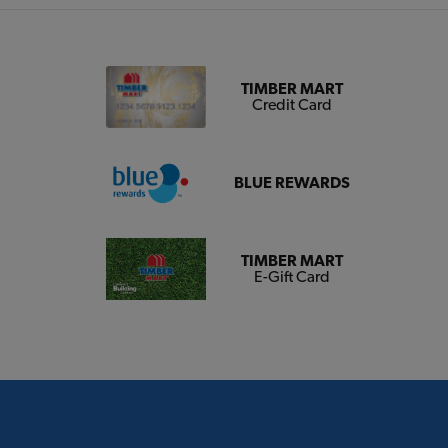
TIMBER MART
Credit Card
BLUE REWARDS
TIMBER MART
E-Gift Card