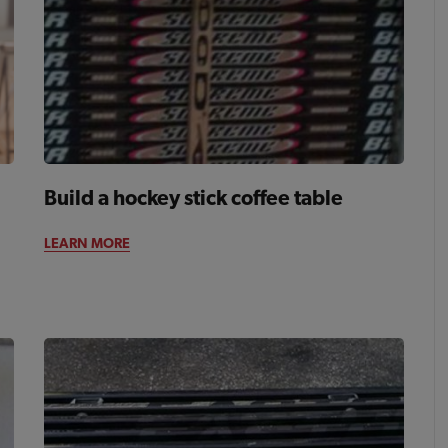
Build a hockey stick coffee table
LEARN MORE