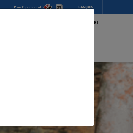
Proud Sponsors of:
FRANÇAIS
My Store:
Hickey's TIMBER MART
(Conception Bay South)
Today's Hours:
8am - 5:30pm
CHANGE STORE
STORE DETAILS
s