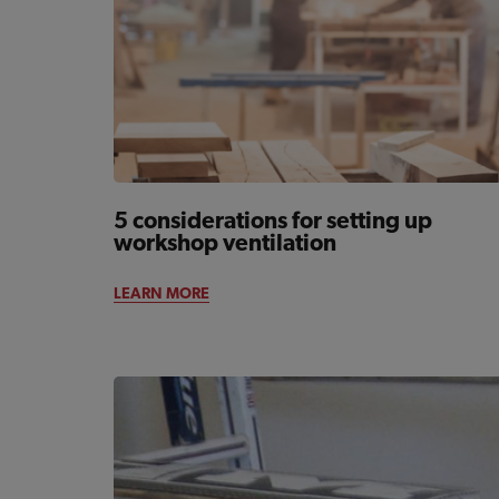
5 considerations for setting up
workshop ventilation
LEARN MORE