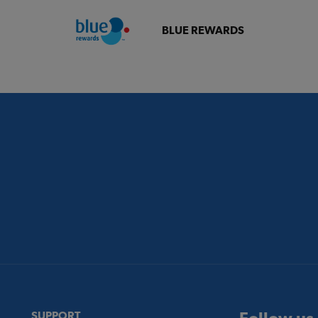
BLUE REWARDS
SUPPORT