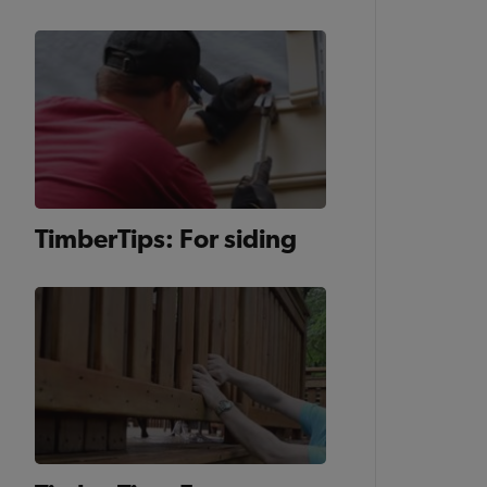
TimberTips: For siding