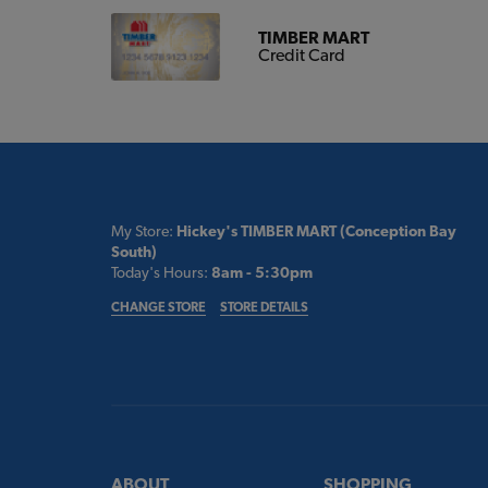
TIMBER MART
Credit Card
My Store:
Hickey's TIMBER MART (Conception Bay
South)
Today's Hours:
8am - 5:30pm
CHANGE STORE
STORE DETAILS
ABOUT
SHOPPING