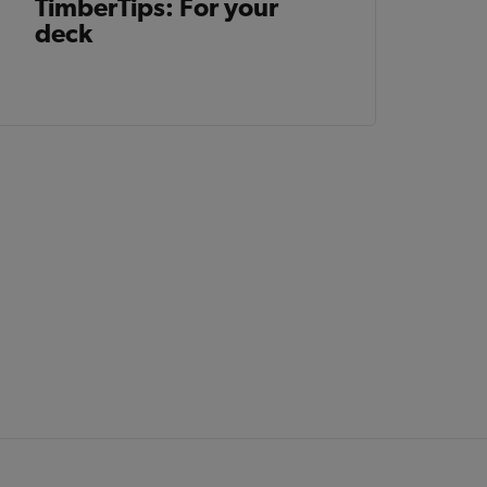
TimberTips: For your
deck