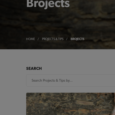
Brojects
HOME
/
PROJECTS & TIPS
/
BROJECTS
SEARCH