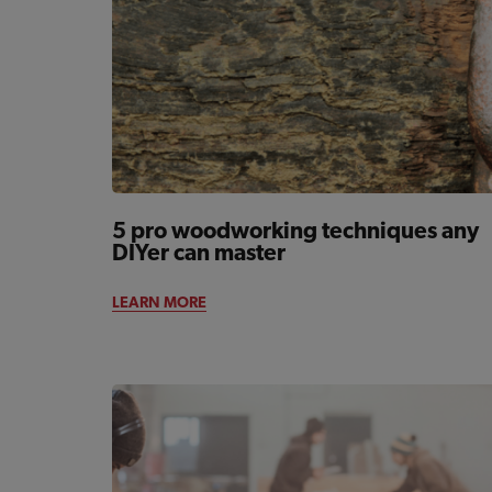
5 pro woodworking techniques any
DIYer can master
LEARN MORE