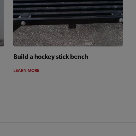
Build a hockey stick bench
LEARN MORE