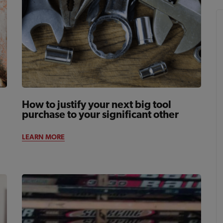
How to justify your next big tool
purchase to your significant other
LEARN MORE