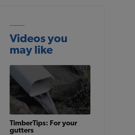
Videos you
may like
TimberTips: For your
gutters