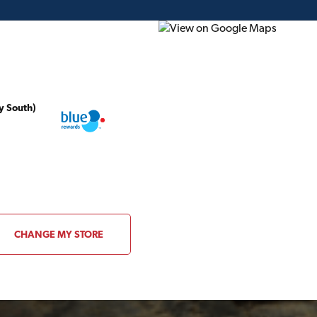
y South)
ding Plans
Project of the Month
Flyer
Gift Card
CHANGE MY STORE