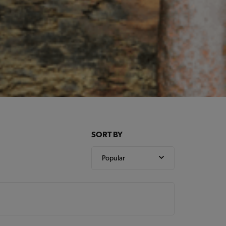
SORT BY