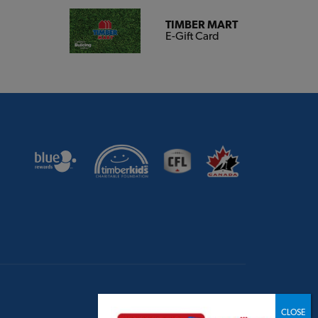
TIMBER MART
E-Gift Card