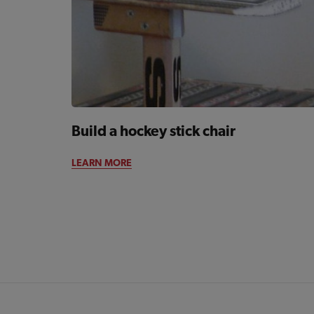
Build a hockey stick chair
LEARN MORE