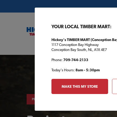
YOUR LOCAL TIMBER MART:
Hickey's TIMBER MART (Conception Ba
1117 Conception Bay Highway
Buil
Conception Bay South, NL, A1X 4E7
Phone:
709-744-2133
Today's Hours:
8am - 5:30pm
MAKE THIS MY STORE
PROJECTS & TIPS