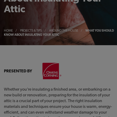
Attic
HOME
/
PROJECTS & TIPS
/
AROUND THE HOUSE
/
WHAT YOU SHOULD
KNOW ABOUT INSULATING YOUR ATTIC
PRESENTED BY
Whether you’re insulating a finished area, or embarking on a
new build or renovation, preparing for the insulation of your
attic is a crucial part of your project. The right insulation
materials and techniques ensure your house is warm, energy-
efficient, and can even withstand weather damage to your