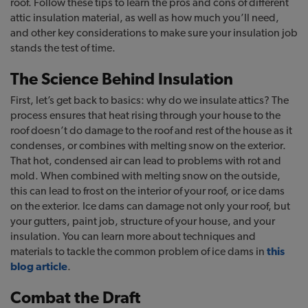
roof. Follow these tips to learn the pros and cons of different
attic insulation material, as well as how much you’ll need,
and other key considerations to make sure your insulation job
stands the test of time.
The Science Behind Insulation
First, let’s get back to basics: why do we insulate attics? The
process ensures that heat rising through your house to the
roof doesn’t do damage to the roof and rest of the house as it
condenses, or combines with melting snow on the exterior.
That hot, condensed air can lead to problems with rot and
mold. When combined with melting snow on the outside,
this can lead to frost on the interior of your roof, or ice dams
on the exterior. Ice dams can damage not only your roof, but
your gutters, paint job, structure of your house, and your
insulation. You can learn more about techniques and
materials to tackle the common problem of ice dams in
this
blog article
.
Combat the Draft