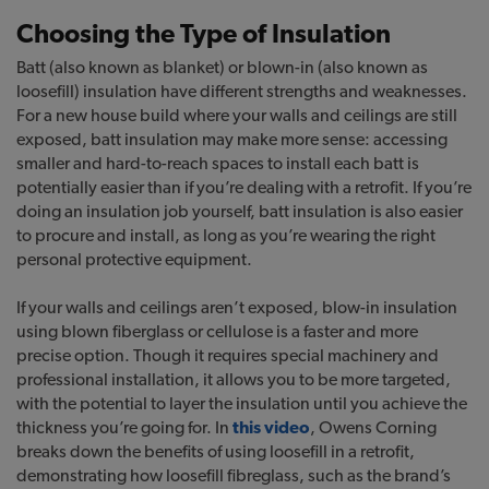
Choosing the Type of Insulation
Batt (also known as blanket) or blown-in (also known as
loosefill) insulation have different strengths and weaknesses.
For a new house build where your walls and ceilings are still
exposed, batt insulation may make more sense: accessing
smaller and hard-to-reach spaces to install each batt is
potentially easier than if you’re dealing with a retrofit. If you’re
doing an insulation job yourself, batt insulation is also easier
to procure and install, as long as you’re wearing the right
personal protective equipment.
If your walls and ceilings aren’t exposed, blow-in insulation
using blown fiberglass or cellulose is a faster and more
precise option. Though it requires special machinery and
professional installation, it allows you to be more targeted,
with the potential to layer the insulation until you achieve the
thickness you’re going for. In
this video
, Owens Corning
breaks down the benefits of using loosefill in a retrofit,
demonstrating how loosefill fibreglass, such as the brand’s