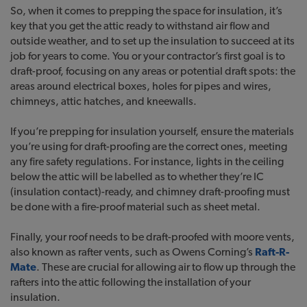
So, when it comes to prepping the space for insulation, it’s
key that you get the attic ready to withstand air flow and
outside weather, and to set up the insulation to succeed at its
job for years to come. You or your contractor’s first goal is to
draft-proof, focusing on any areas or potential draft spots: the
areas around electrical boxes, holes for pipes and wires,
chimneys, attic hatches, and kneewalls.
If you’re prepping for insulation yourself, ensure the materials
you’re using for draft-proofing are the correct ones, meeting
any fire safety regulations. For instance, lights in the ceiling
below the attic will be labelled as to whether they’re IC
(insulation contact)-ready, and chimney draft-proofing must
be done with a fire-proof material such as sheet metal.
Finally, your roof needs to be draft-proofed with moore vents,
also known as rafter vents, such as Owens Corning’s
Raft-R-
Mate
. These are crucial for allowing air to flow up through the
rafters into the attic following the installation of your
insulation.