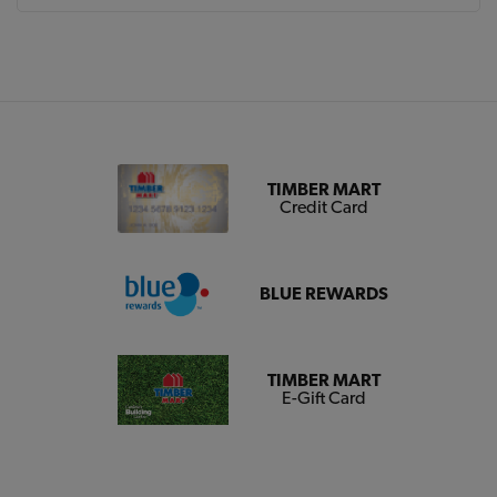
TIMBER MART
Credit Card
BLUE REWARDS
TIMBER MART
E-Gift Card