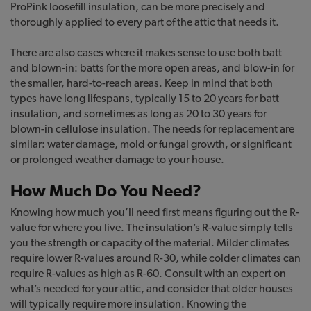
ProPink loosefill insulation, can be more precisely and
thoroughly applied to every part of the attic that needs it.
There are also cases where it makes sense to use both batt
and blown-in: batts for the more open areas, and blow-in for
the smaller, hard-to-reach areas. Keep in mind that both
types have long lifespans, typically 15 to 20 years for batt
insulation, and sometimes as long as 20 to 30 years for
blown-in cellulose insulation. The needs for replacement are
similar: water damage, mold or fungal growth, or significant
or prolonged weather damage to your house.
How Much Do You Need?
Knowing how much you’ll need first means figuring out the R-
value for where you live. The insulation’s R-value simply tells
you the strength or capacity of the material. Milder climates
require lower R-values around R-30, while colder climates can
require R-values as high as R-60. Consult with an expert on
what’s needed for your attic, and consider that older houses
will typically require more insulation. Knowing the