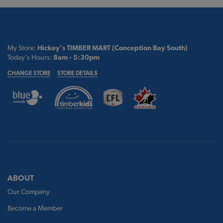
My Store:
Hickey's TIMBER MART (Conception Bay South)
Today's Hours:
8am - 5:30pm
CHANGE STORE
STORE DETAILS
ABOUT
Our Company
Become a Member