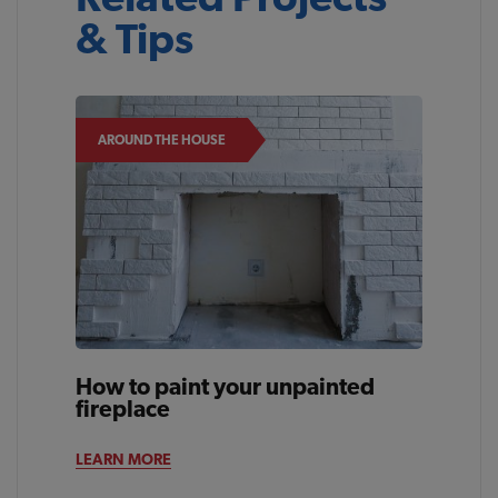
& Tips
AROUND THE HOUSE
How to paint your unpainted
fireplace
LEARN MORE