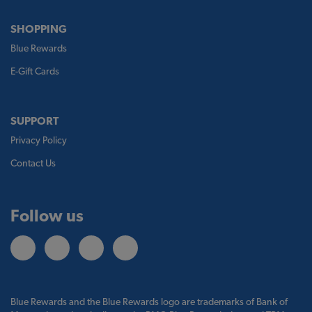
SHOPPING
Blue Rewards
E-Gift Cards
SUPPORT
Privacy Policy
Contact Us
Follow us
Blue Rewards and the Blue Rewards logo are trademarks of Bank of