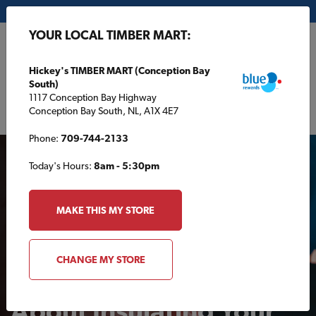
My Store:
Hickey's TIMBER MART (Conception Bay South)
YOUR LOCAL TIMBER MART:
FR
Hickey's TIMBER MART (Conception Bay
South)
1117 Conception Bay Highway
Conception Bay South, NL, A1X 4E7
Phone:
709-744-2133
Today's Hours:
8am - 5:30pm
MAKE THIS MY STORE
AROUND THE HOUSE
CHANGE MY STORE
What You Should Know
About Insulating Your