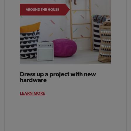
AROUND THE HOUSE
Dress up a project with new
hardware
LEARN MORE