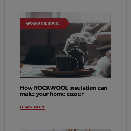
AROUND THE HOUSE
How ROCKWOOL insulation can
make your home cozier
LEARN MORE