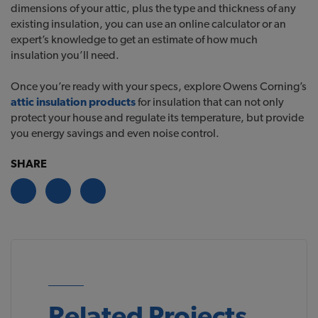
dimensions of your attic, plus the type and thickness of any
existing insulation, you can use an online calculator or an
expert’s knowledge to get an estimate of how much
insulation you’ll need.
Once you’re ready with your specs, explore Owens Corning’s
attic insulation products
for insulation that can not only
protect your house and regulate its temperature, but provide
you energy savings and even noise control.
SHARE
Related Projects