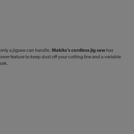
only a jigsaw can handle.
Makita’s cordless jig saw
has
lower feature to keep dust off your cutting line and a variable
ork.