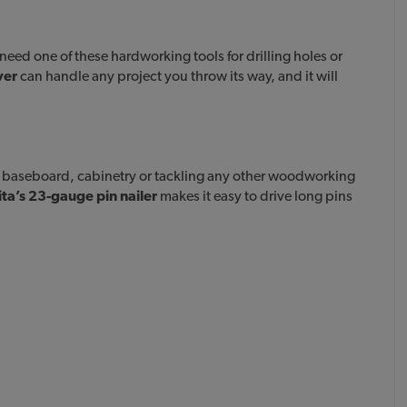
eed one of these hardworking tools for drilling holes or
ver
can handle any project you throw its way, and it will
, baseboard, cabinetry or tackling any other woodworking
ta’s 23-gauge pin nailer
makes it easy to drive long pins