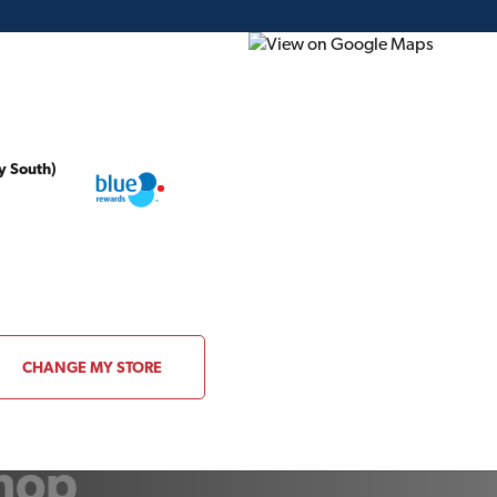
y South)
ding Plans
Project of the Month
Flyer
Gift Card
CHANGE MY STORE
shop