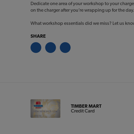
Dedicate one area of your workshop to your charge
on the charger after you’re wrapping up for the day
What workshop essentials did we miss? Let us know 
SHARE
TIMBER MART
Credit Card