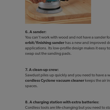
6. A sander:
You can’t work with wood and not have a sander f
orbit/finishing sander
has a new and improved de
applications. Its low-profile design makes it easy t
swap out the sanding pads.
7. A clean-up crew:
Sawdust piles up quickly and you need to have a wa
cordless Cyclone vacuum cleaner
keeps the air i
spaces.
8. A charging station with extra batteries:
Cordless tools are life-changing but you need to st