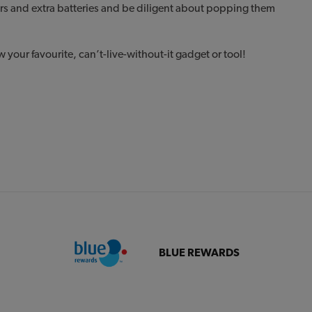
rs and extra batteries and be diligent about popping them
.
your favourite, can’t-live-without-it gadget or tool!
BLUE REWARDS