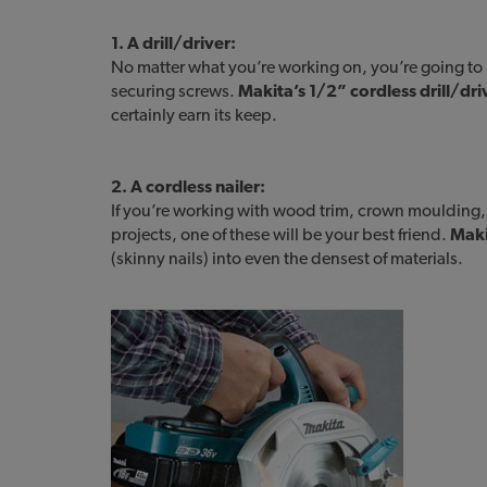
1. A drill/driver:
No matter what you’re working on, you’re going to n
securing screws.
Makita’s 1/2” cordless drill/dri
certainly earn its keep.
2. A cordless nailer:
If you’re working with wood trim, crown moulding
projects, one of these will be your best friend.
Maki
(skinny nails) into even the densest of materials.