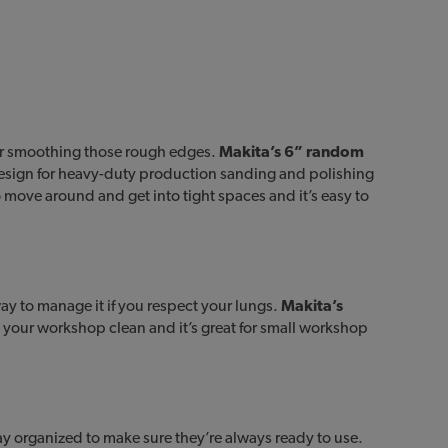
or smoothing those rough edges.
Makita’s 6” random
sign for heavy-duty production sanding and polishing
o move around and get into tight spaces and it’s easy to
y to manage it if you respect your lungs.
Makita’s
n your workshop clean and it’s great for small workshop
ay organized to make sure they’re always ready to use.