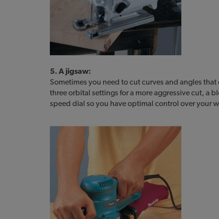
5. A jigsaw:
Sometimes you need to cut curves and angles that 
three orbital settings for a more aggressive cut, a b
speed dial so you have optimal control over your w