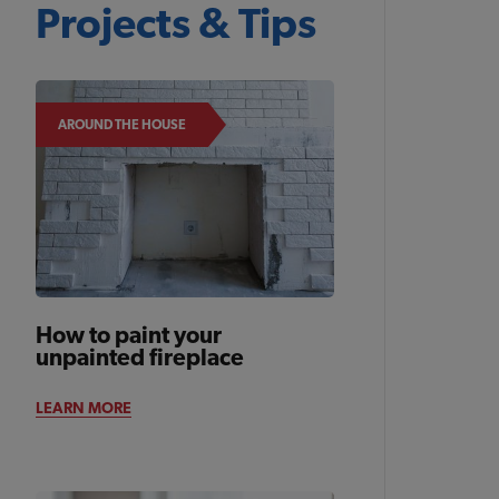
Projects & Tips
AROUND THE HOUSE
How to paint your
unpainted fireplace
LEARN MORE