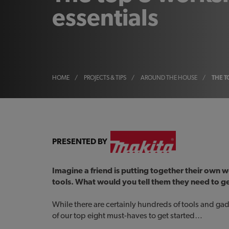
essentials
HOME
/
PROJECTS & TIPS
/
AROUND THE HOUSE
/
THE T
PRESENTED BY
Imagine a friend is putting together their own
tools. What would you tell them they need to g
While there are certainly hundreds of tools and gad
of our top eight must-haves to get started…