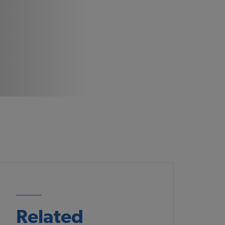
Related