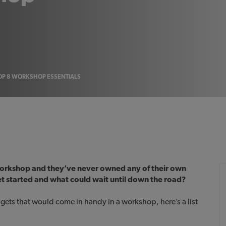
OP 8 WORKSHOP ESSENTIALS
 workshop and they’ve never owned any of their own
et started and what could wait until down the road?
gets that would come in handy in a workshop, here’s a list