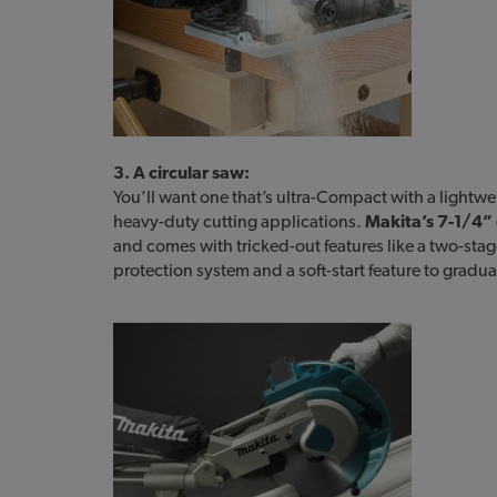
3. A circular saw:
You’ll want one that’s ultra-Compact with a lightwei
heavy-duty cutting applications.
Makita’s 7-1/4” 
and comes with tricked-out features like a two-stage
protection system and a soft-start feature to gradua