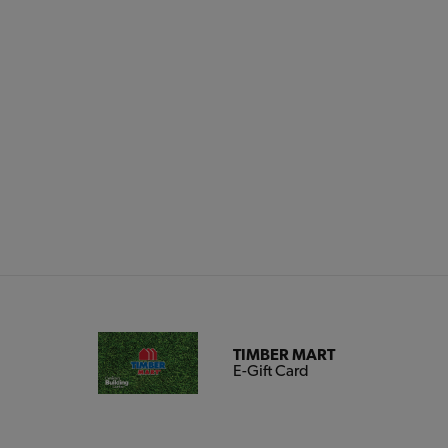
TIMBER MART
E-Gift Card