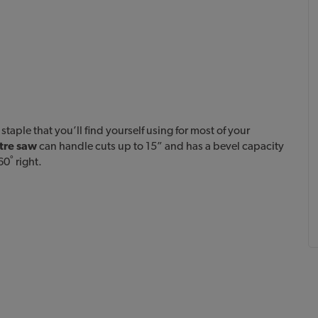
aple that you’ll find yourself using for most of your
tre saw
can handle cuts up to 15” and has a bevel capacity
60˚ right.