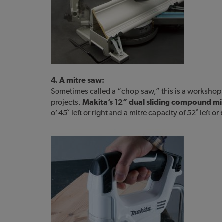
4. A mitre saw:
Sometimes called a “chop saw,” this is a workshop st
projects.
Makita’s 12” dual sliding compound mi
of 45˚ left or right and a mitre capacity of 52˚ left or 