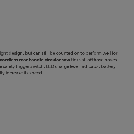
ght design, but can still be counted on to perform well for
cordless rear handle circular saw
ticks all of those boxes
 safety trigger switch, LED charge level indicator, battery
lly increase its speed.