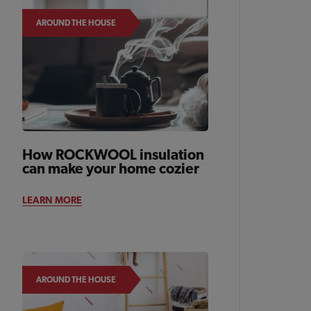
AROUND THE HOUSE
How ROCKWOOL insulation
can make your home cozier
LEARN MORE
AROUND THE HOUSE