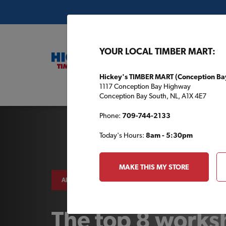
YOUR LOCAL TIMBER MART:
Hickey's TIMBER MART (Conception Ba
1117 Conception Bay Highway
Buil
Conception Bay South, NL, A1X 4E7
Phone:
709-744-2133
Today's Hours:
8am - 5:30pm
MAKE THIS MY STORE
AROUND THE HOUSE
The top 8 work