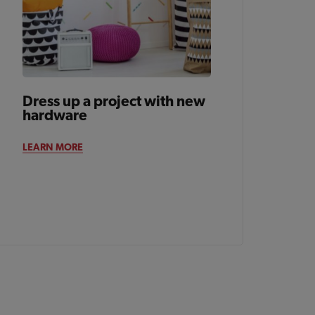
Dress up a project with new
hardware
LEARN MORE