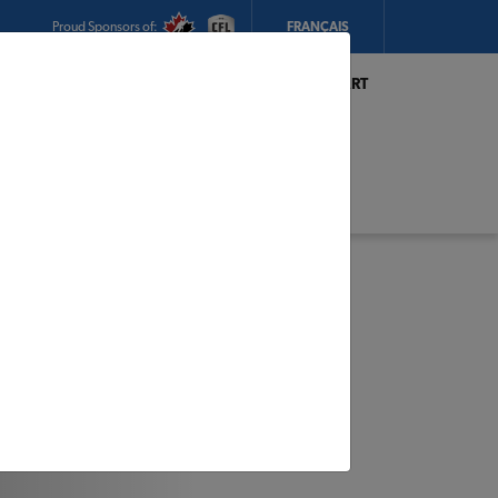
Proud Sponsors of:
FRANÇAIS
My Store:
Hickey's TIMBER MART
(Conception Bay South)
Today's Hours:
8am - 5:30pm
CHANGE STORE
STORE DETAILS
s