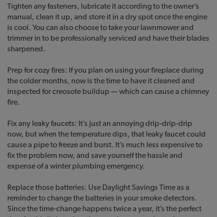
Tighten any fasteners, lubricate it according to the owner’s
manual, clean it up, and store it in a dry spot once the engine
is cool. You can also choose to take your lawnmower and
trimmer in to be professionally serviced and have their blades
sharpened.
Prep for cozy fires: If you plan on using your fireplace during
the colder months, now is the time to have it cleaned and
inspected for creosote buildup — which can cause a chimney
fire.
Fix any leaky faucets: It’s just an annoying drip-drip-drip
now, but when the temperature dips, that leaky faucet could
cause a pipe to freeze and burst. It’s much less expensive to
fix the problem now, and save yourself the hassle and
expense of a winter plumbing emergency.
Replace those batteries: Use Daylight Savings Time as a
reminder to change the batteries in your smoke detectors.
Since the time-change happens twice a year, it’s the perfect