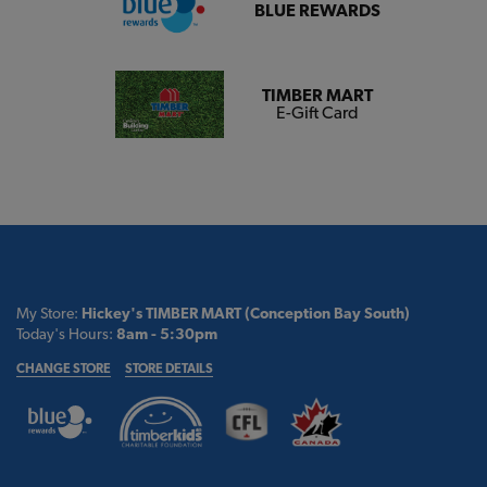
BLUE REWARDS
TIMBER MART
E-Gift Card
My Store:
Hickey's TIMBER MART (Conception Bay South)
Today's Hours:
8am - 5:30pm
CHANGE STORE
STORE DETAILS