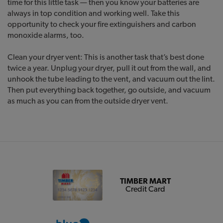
time for this little task — then you know your batteries are
always in top condition and working well. Take this
opportunity to check your fire extinguishers and carbon
monoxide alarms, too.
Clean your dryer vent: This is another task that’s best done
twice a year. Unplug your dryer, pull it out from the wall, and
unhook the tube leading to the vent, and vacuum out the lint.
Then put everything back together, go outside, and vacuum
as much as you can from the outside dryer vent.
TIMBER MART
Credit Card