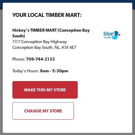
My Store:
Hickey's TIMBER MART (Conception Bay South)
YOUR LOCAL TIMBER MART:
FR
Hickey's TIMBER MART (Conception Bay
South)
1117 Conception Bay Highway
Conception Bay South, NL, A1X 4E7
Phone:
709-744-2133
Today's Hours:
8am - 5:30pm
HOME
/
L. B. H. TIMBER MART
/
PROJECTS AND TIPS
MAKE THIS MY STORE
L. B. H. TIMBER MART
Projects and Tips
CHANGE MY STORE
Fall maintenance tips