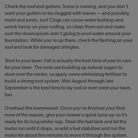
Check the roof and gutters: Snow is coming, and you don’t
want your gutters to be clogged with leaves — and possibly
mold and pests, too! Clogs can cause water buildup and
wreck havoc on your roofing, so clean them out and make
sure the downspouts aren’t going to pool water around your
foundation. While you’re up there, check the flashing on your
roof and look for damaged shingles.
Tend to your lawn: Fall is actually the best time of year to care
for your lawn. The roots are building up natural sugars to
store over the winter, so apply some winterizing fertilizer to
build a strong root system. Mid-August through late
September is the best time to lay sod or over-seed your lawn,
too.
Overhaul the lawnmower: Once you’ve finished your final
mow of the season, give your mower a quick tune-up so it’s
ready for its long winter nap. Drain the fuel tank and let the
motor run until it stops, or add a fuel stabilizer and run the
motor for about five minutes to move it through the system.