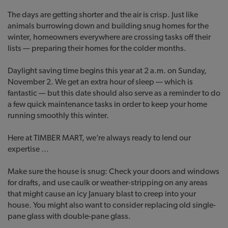
The days are getting shorter and the air is crisp. Just like
animals burrowing down and building snug homes for the
winter, homeowners everywhere are crossing tasks off their
lists — preparing their homes for the colder months.
Daylight saving time begins this year at 2 a.m. on Sunday,
November 2. We get an extra hour of sleep — which is
fantastic — but this date should also serve as a reminder to do
a few quick maintenance tasks in order to keep your home
running smoothly this winter.
Here at TIMBER MART, we’re always ready to lend our
expertise …
Make sure the house is snug: Check your doors and windows
for drafts, and use caulk or weather-stripping on any areas
that might cause an icy January blast to creep into your
house. You might also want to consider replacing old single-
pane glass with double-pane glass.