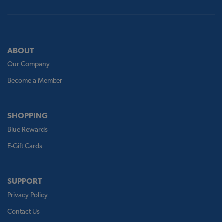
ABOUT
Our Company
Become a Member
SHOPPING
Blue Rewards
E-Gift Cards
SUPPORT
Privacy Policy
Contact Us