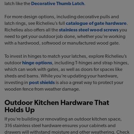
latch like the
Decorative Thumb Latch
.
For more design options, including decorative pulls and
latch rings, see Richelieu’s full
catalogue of gate hardware
.
Richelieu also offers all the
stainless steel wood screws
you
need to get your outdoor job done, whether you’re working
with a hardwood, softwood or manufactured wood gate.
To invest in hinges to match your latches, explore Richelieu’s
outdoor
hinge options
, including T-hinges and strap hinges,
which can work with gates, as well as doors for spaces like
sheds and barns. While you’re updating your hardware,
investing in
post shields
is also a great way to protect your
wooden fence from weather damage.
Outdoor Kitchen Hardware That
Holds Up
If you’re building or renovating an outdoor kitchen space,
316 stainless steel hardware ensures your cabinets and
drawers will withstand moisture and other weathering. Check