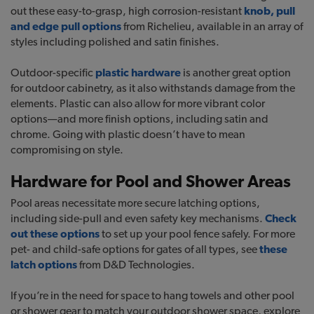
out these easy-to-grasp, high corrosion-resistant
knob, pull
and edge pull options
from Richelieu, available in an array of
styles including polished and satin finishes.
Outdoor-specific
plastic hardware
is another great option
for outdoor cabinetry, as it also withstands damage from the
elements. Plastic can also allow for more vibrant color
options—and more finish options, including satin and
chrome. Going with plastic doesn’t have to mean
compromising on style.
Hardware for Pool and Shower Areas
Pool areas necessitate more secure latching options,
including side-pull and even safety key mechanisms.
Check
out these options
to set up your pool fence safely. For more
pet- and child-safe options for gates of all types, see
these
latch options
from D&D Technologies.
If you’re in the need for space to hang towels and other pool
or shower gear to match your outdoor shower space, explore