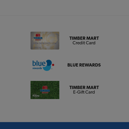
TIMBER MART
Credit Card
BLUE REWARDS
TIMBER MART
E-Gift Card