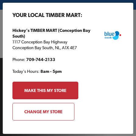
My Store:
Hickey's TIMBER MART (Conception Bay South)
YOUR LOCAL TIMBER MART:
FR
Hickey's TIMBER MART (Conception Bay
South)
1117 Conception Bay Highway
Conception Bay South, NL, A1X 4E7
Phone:
709-744-2133
Today's Hours:
8am - 5pm
MAKE THIS MY STORE
AROUND THE HOUSE
CHANGE MY STORE
Give Your Outdoor