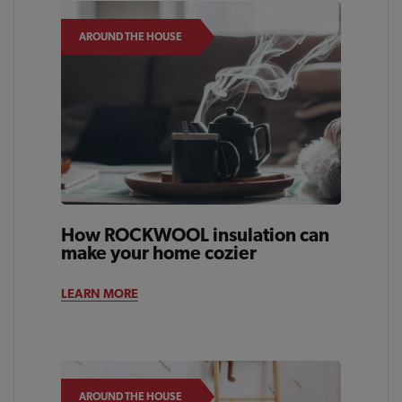
AROUND THE HOUSE
How ROCKWOOL insulation can
make your home cozier
LEARN MORE
AROUND THE HOUSE