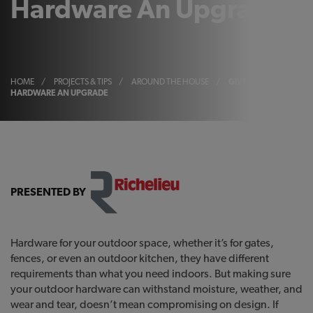
Hardware An Upgrade
HOME
/
PROJECTS & TIPS
/
AROUND THE HOUSE
/
GIVE YOUR OUTDOOR
HARDWARE AN UPGRADE
PRESENTED BY
Hardware for your outdoor space, whether it’s for gates,
fences, or even an outdoor kitchen, they have different
requirements than what you need indoors. But making sure
your outdoor hardware can withstand moisture, weather, and
wear and tear, doesn’t mean compromising on design. If