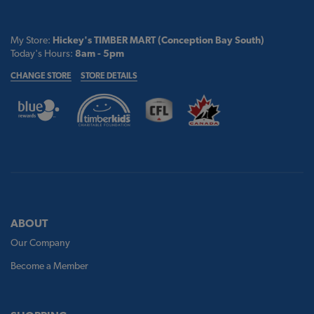
My Store:
Hickey's TIMBER MART (Conception Bay South)
Today's Hours:
8am - 5pm
CHANGE STORE
STORE DETAILS
ABOUT
Our Company
Become a Member