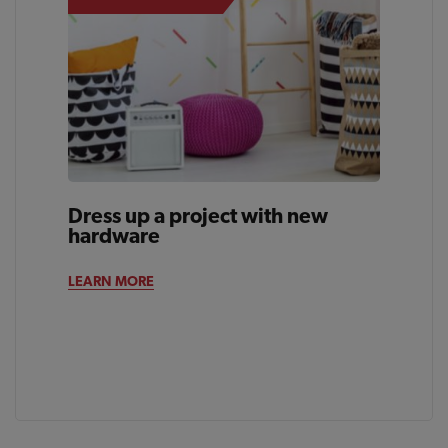
Dress up a project with new
hardware
LEARN MORE