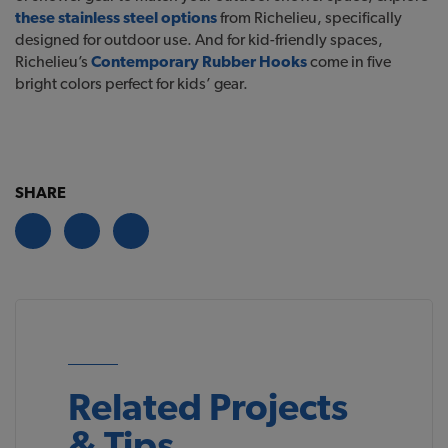
these stainless steel options
from Richelieu, specifically
designed for outdoor use. And for kid-friendly spaces,
Richelieu’s
Contemporary Rubber Hooks
come in five
bright colors perfect for kids’ gear.
SHARE
Related Projects
& Tips