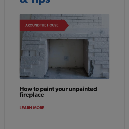
AROUND THE HOUSE
How to paint your unpainted
fireplace
LEARN MORE