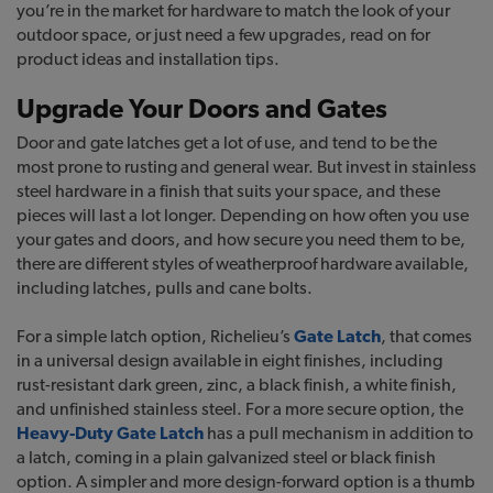
you’re in the market for hardware to match the look of your
outdoor space, or just need a few upgrades, read on for
product ideas and installation tips.
Upgrade Your Doors and Gates
Door and gate latches get a lot of use, and tend to be the
most prone to rusting and general wear. But invest in stainless
steel hardware in a finish that suits your space, and these
pieces will last a lot longer. Depending on how often you use
your gates and doors, and how secure you need them to be,
there are different styles of weatherproof hardware available,
including latches, pulls and cane bolts.
For a simple latch option, Richelieu’s
Gate Latch
, that comes
in a universal design available in eight finishes, including
rust-resistant dark green, zinc, a black finish, a white finish,
and unfinished stainless steel. For a more secure option, the
Heavy-Duty Gate Latch
has a pull mechanism in addition to
a latch, coming in a plain galvanized steel or black finish
option. A simpler and more design-forward option is a thumb