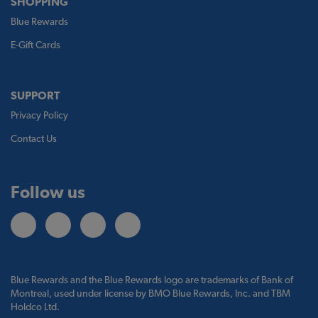
SHOPPING
Blue Rewards
E-Gift Cards
SUPPORT
Privacy Policy
Contact Us
Follow us
Blue Rewards and the Blue Rewards logo are trademarks of Bank of
Montreal, used under license by BMO Blue Rewards, Inc. and TBM
Holdco Ltd.