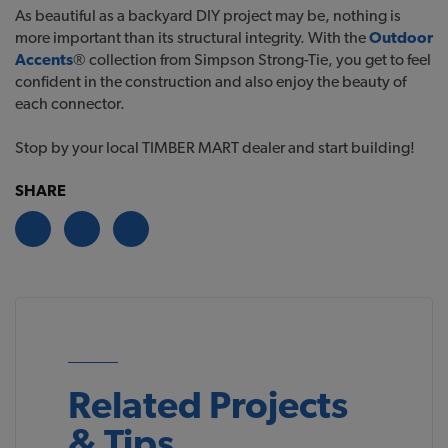
As beautiful as a backyard DIY project may be, nothing is
more important than its structural integrity. With the
Outdoor
Accents
® collection from Simpson Strong-Tie, you get to feel
confident in the construction and also enjoy the beauty of
each connector.
Stop by your local TIMBER MART dealer and start building!
SHARE
Related Projects
& Tips