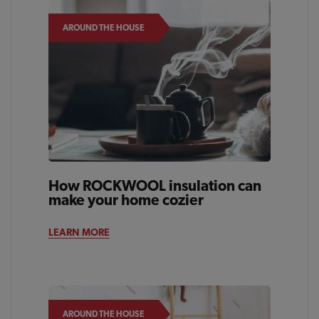
AROUND THE HOUSE
How ROCKWOOL insulation can
make your home cozier
LEARN MORE
AROUND THE HOUSE