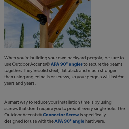
When you’re building your own backyard pergola, be sure to
use Outdoor Accents®
APA 90° angles
to secure the beams
together. They’re solid steel, flat black and much stronger
than using angled nails or screws, so your pergola will last for
years and years.
A smart way to reduce your installation time is by using
screws that don’t require you to predrill every single hole. The
Outdoor Accents®
Connector Screw
is specifically
designed for use with the
APA 90° angle
hardware.