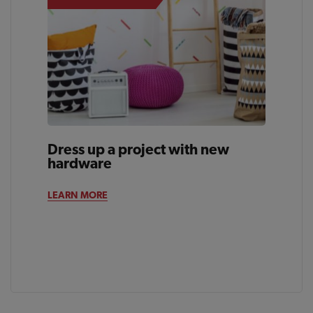
Dress up a project with new
hardware
LEARN MORE