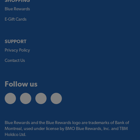
SHOPPING
Blue Rewards
E-Gift Cards
SUPPORT
Privacy Policy
Contact Us
Follow us
Blue Rewards and the Blue Rewards logo are trademarks of Bank of
Montreal, used under license by BMO Blue Rewards, Inc. and TBM
Holdco Ltd.