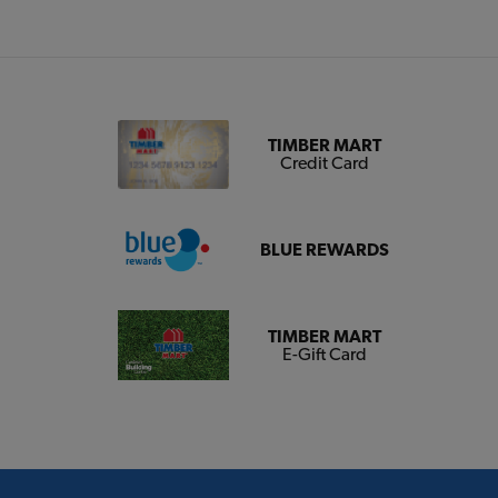
TIMBER MART
Credit Card
BLUE REWARDS
TIMBER MART
E-Gift Card