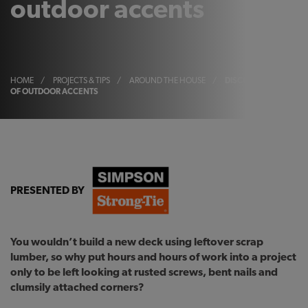
outdoor accents
HOME
/
PROJECTS & TIPS
/
AROUND THE HOUSE
/
DISCOVER THE BEAUT
OF OUTDOOR ACCENTS
PRESENTED BY
You wouldn’t build a new deck using leftover scrap
lumber, so why put hours and hours of work into a project
only to be left looking at rusted screws, bent nails and
clumsily attached corners?