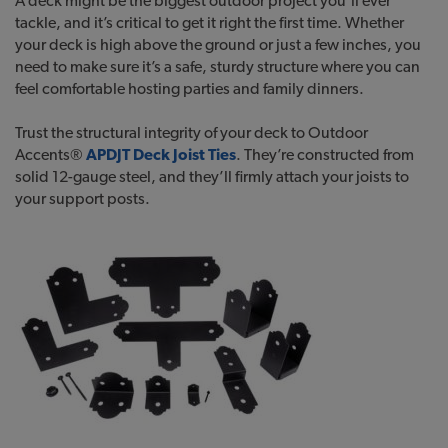
A deck might be the biggest outdoor project you’ll ever
tackle, and it’s critical to get it right the first time. Whether
your deck is high above the ground or just a few inches, you
need to make sure it’s a safe, sturdy structure where you can
feel comfortable hosting parties and family dinners.
Trust the structural integrity of your deck to Outdoor
Accents®
APDJT Deck Joist Ties
. They’re constructed from
solid 12-gauge steel, and they’ll firmly attach your joists to
your support posts.