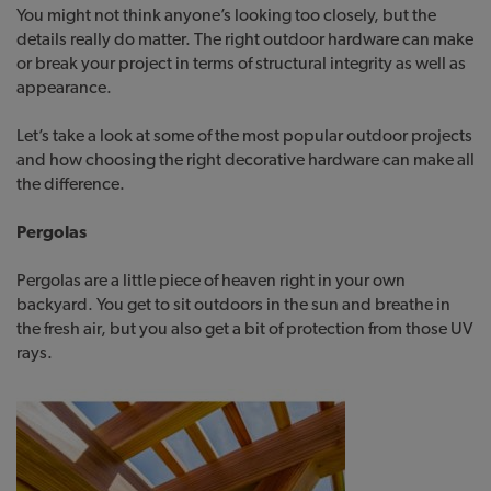
You might not think anyone’s looking too closely, but the
details really do matter. The right outdoor hardware can make
or break your project in terms of structural integrity as well as
appearance.
Let’s take a look at some of the most popular outdoor projects
and how choosing the right decorative hardware can make all
the difference.
Pergolas
Pergolas are a little piece of heaven right in your own
backyard. You get to sit outdoors in the sun and breathe in
the fresh air, but you also get a bit of protection from those UV
rays.