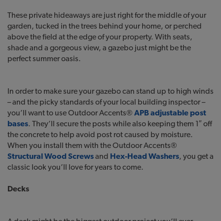
These private hideaways are just right for the middle of your
garden, tucked in the trees behind your home, or perched
above the field at the edge of your property. With seats,
shade and a gorgeous view, a gazebo just might be the
perfect summer oasis.
In order to make sure your gazebo can stand up to high winds
– and the picky standards of your local building inspector –
you’ll want to use Outdoor Accents®
APB adjustable post
bases
. They’ll secure the posts while also keeping them 1″ off
the concrete to help avoid post rot caused by moisture.
When you install them with the Outdoor Accents®
Structural Wood Screws
and
Hex-Head Washers
, you get a
classic look you’ll love for years to come.
Decks