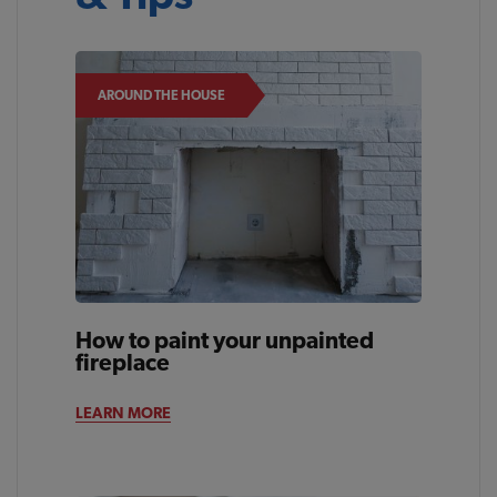
AROUND THE HOUSE
How to paint your unpainted
fireplace
LEARN MORE