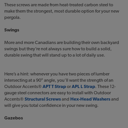
These screws are made from heat-treated carbon steel to
make them the strongest, most durable option for your new
pergola.
Swings
More and more Canadians are building their own backyard
swings but they’re not always sure how to build a solid,
durable swing that will stand up to a lot of daily use.
Here’s a hint: whenever you have two pieces of lumber
intersecting at a 90° angle, you’ll want the strength of an
Outdoor Accents®
APT T Strap
or
APL L Strap
. These 12-
gauge steel connectors are easy to install with Outdoor
Accents®
Structural Screws
and
Hex-Head Washers
and
will give you total confidence in your new swing.
Gazebos