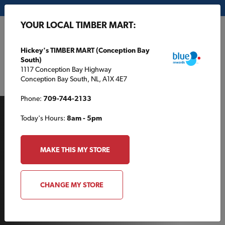
My Store:
Hickey's TIMBER MART (Conception Bay South)
YOUR LOCAL TIMBER MART:
FR
Hickey's TIMBER MART (Conception Bay
South)
1117 Conception Bay Highway
Conception Bay South, NL, A1X 4E7
Phone:
709-744-2133
Today's Hours:
8am - 5pm
MAKE THIS MY STORE
AROUND THE HOUSE
CHANGE MY STORE
Discover the beauty of