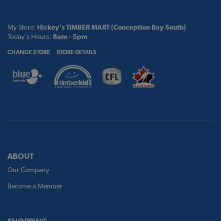
My Store:
Hickey's TIMBER MART (Conception Bay South)
Today's Hours:
8am - 5pm
CHANGE STORE
STORE DETAILS
ABOUT
Our Company
Become a Member