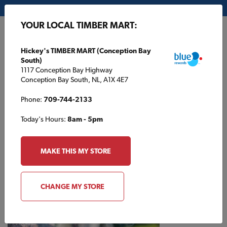
My Store:
Hickey's TIMBER MART (Conception Bay South)
YOUR LOCAL TIMBER MART:
FR
Hickey's TIMBER MART (Conception Bay
South)
1117 Conception Bay Highway
Conception Bay South, NL, A1X 4E7
Phone:
709-744-2133
Today's Hours:
8am - 5pm
HOME
/
KINGDON TIMBER MART (PETERBOROUGH)
/
CONTRACTOR BBQ
MAKE THIS MY STORE
KINGDON TIMBER MART (PETERBOROUGH)
Contractor BBQ
CHANGE MY STORE
Come on out