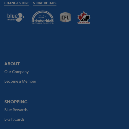
CHANGE STORE
STORE DETAILS
ABOUT
Our Company
Become a Member
SHOPPING
Blue Rewards
E-Gift Cards