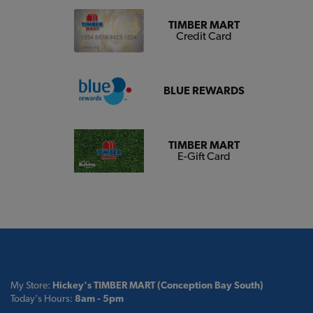
TIMBER MART
Credit Card
BLUE REWARDS
TIMBER MART
E-Gift Card
My Store:
Hickey's TIMBER MART (Conception Bay South)
Today's Hours:
8am - 5pm