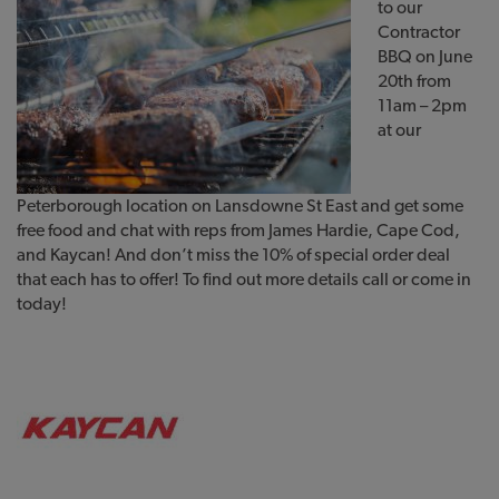
to our
Contractor
BBQ on June
20th from
11am – 2pm
at our
Peterborough location on Lansdowne St East and get some
free food and chat with reps from James Hardie, Cape Cod,
and Kaycan! And don’t miss the 10% of special order deal
that each has to offer! To find out more details call or come in
today!