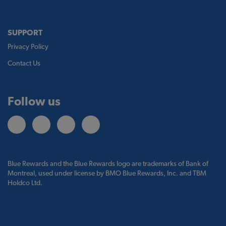
SUPPORT
Privacy Policy
Contact Us
Follow us
Blue Rewards and the Blue Rewards logo are trademarks of Bank of
Montreal, used under license by BMO Blue Rewards, Inc. and TBM
Holdco Ltd.