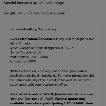
Special features:
upper level storage
Height:
24′-6 1/2″ foundation to peak
Before Submitting Your Inquiry:
BCIN Certification/Schedule 1
is required for all plans sold
within Ontario:
Typical Garage or Shed* (if applicable) – $225
Home/Cottage – $350
Multi-home/Duplex – $500
Agriculture – $300
*BCIN Certification is not required on Shed plans unless
specified by the local municipality. For more information visit
the Ontario Ministry of Municipal Affairs and Housing web
site or speak with your local permit office.
Plans cannot be ordered directly from the website.
Prices are in
effect until December 31, 2025.
Material quotes only
available from a local participating TIMBER MART store