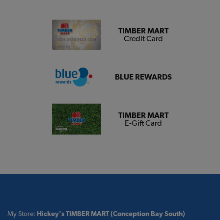
TIMBER MART
Credit Card
BLUE REWARDS
TIMBER MART
E-Gift Card
My Store:
Hickey's TIMBER MART (Conception Bay South)