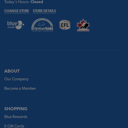
Today's Hours:
Closed
CHANGE STORE
STORE DETAILS
ABOUT
Our Company
Become a Member
SHOPPING
Blue Rewards
E-Gift Cards