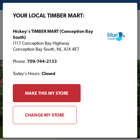
My Store:
Hickey's TIMBER MART (Conception Bay South)
YOUR LOCAL TIMBER MART:
FR
Hickey's TIMBER MART (Conception Bay
South)
1117 Conception Bay Highway
Conception Bay South, NL, A1X 4E7
Phone:
709-744-2133
Today's Hours:
Closed
MAKE THIS MY STORE
CHANGE MY STORE