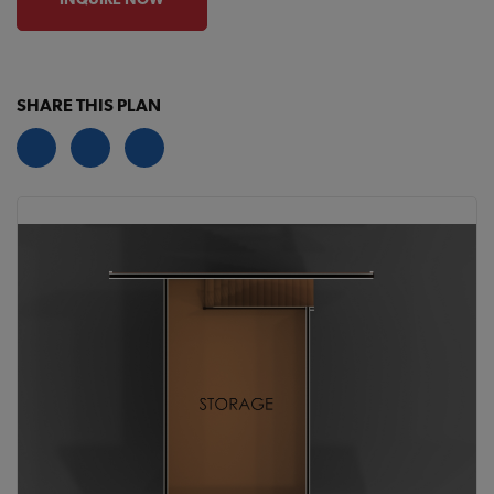
SHARE THIS PLAN