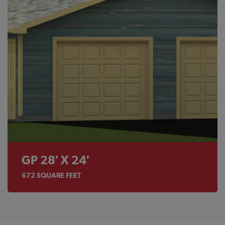
GP 28′ X 24′
672
SQUARE FEET