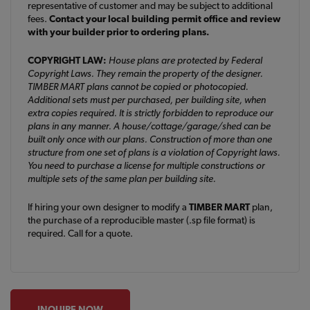
representative of customer and may be subject to additional
fees.
Contact your local building permit office and review
with your builder prior to ordering plans.
COPYRIGHT LAW:
House plans are protected by Federal
Copyright Laws. They remain the property of the designer.
TIMBER MART plans cannot be copied or photocopied.
Additional sets must per purchased, per building site, when
extra copies required. It is strictly forbidden to reproduce our
plans in any manner. A house/cottage/garage/shed can be
built only once with our plans. Construction of more than one
structure from one set of plans is a violation of Copyright laws.
You need to purchase a license for multiple constructions or
multiple sets of the same plan per building site.
If hiring your own designer to modify a
TIMBER MART
plan,
the purchase of a reproducible master (.sp file format) is
required. Call for a quote.
INQUIRE NOW