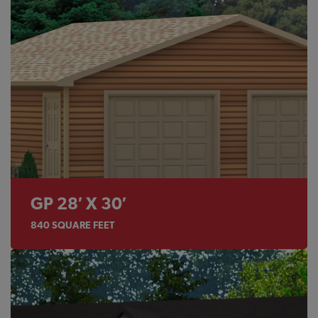
GP 28′ X 30′
840
SQUARE FEET