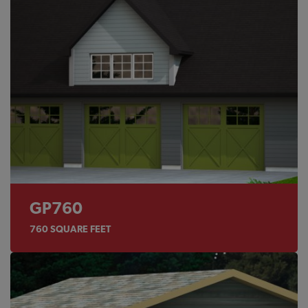
GP760
760
SQUARE FEET