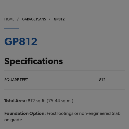
HOME
/
GARAGE PLANS
/
GP812
GP812
Specifications
SQUARE FEET
812
Total Area:
812 sq.ft. (75.44 sq.m.)
Foundation Option:
Frost footings or non-engineered Slab
on grade