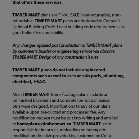
that offers these services.
TIMBER MART
plans are FINAL SALE. Non-returnable, non-
refundable.
TIMBER MART
plans are designed to Canada’s
National Building Code. Local building code requirements are
your builder’s responsibility.
Any changes applied post production to TIMBER MART plans
by customer’s builder or engineering service will absolve
TIMBER MART Design of any construction issues.
TIMBER MART plans do not include engineered
components such as roof trusses or slab pads, plumbing,
electrical, HVAC.
Most
TIMBER MART
home/cottage plans include an
unfinished basement and concrete foundation
unless
otherwise designed
. Modifications to any of our plans
available upon pre-quoted and processed fee. Any
modification request must be put into writing and emailed
to
homeplans@timbermart.ca
TIMBER MART
is not
responsible for incorrect, misleading or incomplete
modification directive provided by customer and/or a