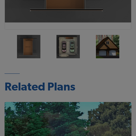
Related Plans