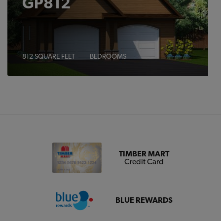
GP812
812 SQUARE FEET
BEDROOMS
TIMBER MART
Credit Card
BLUE REWARDS