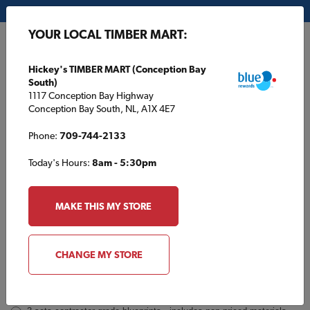
My Store:
Hickey's TIMBER MART (Conception Bay South)
YOUR LOCAL TIMBER MART:
FR
Hickey's TIMBER MART (Conception Bay
South)
1117 Conception Bay Highway
Conception Bay South, NL, A1X 4E7
Phone:
709-744-2133
Today's Hours:
8am - 5:30pm
GP812 Inquiry
Order
MAKE THIS MY STORE
a
Plan
INQUIRY
CONTACT INFORMATION
CHANGE MY STORE
Plans [Material quotes only available from your local TIMBER
MART store]
*