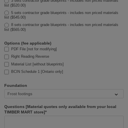
3 sets contractor grade blueprints - includes non priced materials
list ($520.00)
5 sets contractor grade blueprints - includes non priced materials
list ($545.00)
8 sets contractor grade blueprints - includes non priced materials
list ($565.00)
Options (fee applicable)
PDF File [not for modifying]
Right Reading Reverse
Material List [without blueprints]
BCIN Schedule 1 [Ontario only]
Foundation
Questions [Material quotes only available from your local
TIMBER MART store]*