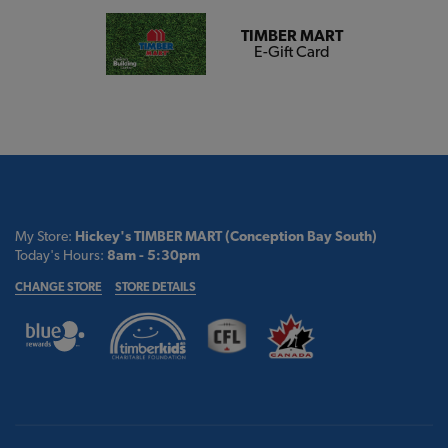
TIMBER MART
E-Gift Card
My Store:
Hickey's TIMBER MART (Conception Bay South)
Today's Hours:
8am - 5:30pm
CHANGE STORE
STORE DETAILS