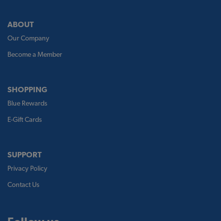
ABOUT
Our Company
Become a Member
SHOPPING
Blue Rewards
E-Gift Cards
SUPPORT
Privacy Policy
Contact Us