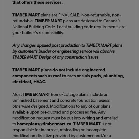
that offers these services.
TIMBER MART
plans are FINAL SALE. Non-returnable, non-
refundable.
TIMBER MART
plans are designed to Canada’s
National Building Code. Local building code requirements are
your builder’s responsibility.
Any changes applied post production to TIMBER MART plans
by customer’s builder or engineering service will absolve
TIMBER MART Design of any construction issues.
TIMBER MART plans do not include engineered
components such as roof trusses or slab pads, plumbing,
electrical, HVAC.
Most
TIMBER MART
home/cottage plans include an
unfinished basement and concrete foundation
unless
otherwise designed
. Modifications to any of our plans
available upon pre-quoted and processed fee. Any
modification request must be put into writing and emailed
to
homeplans@timbermart.ca
TIMBER MART
is not
responsible for incorrect, misleading or incomplete
modification directive provided by customer and/or a