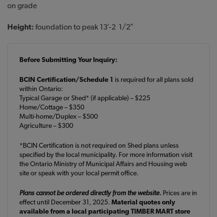
on grade
Height:
foundation to peak 13′-2 1/2″
Before Submitting Your Inquiry:
BCIN Certification/Schedule 1
is required for all plans sold
within Ontario:
Typical Garage or Shed* (if applicable) – $225
Home/Cottage – $350
Multi-home/Duplex – $500
Agriculture – $300
*BCIN Certification is not required on Shed plans unless
specified by the local municipality. For more information visit
the Ontario Ministry of Municipal Affairs and Housing web
site or speak with your local permit office.
Plans cannot be ordered directly from the website.
Prices are in
effect until December 31, 2025.
Material quotes only
available from a local participating TIMBER MART store