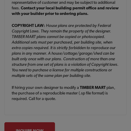
representative of customer and may be subject to additional
fees.
Contact your local building permit office and review
with your builder prior to ordering plans.
COPYRIGHT LAW:
House plans are protected by Federal
Copyright Laws. They remain the property of the designer.
TIMBER MART plans cannot be copied or photocopied.
Additional sets must per purchased, per building site, when
extra copies required. It is strictly forbidden to reproduce our
plans in any manner. A house/cottage/garage/shed can be
built only once with our plans. Construction of more than one
structure from one set of plans is a violation of Copyright laws.
You need to purchase a license for multiple constructions or
multiple sets of the same plan per building site.
If hiring your own designer to modify a
TIMBER MART
plan,
the purchase of a reproducible master (.sp file format) is
required. Call for a quote.
INQUIRE NOW