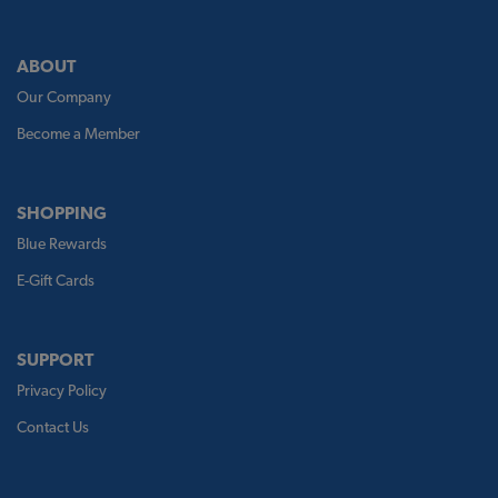
ABOUT
Our Company
Become a Member
SHOPPING
Blue Rewards
E-Gift Cards
SUPPORT
Privacy Policy
Contact Us