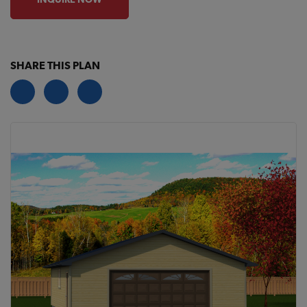
SHARE THIS PLAN