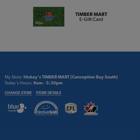
TIMBER MART
E-Gift Card
My Store:
Hickey's TIMBER MART (Conception Bay South)
Today's Hours:
8am - 5:30pm
CHANGE STORE
STORE DETAILS