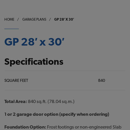
HOME
/
GARAGE PLANS
/
GP 28′ X 30′
GP 28′ x 30′
Specifications
SQUARE FEET
840
Total Area:
840 sq.ft. (78.04 sq.m.)
1 or 2 garage door option (specify when ordering)
Foundation Option:
Frost footings or non-engineered Slab