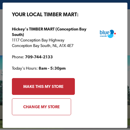
My Store:
Hickey's TIMBER MART (Conception Bay South)
YOUR LOCAL TIMBER MART:
FR
Hickey's TIMBER MART (Conception Bay
South)
1117 Conception Bay Highway
Conception Bay South, NL, A1X 4E7
Phone:
709-744-2133
Today's Hours:
8am - 5:30pm
MAKE THIS MY STORE
CHANGE MY STORE