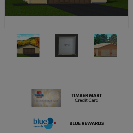
TIMBER MART
Credit Card
BLUE REWARDS