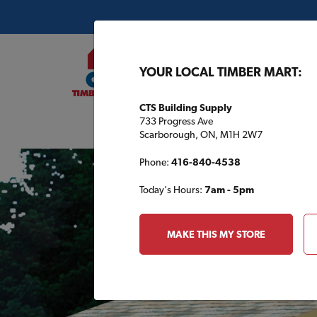
YOUR LOCAL TIMBER MART:
CTS Building Supply
733 Progress Ave
Buil
Scarborough, ON, M1H 2W7
Phone:
416-840-4538
Today's Hours:
7am - 5pm
MAKE THIS MY STORE