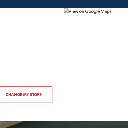
ding Plans
Project of the Month
Flyer
Gift Card
CHANGE MY STORE