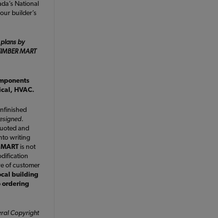
da’s National
our builder’s
 plans by
e TIMBER MART
omponents
rical, HVAC.
nfinished
designed
.
quoted and
nto writing
 MART
is not
dification
ve of customer
ocal building
o ordering
ral Copyright