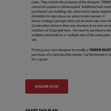
Laws. They remain the property of the designer. TIMB
cannot be copied or photocopied. Additional sets must
purchased, per building site, when extra copies required. 
forbidden to reproduce our plans in any manner. A
house/cottage/garage/shed can be built only once wit
Construction of more than one structure from one set of
violation of Copyright laws. You need to purchase a lic
multiple constructions or multiple sets of the same plan
site.
If hiring your own designer to modify a
TIMBER MART
purchase of a reproducible master (.sp file format) is r
for a quote.
INQUIRE NOW
SHARE THIS PLAN