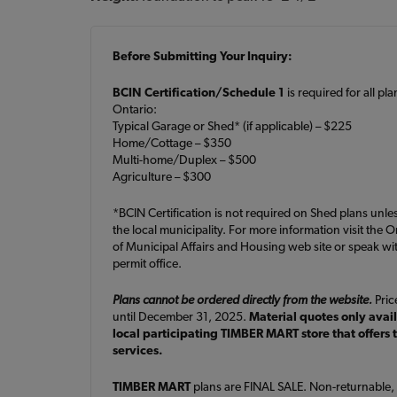
Before Submitting Your Inquiry:
BCIN Certification/Schedule 1
is required for all pl
Ontario:
Typical Garage or Shed* (if applicable) – $225
Home/Cottage – $350
Multi-home/Duplex – $500
Agriculture – $300
*BCIN Certification is not required on Shed plans unle
the local municipality. For more information visit the O
of Municipal Affairs and Housing web site or speak wit
permit office.
Plans cannot be ordered directly from the website.
Price
until December 31, 2025.
Material quotes only avai
local participating TIMBER MART store that offers 
services.
TIMBER MART
plans are FINAL SALE. Non-returnable,