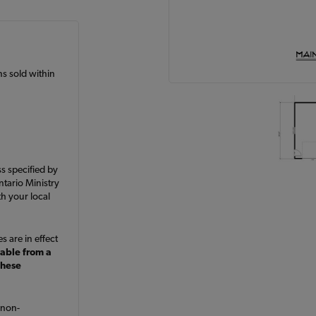
ans sold within
ss specified by
ntario Ministry
h your local
s are in effect
lable from a
these
 non-