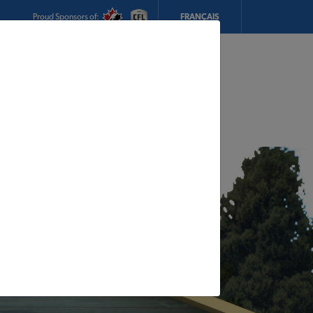
Proud Sponsors of:
FRANÇAIS
My Store:
CTS Building Supply
Today's Hours:
7am - 5pm
CHANGE STORE
STORE DETAILS
s