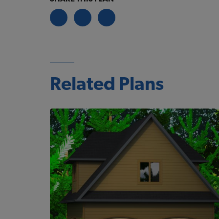
Related Plans