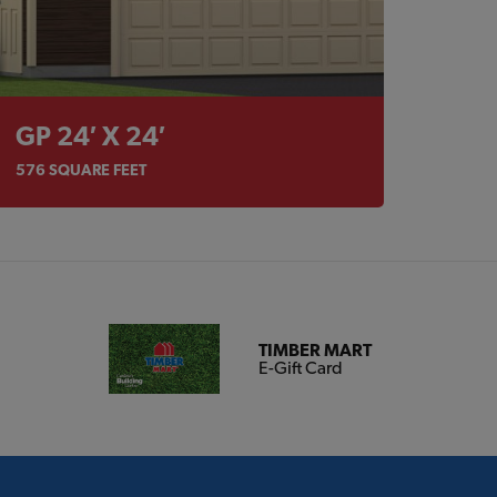
GP 24′ X 24′
576
SQUARE FEET
TIMBER MART
E-Gift Card