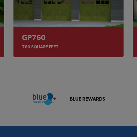
GP760
760
SQUARE FEET
BLUE REWARDS