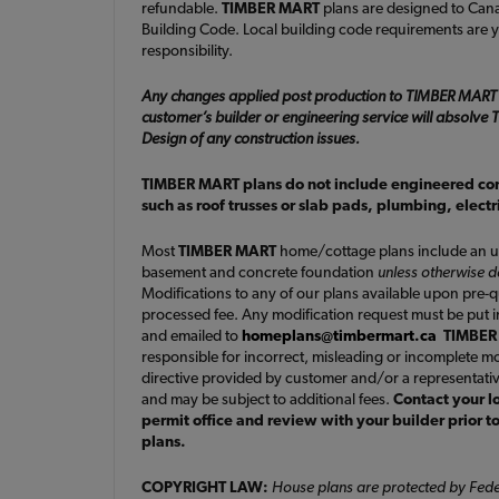
refundable.
TIMBER MART
plans are designed to Cana
Building Code. Local building code requirements are y
responsibility.
Any changes applied post production to TIMBER MART
customer’s builder or engineering service will absolv
Design of any construction issues.
TIMBER MART plans do not include engineered c
such as roof trusses or slab pads, plumbing, elect
Most
TIMBER MART
home/cottage plans include an u
basement and concrete foundation
unless otherwise 
Modifications to any of our plans available upon pre-
processed fee. Any modification request must be put i
and emailed to
homeplans@timbermart.ca
TIMBER
responsible for incorrect, misleading or incomplete mo
directive provided by customer and/or a representati
and may be subject to additional fees.
Contact your l
permit office and review with your builder prior t
plans.
COPYRIGHT LAW:
House plans are protected by Fede