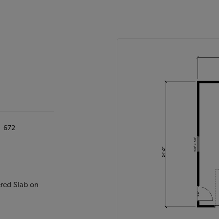
672
ered Slab on