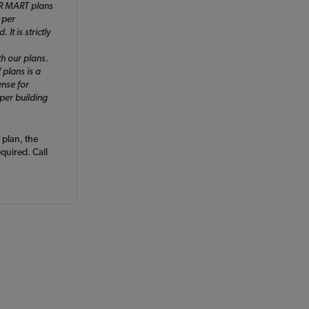
ER MART plans
 per
It is strictly
h our plans.
 plans is a
ense for
 per building
plan, the
equired. Call