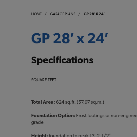
HOME
/
GARAGE PLANS
/
GP 28′ X 24′
GP 28′ x 24′
Specifications
SQUARE FEET
Total Area:
624 sq.ft. (57.97 sq.m.)
Foundation Option:
Frost footings or non-engine
grade
Height:
foundation to peak 13′-2 1/2″