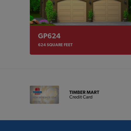
GP624
624
SQUARE FEET
TIMBER MART
Credit Card