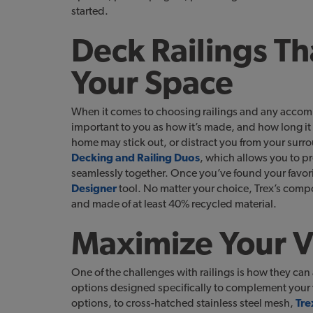
started.
Deck Railings Th
Your Space
When it comes to choosing railings and any accomp
important to you as how it’s made, and how long it 
home may stick out, or distract you from your surr
Decking and Railing Duos
, which allows you to pr
seamlessly together. Once you’ve found your favori
Designer
tool. No matter your choice, Trex’s comp
and made of at least 40% recycled material.
Maximize Your 
One of the challenges with railings is how they can 
options designed specifically to complement your vi
options, to cross-hatched stainless steel mesh,
Tre