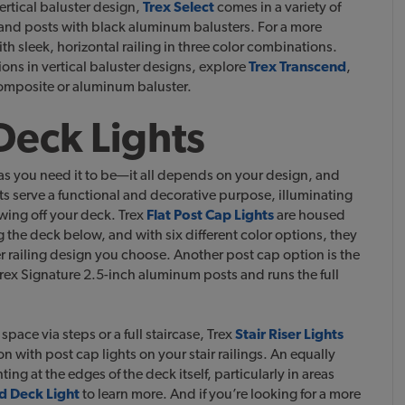
ertical baluster design,
Trex Select
comes in a variety of
 and posts with black aluminum balusters. For a more
ith sleek, horizontal railing in three color combinations.
ions in vertical baluster designs, explore
Trex Transcend
,
 composite or aluminum baluster.
 Deck Lights
as you need it to be—it all depends on your design, and
ts serve a functional and decorative purpose, illuminating
wing off your deck.
Trex
Flat Post Cap Lights
are housed
g the deck below, and with six different color options, they
 railing design you choose. Another post cap option is the
Trex Signature 2.5-inch aluminum posts and runs the full
ace via steps or a full staircase, Trex
Stair Riser Lights
 with post cap lights on your stair railings. An equally
hting at the edges of the deck itself, particularly in areas
d Deck Light
to learn more. And if you’re looking for a more