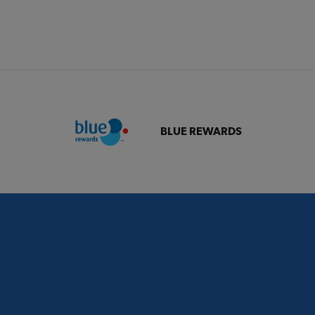
BLUE REWARDS