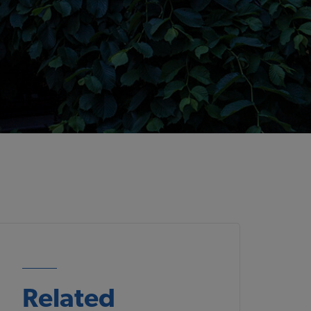
Related