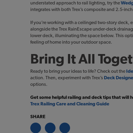
understated approach to rail lighting, try the
Wedge
integrates with both Trex’s composite and 2.5-inc
If you’re working with a ceilinged two-story deck, 
alongside the Trex RainEscape under-deck drainage s
lower deck, illuminating the space below. This opti
feeling of home into your outdoor space.
Bring It All Toge
Ready to bring your ideas to life? Check out the
Id
action. Then, experiment with Trex’s
Deck Designe
options.
Get some helpful railing and deck tips that will
Trex Railing Care and Cleaning Guide
SHARE