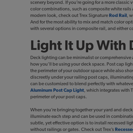
scenery beyond. If you’re going for a more classic v
color combinations, such as composite white rails
modern look, check out Trex Signature
Rod Rail
, w
And for the most ability to mix and match color opt
with several options in composite rail, and either
Light It Up With
Deck lighting can be minimalist or comprehensive 
how you’ll be using your deck space. Post cap ligh
the perimeter of your outdoor space while also sho
discreetly under your railing post caps, illuminatin
can be customized to blend perfectly with whatever
Aluminum Post Cap Light
, which integrates with 
perimeter of your post caps.
When you’re bringing together your yard and deck sp
illuminate each step and can be used in combination
subtle, yet effective option is to install recessed lig
without railings or gates. Check out Trex’s
Recesse