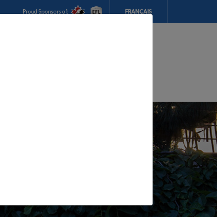
Proud Sponsors of:
FRANÇAIS
My Store:
Inventive Construction Supplies
Today's Hours:
8am - 5pm
CHANGE STORE
STORE DETAILS
s