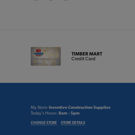
TIMBER MART
Credit Card
My Store:
Inventive Construction Supplies
Today's Hours:
8am - 5pm
CHANGE STORE
STORE DETAILS