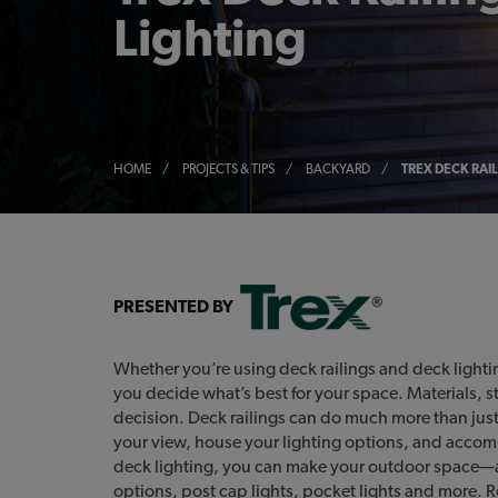
Lighting
HOME
/
PROJECTS & TIPS
/
BACKYARD
/
TREX DECK RAI
PRESENTED BY
Whether you’re using deck railings and deck lighting 
you decide what’s best for your space. Materials, s
decision. Deck railings can do much more than just
your view, house your lighting options, and accomm
deck lighting, you can make your outdoor space—a
options, post cap lights, pocket lights and more. 