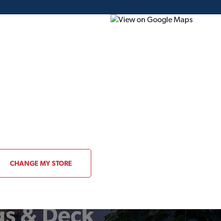
ding Plans
Project of the Month
Flyer
Gift Card
CHANGE MY STORE
gs & Deck