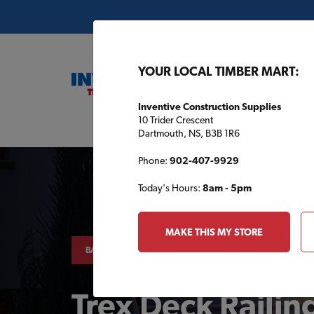
YOUR LOCAL TIMBER MART:
Inventive Construction Supplies
10 Trider Crescent
Buil
Dartmouth, NS, B3B 1R6
Phone:
902-407-9929
Today's Hours:
8am - 5pm
MAKE THIS MY STORE
BACKYARD
Trex Deck Railin