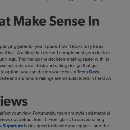
at Make Sense In
anying gates for your space, how it looks may be as
will last. A railing that doesn’t complement your deck or
oundings. Trex makes the decision-making easier with its
eselect a shade of deck and railing design that go
te option, you can design your deck in Trex’s
Deck
osite and aluminum railings are manufactured in the USA
Views
affect your view. Fortunately, there are style and material
ew, not detract from it. From glass, to curved railing
x Signature
is designed to elevate your space—and the