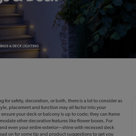
LINGS & DECK LIGHTING
for safety, decoration, or both, there is a lot to consider as
tyle, placement and function may all factor into your
 ensure your deck or balcony is up to code; they can frame
odate other decorative features like flower boxes. For
nd even your entire exterior—shine with recessed deck
Read on for some tip and product suggestions to get you