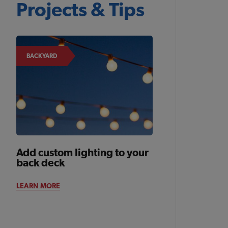
Projects & Tips
BACKYARD
Add custom lighting to your
back deck
LEARN MORE