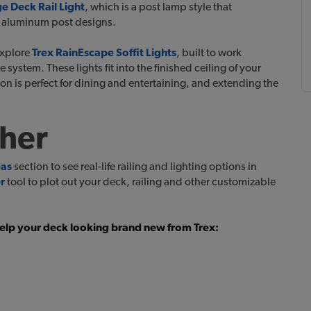
 Deck Rail Light
, which is a post lamp style that
h aluminum post designs.
explore
Trex RainEscape Soffit Lights
, built to work
ystem. These lights fit into the finished ceiling of your
on is perfect for dining and entertaining, and extending the
ther
eas
section to see real-life railing and lighting options in
r
tool to plot out your deck, railing and other customizable
 help your deck looking brand new from Trex: