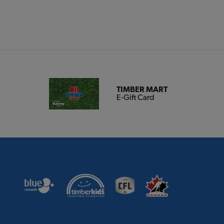
TIMBER MART
E-Gift Card