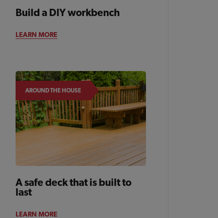
Build a DIY workbench
BACKYARD
LEARN MORE
AROUND THE HOUSE
A safe deck that is built to
last
LEARN MORE