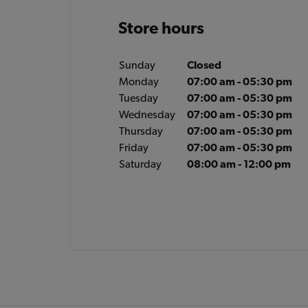
Store hours
Sunday
Closed
Monday
07:00 am - 05:30 pm
Tuesday
07:00 am - 05:30 pm
Wednesday
07:00 am - 05:30 pm
Thursday
07:00 am - 05:30 pm
Friday
07:00 am - 05:30 pm
Saturday
08:00 am - 12:00 pm