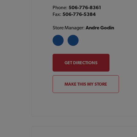
Phone:
506-776-8361
Fax:
506-776-5384
Store Manager:
Andre Godin
GET DIRECTIONS
MAKE THIS MY STORE