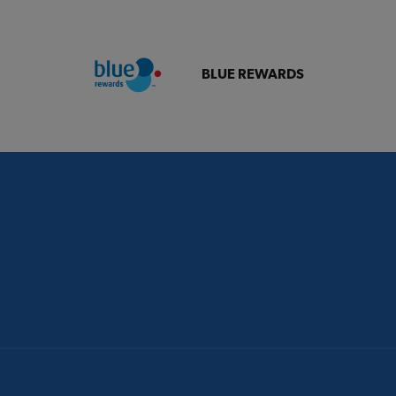
BLUE REWARDS