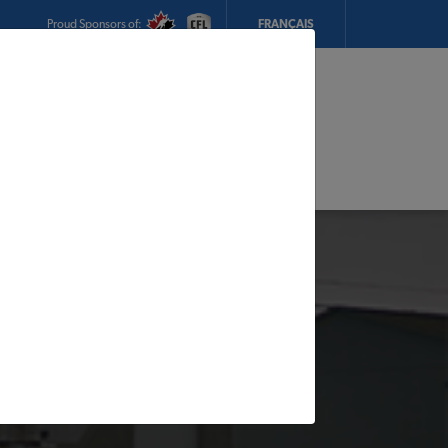
Proud Sponsors of:
FRANÇAIS
My Store:
Sherk TIMBER MART
Today's Hours:
8am - 5pm
CHANGE STORE
STORE DETAILS
s