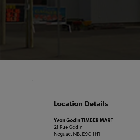
Location Details
Yvon Godin TIMBER MART
21 Rue Godin
Neguac, NB, E9G 1H1