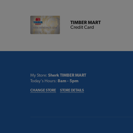
TIMBER MART
Credit Card
My Store:
Sherk TIMBER MART
Today's Hours:
8am - 5pm
CHANGE STORE
STORE DETAILS