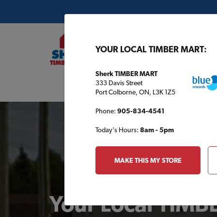
YOUR LOCAL TIMBER MART:
Sherk TIMBER MART
333 Davis Street
Buil
Port Colborne, ON, L3K 1Z5
Phone:
905-834-4541
Today's Hours:
8am - 5pm
MAKE THIS MY STORE
Your Local TIM