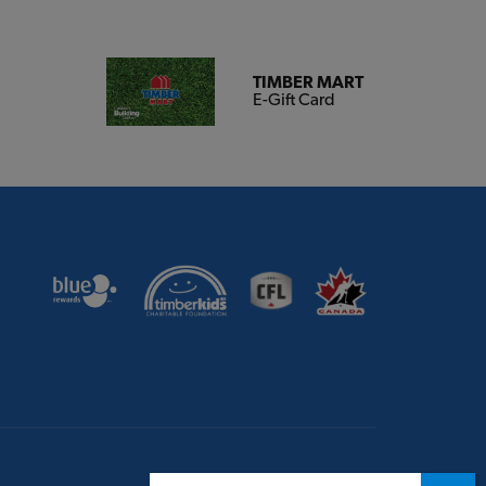
TIMBER MART
E-Gift Card