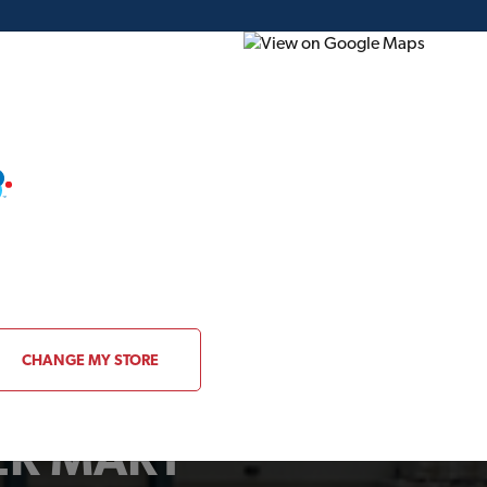
ding Plans
Project of the Month
Flyer
Gift Card
CHANGE MY STORE
BER MART