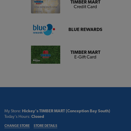
TIMBER MART
Credit Card
BLUE REWARDS
TIMBER MART
E-Gift Card
My Store:
Hickey's TIMBER MART (Conception Bay South)
Today's Hours:
Closed
CHANGE STORE
STORE DETAILS