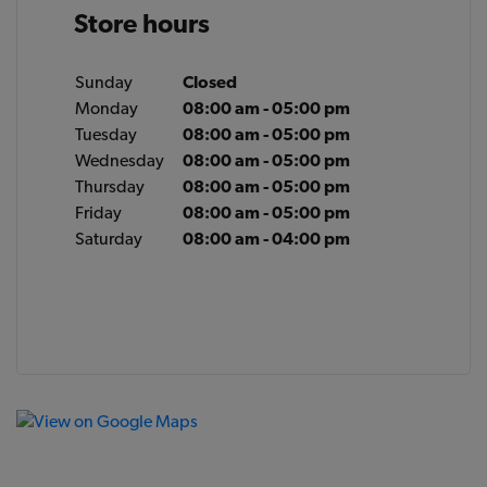
Store hours
Sunday
Closed
Monday
08:00 am - 05:00 pm
Tuesday
08:00 am - 05:00 pm
Wednesday
08:00 am - 05:00 pm
Thursday
08:00 am - 05:00 pm
Friday
08:00 am - 05:00 pm
Saturday
08:00 am - 04:00 pm