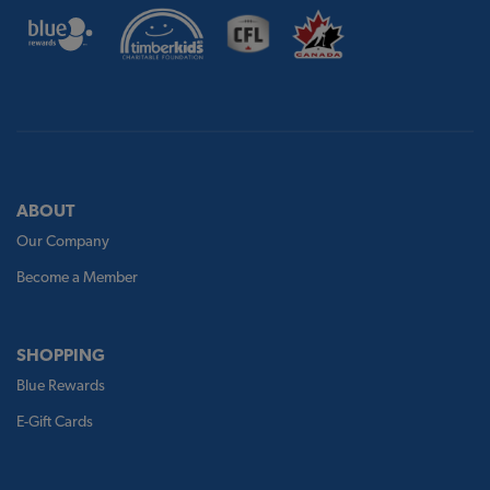
ABOUT
Our Company
Become a Member
SHOPPING
Blue Rewards
E-Gift Cards