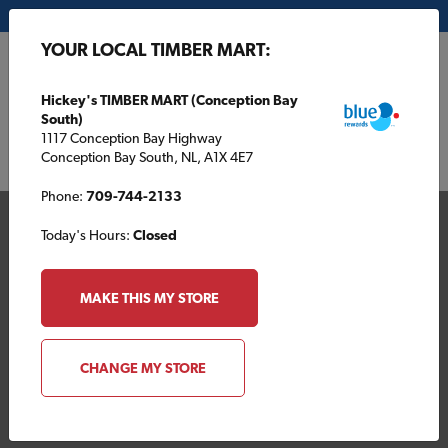
My Store:
Hickey's TIMBER MART (Conception Bay South)
YOUR LOCAL TIMBER MART:
FR
Hickey's TIMBER MART (Conception Bay
South)
1117 Conception Bay Highway
Conception Bay South, NL, A1X 4E7
Phone:
709-744-2133
Today's Hours:
Closed
MAKE THIS MY STORE
Your Local TIMBER
CHANGE MY STORE
MART