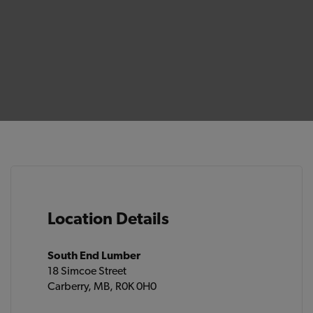
Location Details
South End Lumber
18 Simcoe Street
Carberry, MB, R0K 0H0