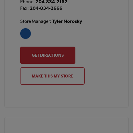
Phone:
204-834-2162
Fax:
204-834-2666
Store Manager:
Tyler Norosky
GET DIRECTIONS
MAKE THIS MY STORE