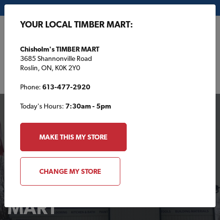
My Store:
Chisholm's TIMBER MART
YOUR LOCAL TIMBER MART:
FR
Chisholm's TIMBER MART
3685 Shannonville Road
Roslin, ON, K0K 2Y0
Phone:
613-477-2920
Today's Hours:
7:30am - 5pm
MAKE THIS MY STORE
CHANGE MY STORE
Your Local TIMBER
MART