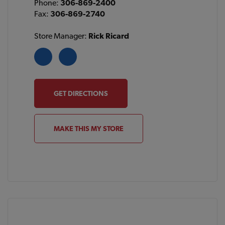
Phone:
306-869-2400
Fax:
306-869-2740
Store Manager:
Rick Ricard
GET DIRECTIONS
MAKE THIS MY STORE