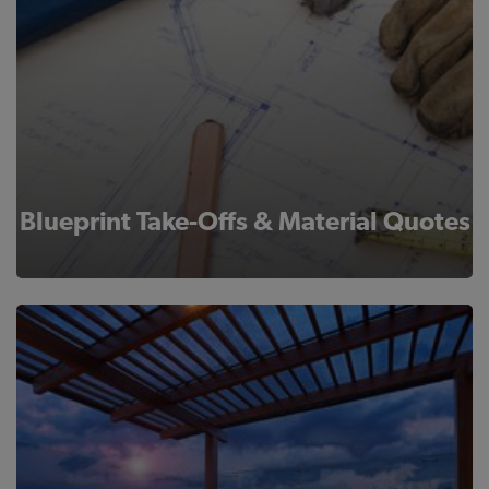
Blueprint Take-Offs & Material Quotes