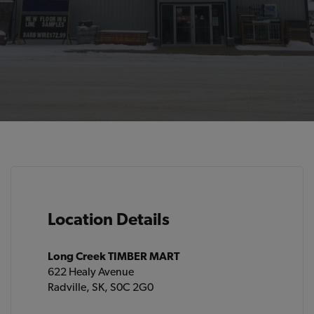
Location Details
Long Creek TIMBER MART
622 Healy Avenue
Radville, SK, S0C 2G0