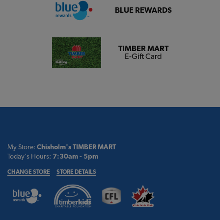
BLUE REWARDS
TIMBER MART
E-Gift Card
My Store:
Chisholm's TIMBER MART
Today's Hours:
7:30am - 5pm
CHANGE STORE
STORE DETAILS