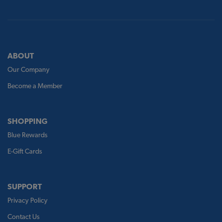
ABOUT
Our Company
Become a Member
SHOPPING
Blue Rewards
E-Gift Cards
SUPPORT
Privacy Policy
Contact Us