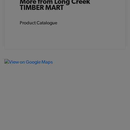
More from Long Creek
TIMBER MART
Product Catalogue