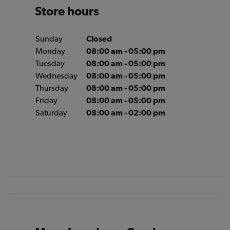
Store hours
Sunday
Closed
Monday
08:00 am - 05:00 pm
Tuesday
08:00 am - 05:00 pm
Wednesday
08:00 am - 05:00 pm
Thursday
08:00 am - 05:00 pm
Friday
08:00 am - 05:00 pm
Saturday
08:00 am - 02:00 pm