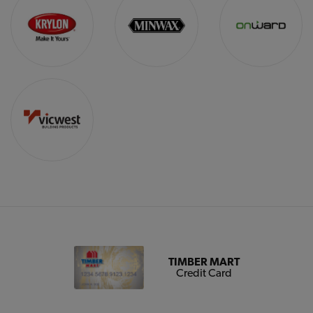
TIMBER MART
Credit Card