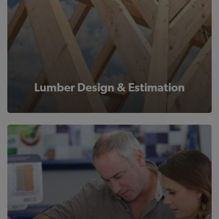
Lumber Design & Estimation