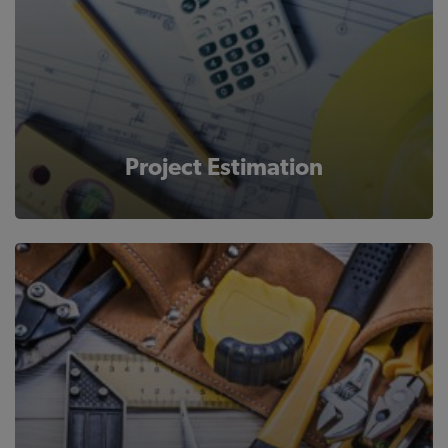
Project Estimation