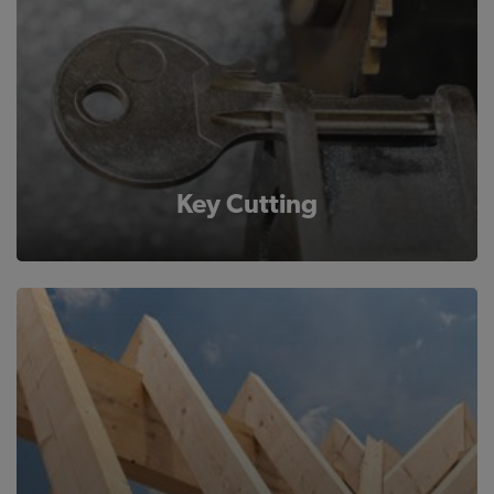
Key Cutting