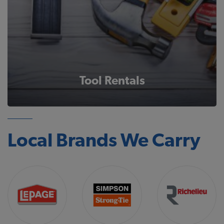
Tool Rentals
Local Brands We Carry