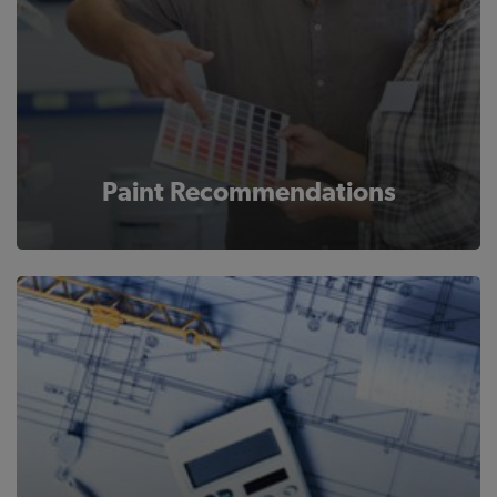
Paint Recommendations