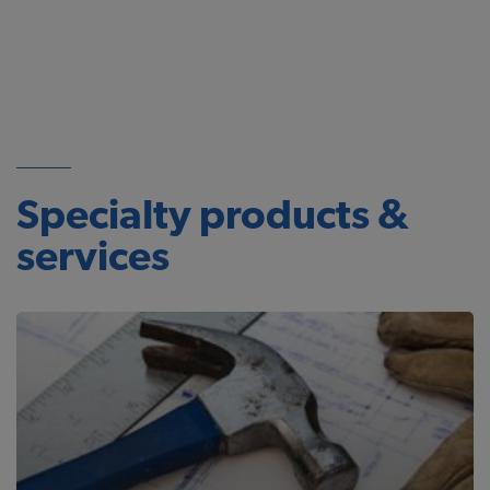
Specialty products &
services