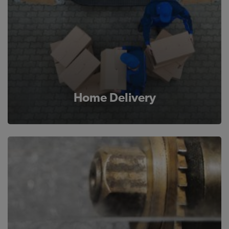
Home Delivery