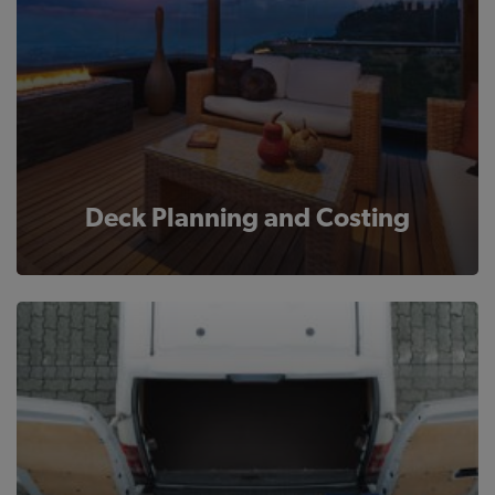
Deck Planning and Costing