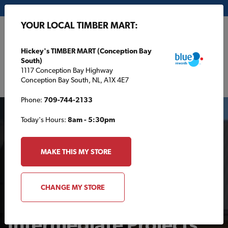
My Store:
Hickey's TIMBER MART (Conception Bay South)
YOUR LOCAL TIMBER MART:
FR
Hickey's TIMBER MART (Conception Bay
South)
1117 Conception Bay Highway
Conception Bay South, NL, A1X 4E7
Phone:
709-744-2133
Today's Hours:
8am - 5:30pm
MAKE THIS MY STORE
PROJECTS & TIPS
CHANGE MY STORE
Intermediate Projects