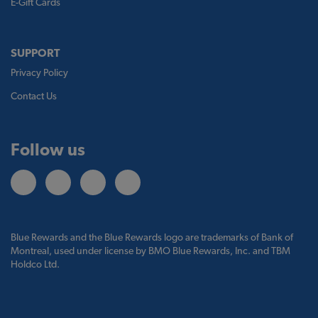
E-Gift Cards
SUPPORT
Privacy Policy
Contact Us
Follow us
Blue Rewards and the Blue Rewards logo are trademarks of Bank of
Montreal, used under license by BMO Blue Rewards, Inc. and TBM
Holdco Ltd.