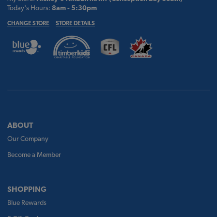
Today's Hours:
8am - 5:30pm
CHANGE STORE
STORE DETAILS
ABOUT
Our Company
Become a Member
SHOPPING
Blue Rewards