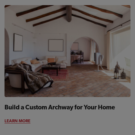
Build a Custom Archway for Your Home
LEARN MORE