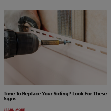
Time To Replace Your Siding? Look For These
Signs
LEARN MORE