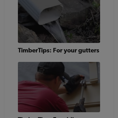
TimberTips: For your gutters