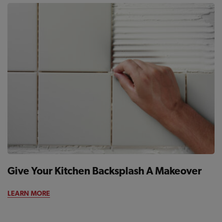
Give Your Kitchen Backsplash A Makeover
LEARN MORE