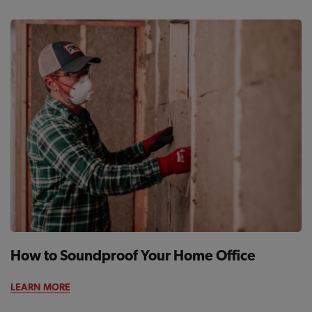
How to Soundproof Your Home Office
LEARN MORE