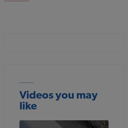
Videos you may
like