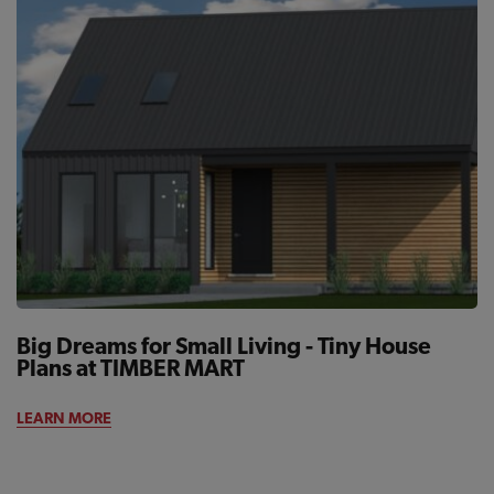
Big Dreams for Small Living - Tiny House
Plans at TIMBER MART
LEARN MORE