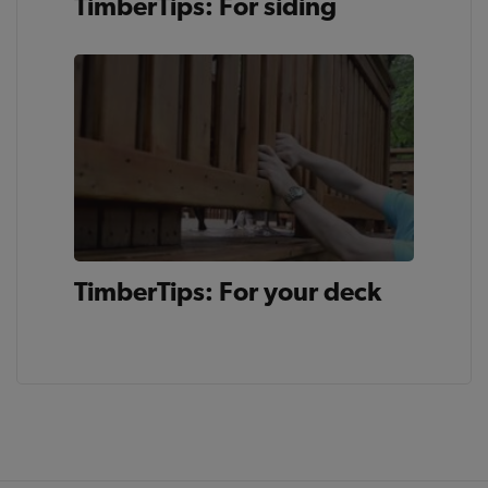
TimberTips: For siding
TimberTips: For your deck