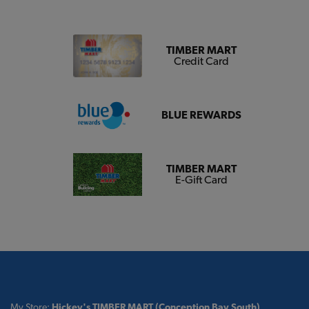
TIMBER MART
Credit Card
BLUE REWARDS
TIMBER MART
E-Gift Card
My Store:
Hickey's TIMBER MART (Conception Bay South)