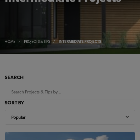
HOME
/
PROJECTS & TIPS
/
INTERMEDIATE PROJECTS
SEARCH
SORT BY