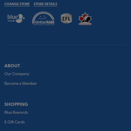
CHANGE STORE
STORE DETAILS
ABOUT
Our Company
Become a Member
SHOPPING
Blue Rewards
E-Gift Cards