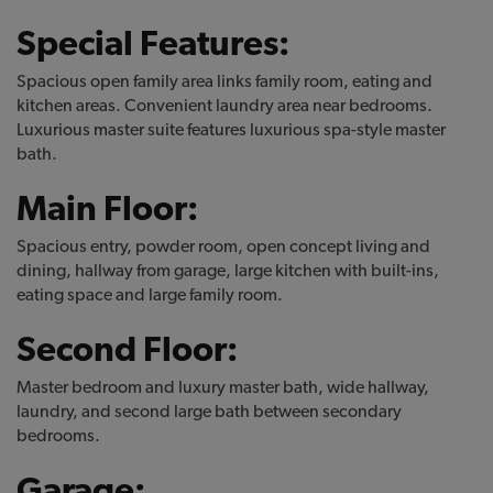
Special Features:
Spacious open family area links family room, eating and
kitchen areas. Convenient laundry area near bedrooms.
Luxurious master suite features luxurious spa-style master
bath.
Main Floor:
Spacious entry, powder room, open concept living and
dining, hallway from garage, large kitchen with built-ins,
eating space and large family room.
Second Floor:
Master bedroom and luxury master bath, wide hallway,
laundry, and second large bath between secondary
bedrooms.
Garage: