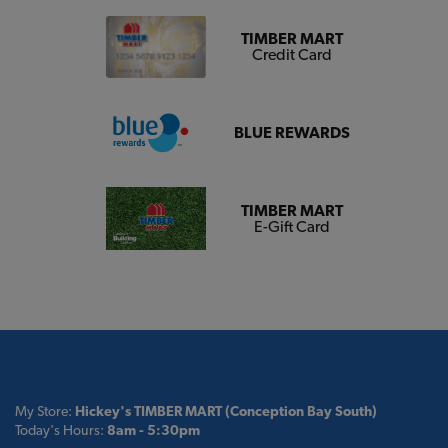
TIMBER MART
Credit Card
BLUE REWARDS
TIMBER MART
E-Gift Card
My Store:
Hickey's TIMBER MART (Conception Bay South)
Today's Hours:
8am - 5:30pm