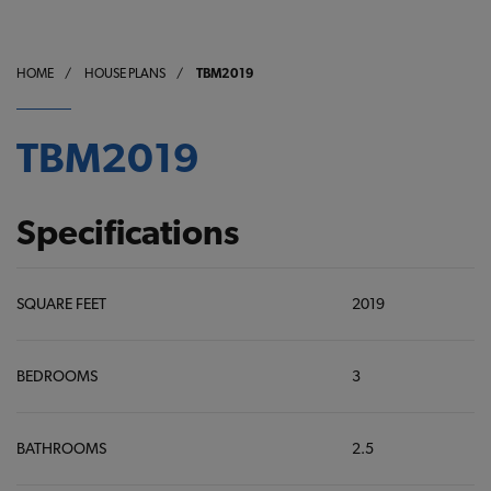
HOME
/
HOUSE PLANS
/
TBM2019
TBM2019
Specifications
SQUARE FEET
2019
BEDROOMS
3
BATHROOMS
2.5