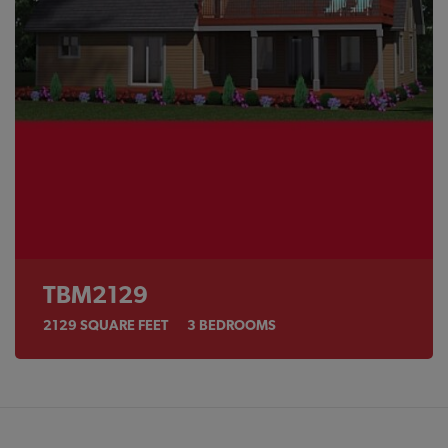
TBM2129
2129
SQUARE FEET
3
BEDROOMS