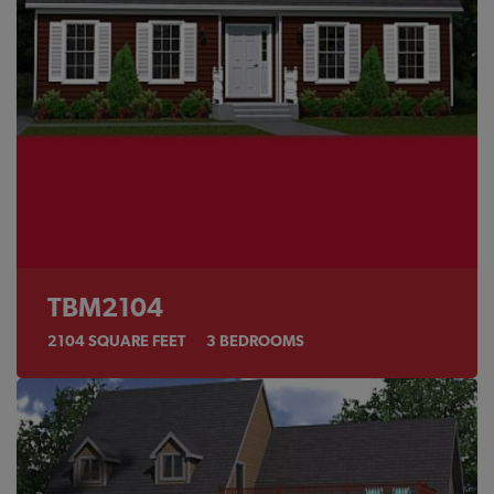
TBM2104
2104
SQUARE FEET
3
BEDROOMS