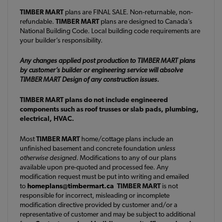
TIMBER MART
plans are FINAL SALE. Non-returnable, non-
refundable.
TIMBER MART
plans are designed to Canada’s
National Building Code. Local building code requirements are
your builder’s responsibility.
Any changes applied post production to TIMBER MART plans
by customer’s builder or engineering service will absolve
TIMBER MART Design of any construction issues.
TIMBER MART plans do not include engineered
components such as roof trusses or slab pads, plumbing,
electrical, HVAC.
Most
TIMBER MART
home/cottage plans include an
unfinished basement and concrete foundation
unless
otherwise designed
. Modifications to any of our plans
available upon pre-quoted and processed fee. Any
modification request must be put into writing and emailed
to
homeplans@timbermart.ca
TIMBER MART
is not
responsible for incorrect, misleading or incomplete
modification directive provided by customer and/or a
representative of customer and may be subject to additional