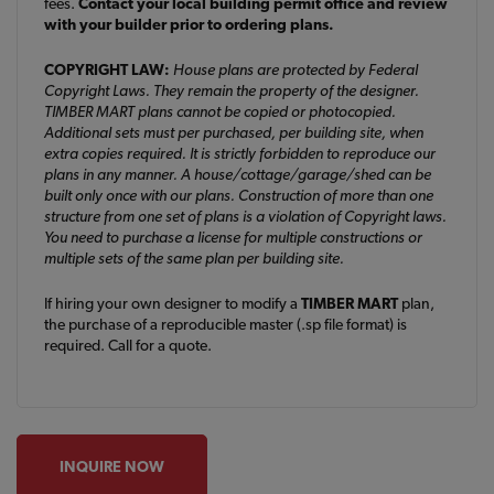
fees.
Contact your local building permit office and review
with your builder prior to ordering plans.
COPYRIGHT LAW:
House plans are protected by Federal
Copyright Laws. They remain the property of the designer.
TIMBER MART plans cannot be copied or photocopied.
Additional sets must per purchased, per building site, when
extra copies required. It is strictly forbidden to reproduce our
plans in any manner. A house/cottage/garage/shed can be
built only once with our plans. Construction of more than one
structure from one set of plans is a violation of Copyright laws.
You need to purchase a license for multiple constructions or
multiple sets of the same plan per building site.
If hiring your own designer to modify a
TIMBER MART
plan,
the purchase of a reproducible master (.sp file format) is
required. Call for a quote.
INQUIRE NOW