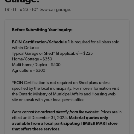
19’-11” x 23’-10” two-car garage.
Before Submitting Your Inquiry:
BCIN Certification/Schedule 1
is required for all plans sold
within Ontario:
Typical Garage or Shed* (if applicable) – $225
Home/Cottage – $350
Multi-home/Duplex – $500
Agriculture – $300
*BCIN Certification is not required on Shed plans unless
specified by the local municipality. For more information visit
the Ontario Ministry of Municipal Affairs and Housing web
site or speak with your local permit office.
Plans cannot be ordered directly from the website.
Prices are in
effect until December 31, 2025.
Material quotes only
available from a local participating TIMBER MART store
that offers these services.