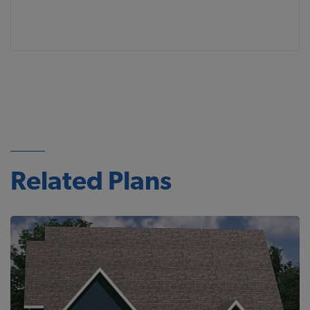
Related Plans