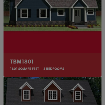
TBM1801
1801
SQUARE FEET
3
BEDROOMS