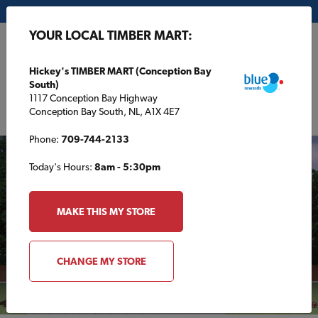
My Store:
Hickey's TIMBER MART (Conception Bay South)
YOUR LOCAL TIMBER MART:
FR
Hickey's TIMBER MART (Conception Bay
South)
1117 Conception Bay Highway
Conception Bay South, NL, A1X 4E7
Phone:
709-744-2133
Today's Hours:
8am - 5:30pm
MAKE THIS MY STORE
CHANGE MY STORE