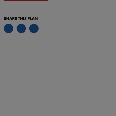
SHARE THIS PLAN