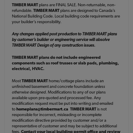
TIMBER MART
plans are FINAL SALE. Non-returnable, non-
refundable.
TIMBER MART
plans are designed to Canada’s
National Building Code. Local building code requirements are
your builder’s responsibility.
Any changes applied post production to TIMBER MART plans
by customer’s builder or engineering service will absolve
TIMBER MART Design of any construction issues.
TIMBER MART plans do not include engineered
components such as roof trusses or slab pads, plumbing,
electrical, HVAC.
Most
TIMBER MART
home/cottage plans include an
unfinished basement and concrete foundation
unless
otherwise designed
. Modifications to any of our plans
available upon pre-quoted and processed fee. Any
modification request must be put into writing and emailed
to
homeplans@timbermart.ca
TIMBER MART
is not
responsible for incorrect, misleading or incomplete
modification directive provided by customer and/or a
representative of customer and may be subject to additional
fees.
Contact your local building permit office and review