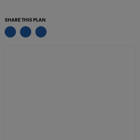
SHARE THIS PLAN