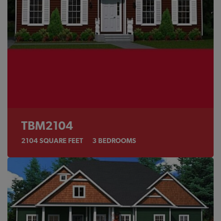
TBM2104
2104
SQUARE FEET
3
BEDROOMS