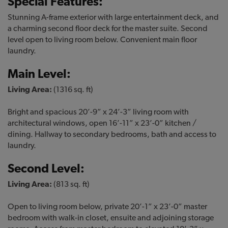
Special Features:
Stunning A-frame exterior with large entertainment deck, and
a charming second floor deck for the master suite. Second
level open to living room below. Convenient main floor
laundry.
Main Level:
Living Area:
(1316 sq. ft)
Bright and spacious 20’-9” x 24’-3” living room with
architectural windows, open 16’-11” x 23’-0” kitchen /
dining. Hallway to secondary bedrooms, bath and access to
laundry.
Second Level:
Living Area:
(813 sq. ft)
Open to living room below, private 20’-1” x 23’-0” master
bedroom with walk-in closet, ensuite and adjoining storage