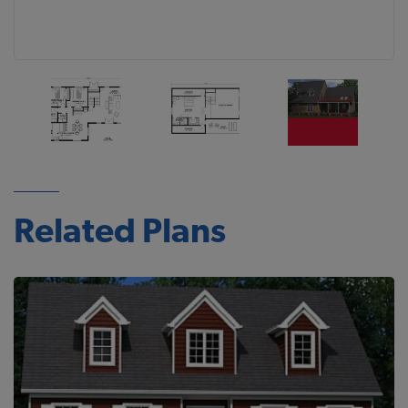
Related Plans