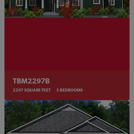
TBM2297B
2297
SQUARE FEET
3
BEDROOMS