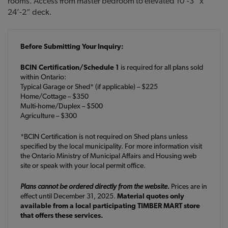
rooms. Access from master bedroom to elevated 10’-3” x
24’-2” deck.
Before Submitting Your Inquiry:
BCIN Certification/Schedule 1
is required for all plans sold
within Ontario:
Typical Garage or Shed* (if applicable) – $225
Home/Cottage – $350
Multi-home/Duplex – $500
Agriculture – $300
*BCIN Certification is not required on Shed plans unless
specified by the local municipality. For more information visit
the Ontario Ministry of Municipal Affairs and Housing web
site or speak with your local permit office.
Plans cannot be ordered directly from the website.
Prices are in
effect until December 31, 2025.
Material quotes only
available from a local participating TIMBER MART store
that offers these services.