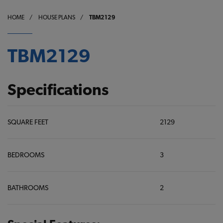
HOME
/
HOUSE PLANS
/
TBM2129
TBM2129
Specifications
SQUARE FEET
2129
BEDROOMS
3
BATHROOMS
2