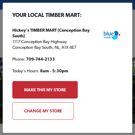
My Store:
Hickey's TIMBER MART (Conception Bay South)
YOUR LOCAL TIMBER MART:
FR
Hickey's TIMBER MART (Conception Bay
South)
1117 Conception Bay Highway
Conception Bay South, NL, A1X 4E7
Phone:
709-744-2133
Today's Hours:
8am - 5:30pm
MAKE THIS MY STORE
CHANGE MY STORE