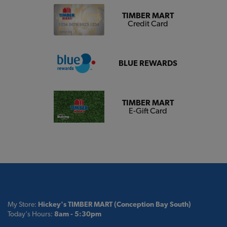
TIMBER MART
Credit Card
BLUE REWARDS
TIMBER MART
E-Gift Card
My Store:
Hickey's TIMBER MART (Conception Bay South)
Today's Hours:
8am - 5:30pm