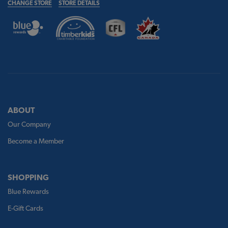
CHANGE STORE
STORE DETAILS
ABOUT
Our Company
Become a Member
SHOPPING
Blue Rewards
E-Gift Cards