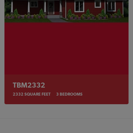
TBM2332
2332
SQUARE FEET
3
BEDROOMS