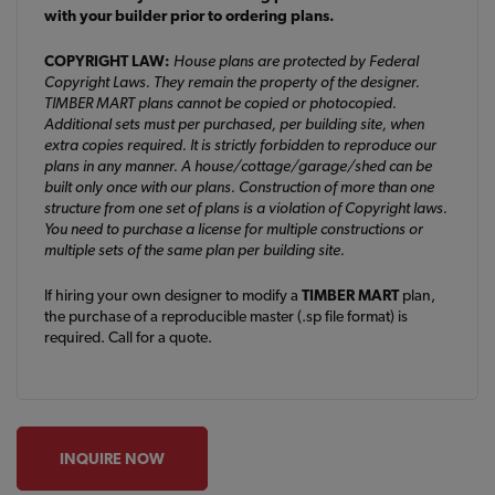
with your builder prior to ordering plans.
COPYRIGHT LAW:
House plans are protected by Federal
Copyright Laws. They remain the property of the designer.
TIMBER MART plans cannot be copied or photocopied.
Additional sets must per purchased, per building site, when
extra copies required. It is strictly forbidden to reproduce our
plans in any manner. A house/cottage/garage/shed can be
built only once with our plans. Construction of more than one
structure from one set of plans is a violation of Copyright laws.
You need to purchase a license for multiple constructions or
multiple sets of the same plan per building site.
If hiring your own designer to modify a
TIMBER MART
plan,
the purchase of a reproducible master (.sp file format) is
required. Call for a quote.
INQUIRE NOW